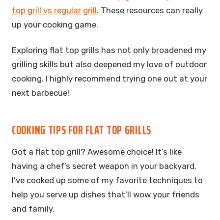
top grill vs regular grill
. These resources can really
up your cooking game.
Exploring flat top grills has not only broadened my
grilling skills but also deepened my love of outdoor
cooking. I highly recommend trying one out at your
next barbecue!
COOKING TIPS FOR FLAT TOP GRILLS
Got a flat top grill? Awesome choice! It’s like
having a chef’s secret weapon in your backyard.
I’ve cooked up some of my favorite techniques to
help you serve up dishes that’ll wow your friends
and family.