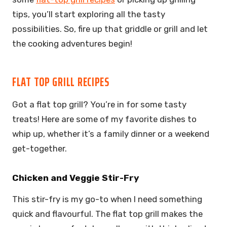
tips, you’ll start exploring all the tasty
possibilities. So, fire up that griddle or grill and let
the cooking adventures begin!
FLAT TOP GRILL RECIPES
Got a flat top grill? You’re in for some tasty
treats! Here are some of my favorite dishes to
whip up, whether it’s a family dinner or a weekend
get-together.
Chicken and Veggie Stir-Fry
This stir-fry is my go-to when I need something
quick and flavourful. The flat top grill makes the