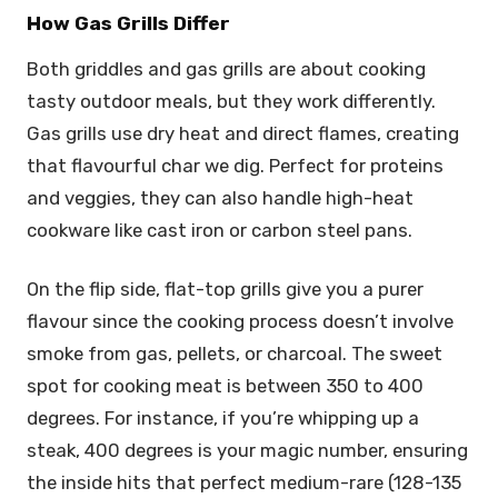
How Gas Grills Differ
Both griddles and gas grills are about cooking
tasty outdoor meals, but they work differently.
Gas grills use dry heat and direct flames, creating
that flavourful char we dig. Perfect for proteins
and veggies, they can also handle high-heat
cookware like cast iron or carbon steel pans.
On the flip side, flat-top grills give you a purer
flavour since the cooking process doesn’t involve
smoke from gas, pellets, or charcoal. The sweet
spot for cooking meat is between 350 to 400
degrees. For instance, if you’re whipping up a
steak, 400 degrees is your magic number, ensuring
the inside hits that perfect medium-rare (128-135