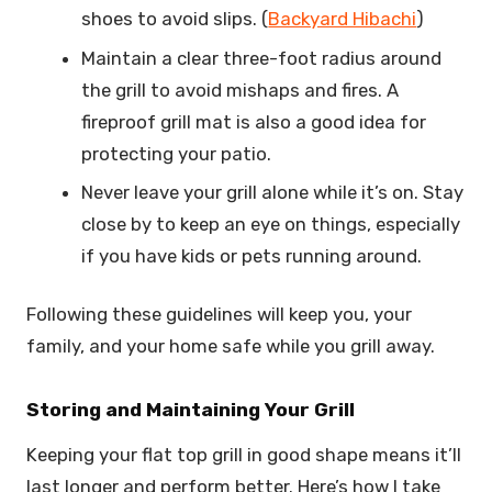
shoes to avoid slips. (
Backyard Hibachi
)
Maintain a clear three-foot radius around
the grill to avoid mishaps and fires. A
fireproof grill mat is also a good idea for
protecting your patio.
Never leave your grill alone while it’s on. Stay
close by to keep an eye on things, especially
if you have kids or pets running around.
Following these guidelines will keep you, your
family, and your home safe while you grill away.
Storing and Maintaining Your Grill
Keeping your flat top grill in good shape means it’ll
last longer and perform better. Here’s how I take