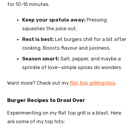
for 10-15 minutes.
Keep your spatula away:
Pressing
squashes the juice out.
Rest is best:
Let burgers chill for a bit after
cooking. Boosts flavour and juiciness.
Season smart:
Salt, pepper, and maybe a
sprinkle of love—simple spices do wonders.
Want more? Check out my
flat top grilling tips
.
Burger Recipes to Drool Over
Experimenting on my flat top grill is a blast. Here
are some of my top hits: