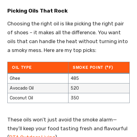
Picking Oils That Rock
Choosing the right oil is like picking the right pair
of shoes – it makes all the difference. You want
oils that can handle the heat without turning into
a smoky mess. Here are my top picks:
OIL TYPE
SMOKE POINT (°F)
Ghee
485
Avocado Oil
520
Coconut Oil
350
These oils won’t just avoid the smoke alarm—
they’ll keep your food tasting fresh and flavourful