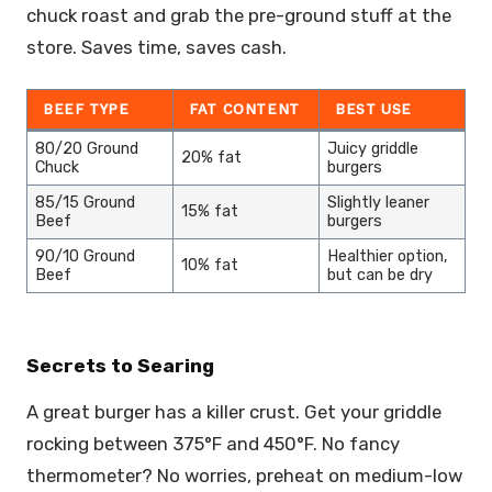
chuck roast and grab the pre-ground stuff at the
store. Saves time, saves cash.
BEEF TYPE
FAT CONTENT
BEST USE
80/20 Ground
Juicy griddle
20% fat
Chuck
burgers
85/15 Ground
Slightly leaner
15% fat
Beef
burgers
90/10 Ground
Healthier option,
10% fat
Beef
but can be dry
Secrets to Searing
A great burger has a killer crust. Get your griddle
rocking between 375°F and 450°F. No fancy
thermometer? No worries, preheat on medium-low