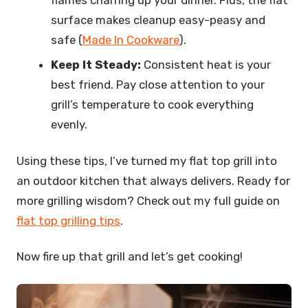
flames charring up your dinner. Plus, the flat
surface makes cleanup easy-peasy and
safe (
Made In Cookware
).
Keep It Steady:
Consistent heat is your
best friend. Pay close attention to your
grill’s temperature to cook everything
evenly.
Using these tips, I’ve turned my flat top grill into
an outdoor kitchen that always delivers. Ready for
more grilling wisdom? Check out my full guide on
flat top grilling tips
.
Now fire up that grill and let’s get cooking!