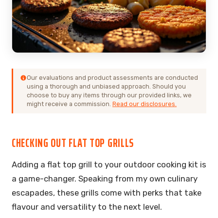
Our evaluations and product assessments are conducted
using a thorough and unbiased approach. Should you
choose to buy any items through our provided links, we
might receive a commission.
Read our disclosures.
CHECKING OUT FLAT TOP GRILLS
Adding a flat top grill to your outdoor cooking kit is
a game-changer. Speaking from my own culinary
escapades, these grills come with perks that take
flavour and versatility to the next level.