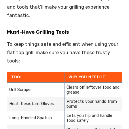
and tools that’ll make your grilling experience
fantastic.
Must-Have Grilling Tools
To keep things safe and efficient when using your
flat top grill, make sure you have these trusty
tools:
TOOL
WHY YOU NEED IT
Clears off leftover food and
Grill Scraper
grease
Protects your hands from
Heat-Resistant Gloves
burns
Lets you flip and handle
Long-Handled Spatula
food safely