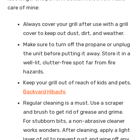
care of mine:
Always cover your grill after use with a grill
cover to keep out dust, dirt, and weather.
Make sure to turn off the propane or unplug
the unit before putting it away. Store it in a
well-lit, clutter-free spot far from fire
hazards.
Keep your grill out of reach of kids and pets.
Backyard Hibachi
.
Regular cleaning is a must. Use a scraper
and brush to get rid of grease and grime.
For stubborn bits, a non-abrasive cleaner
works wonders. After cleaning, apply a light
layer of oil to prevent rust and wipe off any