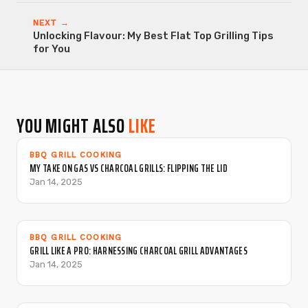
NEXT →
Unlocking Flavour: My Best Flat Top Grilling Tips
for You
YOU MIGHT ALSO
LIKE
BBQ GRILL COOKING
MY TAKE ON GAS VS CHARCOAL GRILLS: FLIPPING THE LID
Jan 14, 2025
BBQ GRILL COOKING
GRILL LIKE A PRO: HARNESSING CHARCOAL GRILL ADVANTAGES
Jan 14, 2025