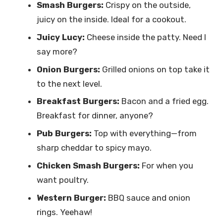
Smash Burgers:
Crispy on the outside,
juicy on the inside. Ideal for a cookout.
Juicy Lucy:
Cheese inside the patty. Need I
say more?
Onion Burgers:
Grilled onions on top take it
to the next level.
Breakfast Burgers:
Bacon and a fried egg.
Breakfast for dinner, anyone?
Pub Burgers:
Top with everything—from
sharp cheddar to spicy mayo.
Chicken Smash Burgers:
For when you
want poultry.
Western Burger:
BBQ sauce and onion
rings. Yeehaw!