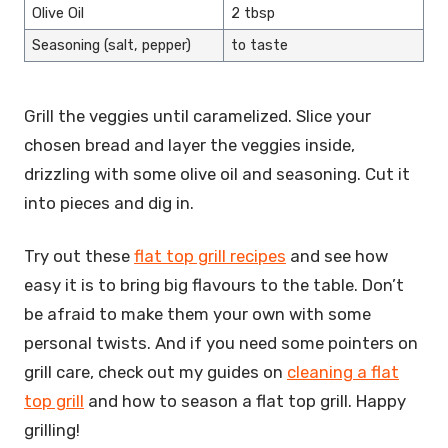
Olive Oil
2 tbsp
Seasoning (salt, pepper)
to taste
Grill the veggies until caramelized. Slice your
chosen bread and layer the veggies inside,
drizzling with some olive oil and seasoning. Cut it
into pieces and dig in.
Try out these
flat top grill recipes
and see how
easy it is to bring big flavours to the table. Don’t
be afraid to make them your own with some
personal twists. And if you need some pointers on
grill care, check out my guides on
cleaning a flat
top grill
and how to season a flat top grill. Happy
grilling!