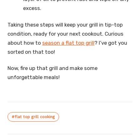
excess.
Taking these steps will keep your grill in tip-top
condition, ready for your next cookout. Curious
about how to
season a flat top grill
? I’ve got you
sorted on that too!
Now, fire up that grill and make some
unforgettable meals!
#flat top grill cooking