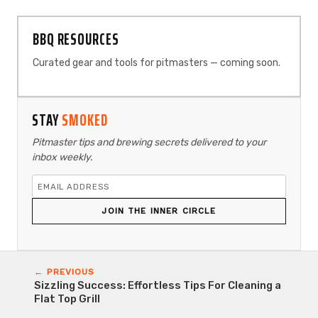
BBQ RESOURCES
Curated gear and tools for pitmasters — coming soon.
STAY
SMOKED
Pitmaster tips and brewing secrets delivered to your
inbox weekly.
JOIN THE INNER CIRCLE
← PREVIOUS
Sizzling Success: Effortless Tips For Cleaning a
Flat Top Grill