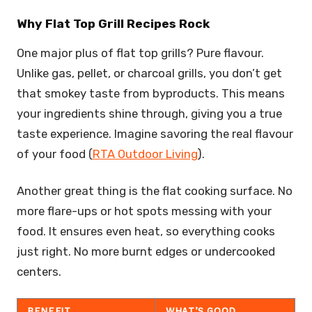
Why Flat Top Grill Recipes Rock
One major plus of flat top grills? Pure flavour.
Unlike gas, pellet, or charcoal grills, you don’t get
that smokey taste from byproducts. This means
your ingredients shine through, giving you a true
taste experience. Imagine savoring the real flavour
of your food (
RTA Outdoor Living
).
Another great thing is the flat cooking surface. No
more flare-ups or hot spots messing with your
food. It ensures even heat, so everything cooks
just right. No more burnt edges or undercooked
centers.
BENEFIT
WHAT’S GOOD