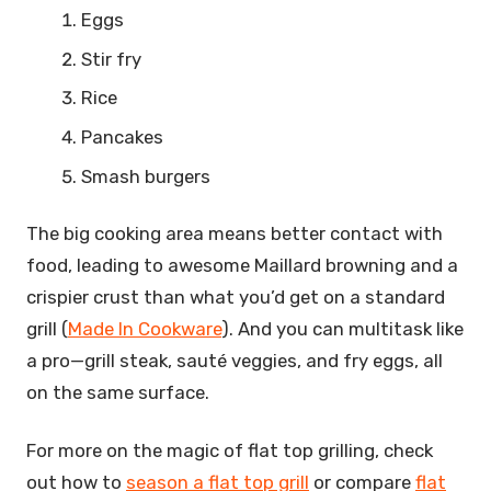
Eggs
Stir fry
Rice
Pancakes
Smash burgers
The big cooking area means better contact with
food, leading to awesome Maillard browning and a
crispier crust than what you’d get on a standard
grill (
Made In Cookware
). And you can multitask like
a pro—grill steak, sauté veggies, and fry eggs, all
on the same surface.
For more on the magic of flat top grilling, check
out how to
season a flat top grill
or compare
flat