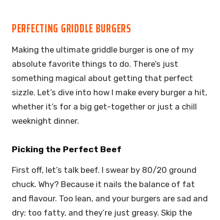
PERFECTING GRIDDLE BURGERS
Making the ultimate griddle burger is one of my
absolute favorite things to do. There’s just
something magical about getting that perfect
sizzle. Let’s dive into how I make every burger a hit,
whether it’s for a big get-together or just a chill
weeknight dinner.
Picking the Perfect Beef
First off, let’s talk beef. I swear by 80/20 ground
chuck. Why? Because it nails the balance of fat
and flavour. Too lean, and your burgers are sad and
dry; too fatty, and they’re just greasy. Skip the