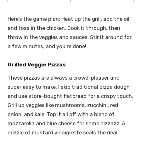
Here’s the game plan: Heat up the grill, add the oil,
and toss in the chicken. Cook it through, then
throw in the veggies and sauces. Stir it around for
a few minutes, and you’re done!
Grilled Veggie Pizzas
These pizzas are always a crowd-pleaser and
super easy to make. I skip traditional pizza dough
and use store-bought flatbread for a crispy touch.
Grill up veggies like mushrooms, zucchini, red
onion, and kale. Top it all off with a blend of
mozzarella and blue cheese for some pizzazz. A
drizzle of mustard vinaigrette seals the deal!