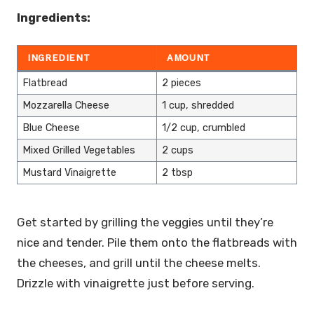
Ingredients:
INGREDIENT
AMOUNT
Flatbread
2 pieces
Mozzarella Cheese
1 cup, shredded
Blue Cheese
1/2 cup, crumbled
Mixed Grilled Vegetables
2 cups
Mustard Vinaigrette
2 tbsp
Get started by grilling the veggies until they’re
nice and tender. Pile them onto the flatbreads with
the cheeses, and grill until the cheese melts.
Drizzle with vinaigrette just before serving.