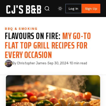
Log In
Sign Up
Skip to content
BBQ & SMOKING
FLAVOURS ON FIRE:
MY GO-TO
FLAT TOP GRILL RECIPES FOR
EVERY OCCASION
By Christopher James
Sep 30, 2024
10 min read
·
·