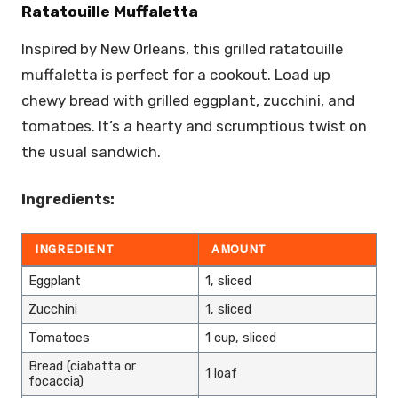
Ratatouille Muffaletta
Inspired by New Orleans, this grilled ratatouille
muffaletta is perfect for a cookout. Load up
chewy bread with grilled eggplant, zucchini, and
tomatoes. It’s a hearty and scrumptious twist on
the usual sandwich.
Ingredients:
INGREDIENT
AMOUNT
Eggplant
1, sliced
Zucchini
1, sliced
Tomatoes
1 cup, sliced
Bread (ciabatta or
1 loaf
focaccia)