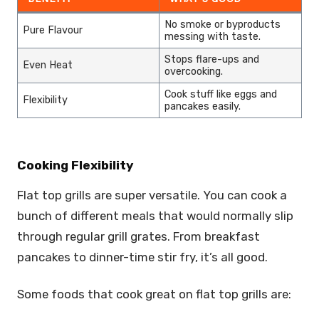
No smoke or byproducts
Pure Flavour
messing with taste.
Stops flare-ups and
Even Heat
overcooking.
Cook stuff like eggs and
Flexibility
pancakes easily.
Cooking Flexibility
Flat top grills are super versatile. You can cook a
bunch of different meals that would normally slip
through regular grill grates. From breakfast
pancakes to dinner-time stir fry, it’s all good.
Some foods that cook great on flat top grills are: