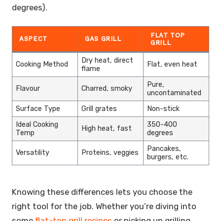
degrees).
FLAT TOP
ASPECT
GAS GRILL
GRILL
Dry heat, direct
Cooking Method
Flat, even heat
flame
Pure,
Flavour
Charred, smoky
uncontaminated
Surface Type
Grill grates
Non-stick
Ideal Cooking
350-400
High heat, fast
Temp
degrees
Pancakes,
Versatility
Proteins, veggies
burgers, etc.
Knowing these differences lets you choose the
right tool for the job. Whether you’re diving into
some
flat-top grill recipes
or picking up grilling