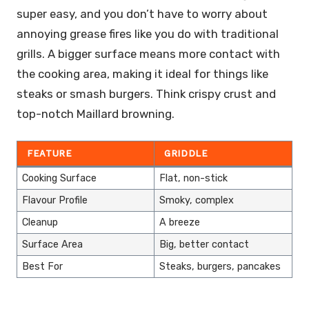
super easy, and you don’t have to worry about
annoying grease fires like you do with traditional
grills. A bigger surface means more contact with
the cooking area, making it ideal for things like
steaks or smash burgers. Think crispy crust and
top-notch Maillard browning.
FEATURE
GRIDDLE
Cooking Surface
Flat, non-stick
Flavour Profile
Smoky, complex
Cleanup
A breeze
Surface Area
Big, better contact
Best For
Steaks, burgers, pancakes