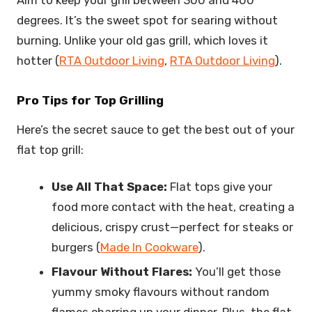
degrees. It’s the sweet spot for searing without
burning. Unlike your old gas grill, which loves it
hotter (
RTA Outdoor Living
,
RTA Outdoor Living
).
Pro Tips for Top Grilling
Here’s the secret sauce to get the best out of your
flat top grill:
Use All That Space:
Flat tops give your
food more contact with the heat, creating a
delicious, crispy crust—perfect for steaks or
burgers (
Made In Cookware
).
Flavour Without Flares:
You’ll get those
yummy smoky flavours without random