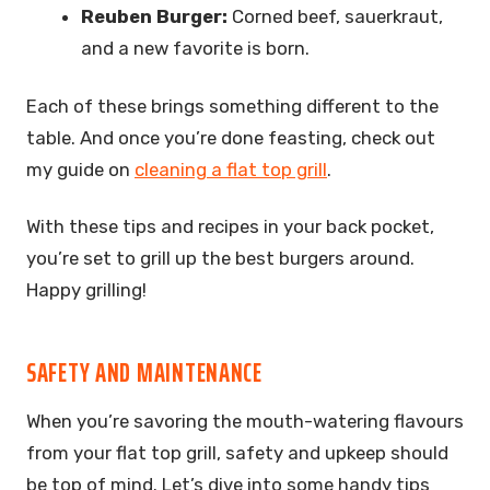
Reuben Burger:
Corned beef, sauerkraut,
and a new favorite is born.
Each of these brings something different to the
table. And once you’re done feasting, check out
my guide on
cleaning a flat top grill
.
With these tips and recipes in your back pocket,
you’re set to grill up the best burgers around.
Happy grilling!
SAFETY AND MAINTENANCE
When you’re savoring the mouth-watering flavours
from your flat top grill, safety and upkeep should
be top of mind. Let’s dive into some handy tips