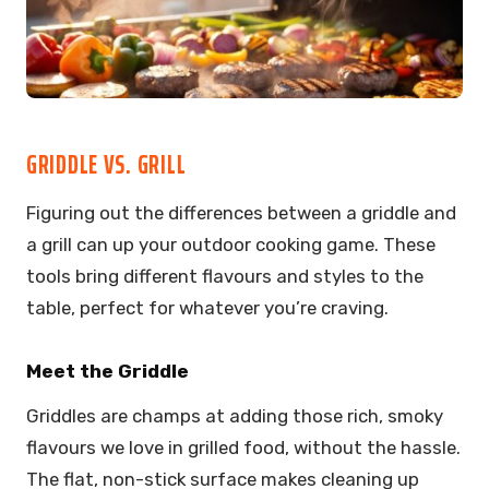
GRIDDLE VS. GRILL
Figuring out the differences between a griddle and
a grill can up your outdoor cooking game. These
tools bring different flavours and styles to the
table, perfect for whatever you’re craving.
Meet the Griddle
Griddles are champs at adding those rich, smoky
flavours we love in grilled food, without the hassle.
The flat, non-stick surface makes cleaning up