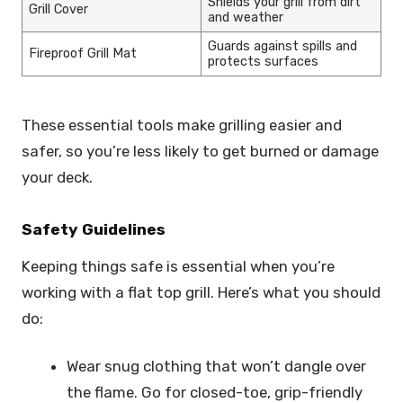
Shields your grill from dirt
Grill Cover
and weather
Guards against spills and
Fireproof Grill Mat
protects surfaces
These essential tools make grilling easier and
safer, so you’re less likely to get burned or damage
your deck.
Safety Guidelines
Keeping things safe is essential when you’re
working with a flat top grill. Here’s what you should
do:
Wear snug clothing that won’t dangle over
the flame. Go for closed-toe, grip-friendly