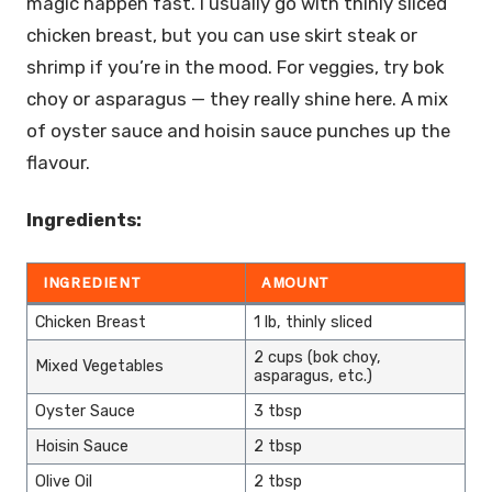
magic happen fast. I usually go with thinly sliced
chicken breast, but you can use skirt steak or
shrimp if you’re in the mood. For veggies, try bok
choy or asparagus — they really shine here. A mix
of oyster sauce and hoisin sauce punches up the
flavour.
Ingredients:
INGREDIENT
AMOUNT
Chicken Breast
1 lb, thinly sliced
2 cups (bok choy,
Mixed Vegetables
asparagus, etc.)
Oyster Sauce
3 tbsp
Hoisin Sauce
2 tbsp
Olive Oil
2 tbsp