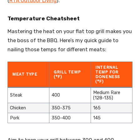
(
RTA Outdoor Living
).
Temperature Cheatsheet
Mastering the heat on your flat top grill makes you
the boss of the BBQ. Here’s my quick guide to
nailing those temps for different meats:
INTERNAL
GRILL TEMP
TEMP FOR
MEAT TYPE
(°F)
DONENESS
(°F)
Medium Rare
Steak
400
(128-135)
Chicken
350-375
165
Pork
350-400
145
Aim to keep your grill between 300 and 400