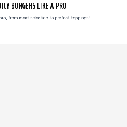
UICY BURGERS LIKE A PRO
 a pro, from meat selection to perfect toppings!