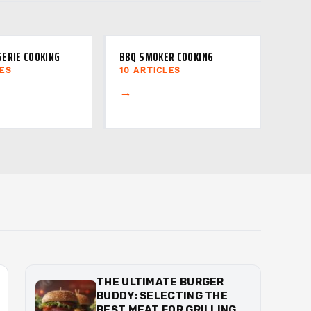
SERIE COOKING
BBQ SMOKER COOKING
LES
10 ARTICLES
→
THE ULTIMATE BURGER
BUDDY: SELECTING THE
BEST MEAT FOR GRILLING