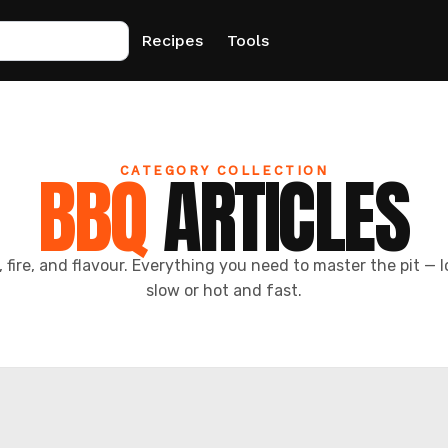
Recipes
Tools
BBQ
ARTICLES
CATEGORY COLLECTION
 fire, and flavour. Everything you need to master the pit — 
slow or hot and fast.