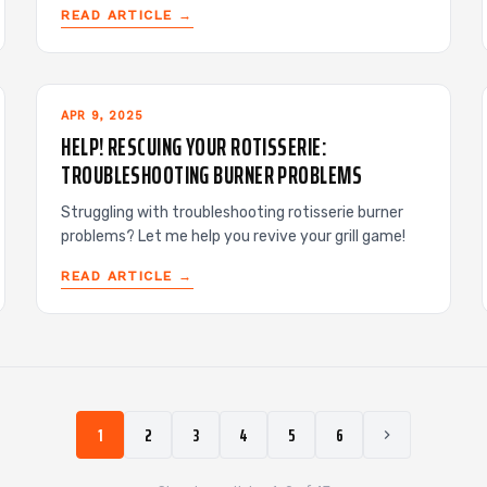
READ ARTICLE →
APR 9, 2025
HELP! RESCUING YOUR ROTISSERIE:
TROUBLESHOOTING BURNER PROBLEMS
Struggling with troubleshooting rotisserie burner
problems? Let me help you revive your grill game!
READ ARTICLE →
1
2
3
4
5
6