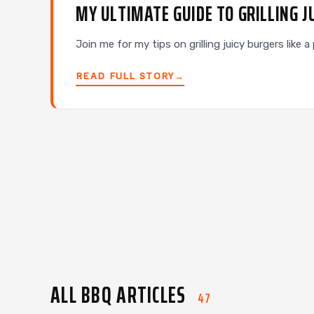
MY ULTIMATE GUIDE TO GRILLING J
Join me for my tips on grilling juicy burgers like
READ FULL STORY
→
ALL BBQ ARTICLES
47