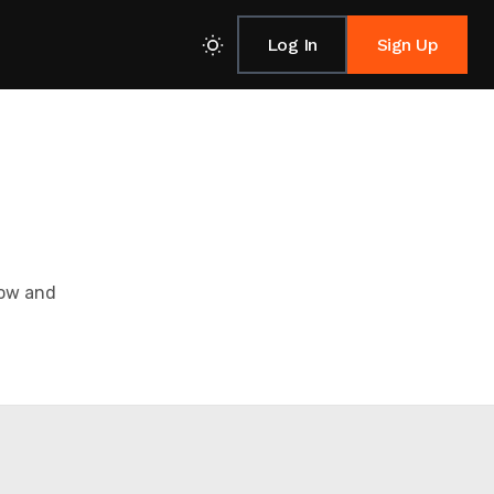
Log In
Sign Up
low and