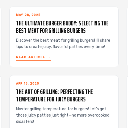
MAY 28, 2025
THE ULTIMATE BURGER BUDDY: SELECTING THE
BEST MEAT FOR GRILLING BURGERS
Discover the best meat for grilling burgers! I’ll share
tips to create juicy, flavorful patties every time!
READ ARTICLE →
APR 15, 2025
THE ART OF GRILLING: PERFECTING THE
TEMPERATURE FOR JUICY BURGERS
Master grilling temperature for burgers! Let’s get
those juicy patties just right—no more overcooked
disasters!