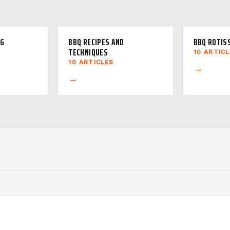
NG
BBQ RECIPES AND
BBQ ROTIS
TECHNIQUES
10 ARTIC
10 ARTICLES
→
→