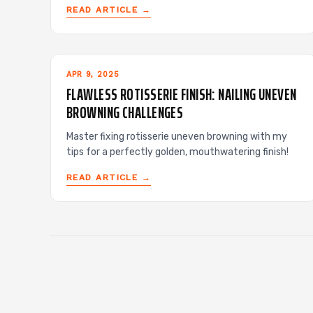
READ ARTICLE →
APR 9, 2025
FLAWLESS ROTISSERIE FINISH: NAILING UNEVEN
BROWNING CHALLENGES
Master fixing rotisserie uneven browning with my
tips for a perfectly golden, mouthwatering finish!
READ ARTICLE →