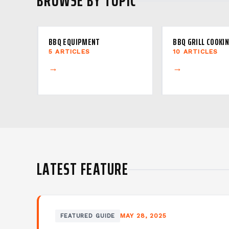
BROWSE BY TOPIC
BBQ EQUIPMENT
BBQ GRILL COOKI
5 ARTICLES
10 ARTICLES
→
→
LATEST FEATURE
MAY 28, 2025
FEATURED GUIDE