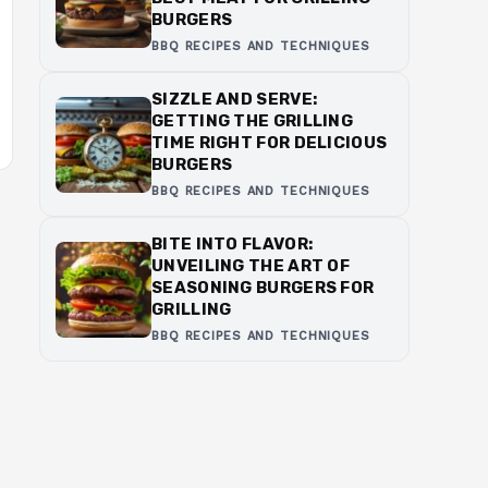
BURGERS
BBQ RECIPES AND TECHNIQUES
SIZZLE AND SERVE:
GETTING THE GRILLING
TIME RIGHT FOR DELICIOUS
BURGERS
BBQ RECIPES AND TECHNIQUES
BITE INTO FLAVOR:
UNVEILING THE ART OF
SEASONING BURGERS FOR
GRILLING
BBQ RECIPES AND TECHNIQUES