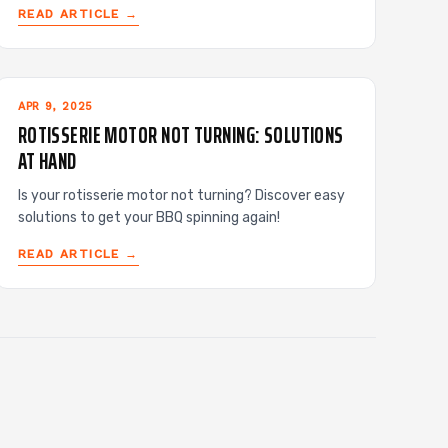
READ ARTICLE →
APR 9, 2025
ROTISSERIE MOTOR NOT TURNING: SOLUTIONS
AT HAND
Is your rotisserie motor not turning? Discover easy
solutions to get your BBQ spinning again!
READ ARTICLE →