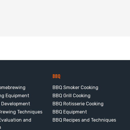
BBQ
omebrewing
BBQ Smoker Cooking
ng Equipment
BBQ Grill Cooking
e Development
BBQ Rotisserie Cooking
rewing Techniques
BBQ Equipment
valuation and
BBQ Recipes and Techniques
n