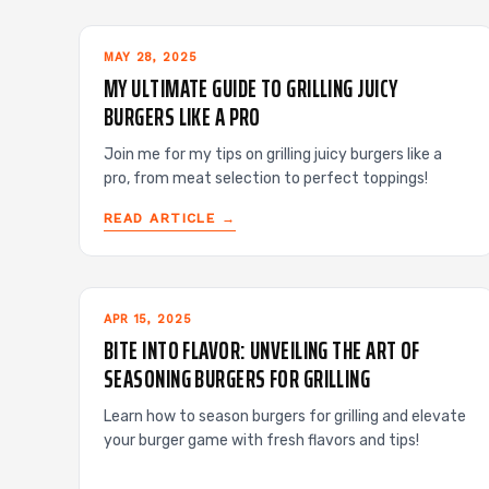
MAY 28, 2025
MY ULTIMATE GUIDE TO GRILLING JUICY
BURGERS LIKE A PRO
Join me for my tips on grilling juicy burgers like a
pro, from meat selection to perfect toppings!
READ ARTICLE →
APR 15, 2025
BITE INTO FLAVOR: UNVEILING THE ART OF
SEASONING BURGERS FOR GRILLING
Learn how to season burgers for grilling and elevate
your burger game with fresh flavors and tips!