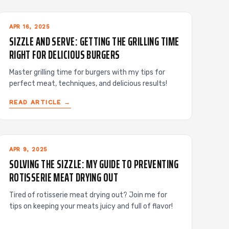
APR 16, 2025
SIZZLE AND SERVE: GETTING THE GRILLING TIME
RIGHT FOR DELICIOUS BURGERS
Master grilling time for burgers with my tips for
perfect meat, techniques, and delicious results!
READ ARTICLE →
APR 9, 2025
SOLVING THE SIZZLE: MY GUIDE TO PREVENTING
ROTISSERIE MEAT DRYING OUT
Tired of rotisserie meat drying out? Join me for
tips on keeping your meats juicy and full of flavor!