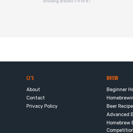
Showing articles 1–9 of 47
CJ’S
BREW
About
Beginner H
Contact
Homebrewi
Privacy Policy
Beer Recip
Advanced B
Homebrew E
Competitio