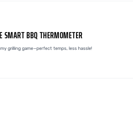
HE SMART BBQ THERMOMETER
y grilling game—perfect temps, less hassle!