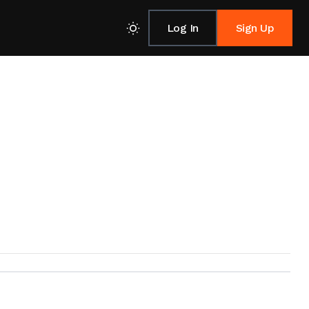
Log In
Sign Up