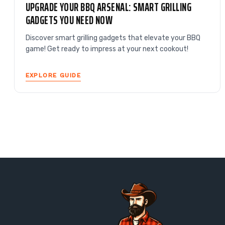
UPGRADE YOUR BBQ ARSENAL: SMART GRILLING
GADGETS YOU NEED NOW
Discover smart grilling gadgets that elevate your BBQ
game! Get ready to impress at your next cookout!
EXPLORE GUIDE