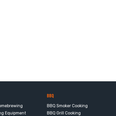
BBQ
omebrewing
BBQ Smoker Cooking
ng Equipment
BBQ Grill Cooking