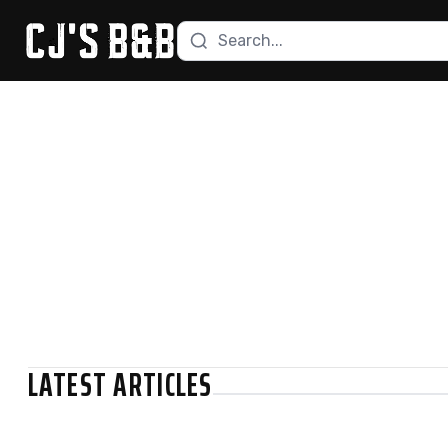
Search recipes
Skip to content
LATEST ARTICLES