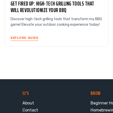
GET FIRED UP: HIGH-TECH GRILLING TOOLS THAT
WILL REVOLUTIONIZE YOUR BBQ
Discover high-tech grilling tools that transform my BBQ
game! Elevate your outdoor cooking experience today!
EXPLORE GUIDE
CJ’S
BREW
About
Beginner H
Contact
Homebrewi