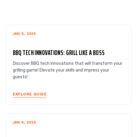
JAN 6, 2025
BBQ TECH INNOVATIONS: GRILL LIKE A BOSS
Discover BBQ tech innovations that will transform your
grilling game! Elevate your skills and impress your
guests!
EXPLORE GUIDE
JAN 6, 2025