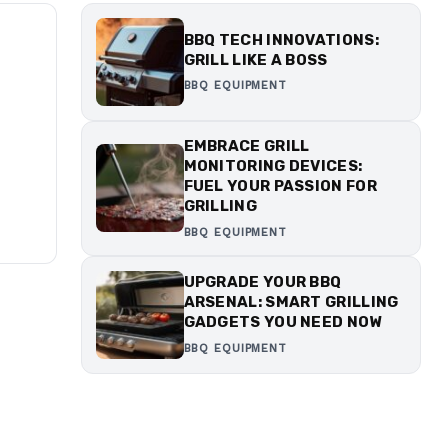
BBQ TECH INNOVATIONS:
GRILL LIKE A BOSS
BBQ EQUIPMENT
EMBRACE GRILL
MONITORING DEVICES:
FUEL YOUR PASSION FOR
GRILLING
BBQ EQUIPMENT
UPGRADE YOUR BBQ
ARSENAL: SMART GRILLING
GADGETS YOU NEED NOW
BBQ EQUIPMENT