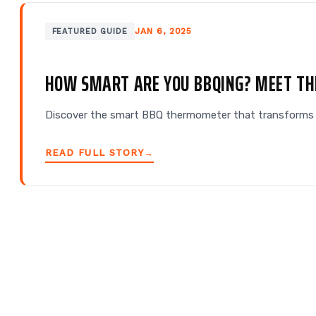
JAN 6, 2025
FEATURED GUIDE
HOW SMART ARE YOU BBQING? MEET T
Discover the smart BBQ thermometer that transforms m
READ FULL STORY
→