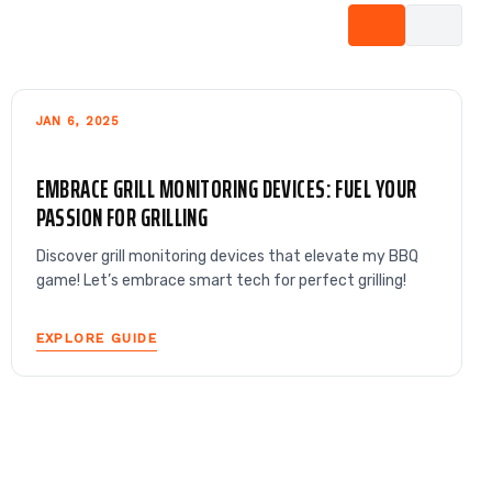
JAN 6, 2025
EMBRACE GRILL MONITORING DEVICES: FUEL YOUR
PASSION FOR GRILLING
Discover grill monitoring devices that elevate my BBQ
game! Let’s embrace smart tech for perfect grilling!
EXPLORE GUIDE