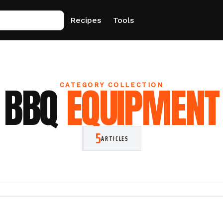
Recipes
Tools
BBQ
EQUIPMENT
CATEGORY COLLECTION
5
ARTICLES