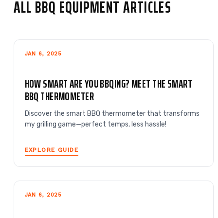
ALL BBQ EQUIPMENT ARTICLES
JAN 6, 2025
HOW SMART ARE YOU BBQING? MEET THE SMART
BBQ THERMOMETER
Discover the smart BBQ thermometer that transforms
my grilling game—perfect temps, less hassle!
EXPLORE GUIDE
JAN 6, 2025