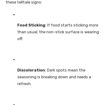
these telltale signs:
Food Sticking
: If food starts sticking more
than usual, the non-stick surface is wearing
off.
Discoloration
: Dark spots mean the
seasoning is breaking down and needs a
refresh.