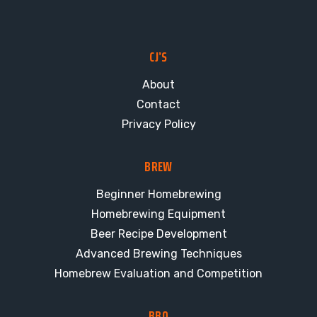
CJ’S
About
Contact
Privacy Policy
BREW
Beginner Homebrewing
Homebrewing Equipment
Beer Recipe Development
Advanced Brewing Techniques
Homebrew Evaluation and Competition
BBQ