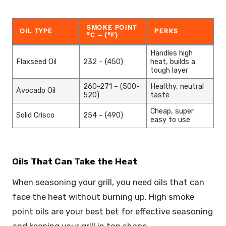
SMOKE POINT
OIL TYPE
PERKS
°C – (°F)
Handles high
Flaxseed Oil
232 – (450)
heat, builds a
tough layer
260-271 – (500-
Healthy, neutral
Avocado Oil
520)
taste
Cheap, super
Solid Crisco
254 – (490)
easy to use
Oils That Can Take the Heat
When seasoning your grill, you need oils that can
face the heat without burning up. High smoke
point oils are your best bet for effective seasoning