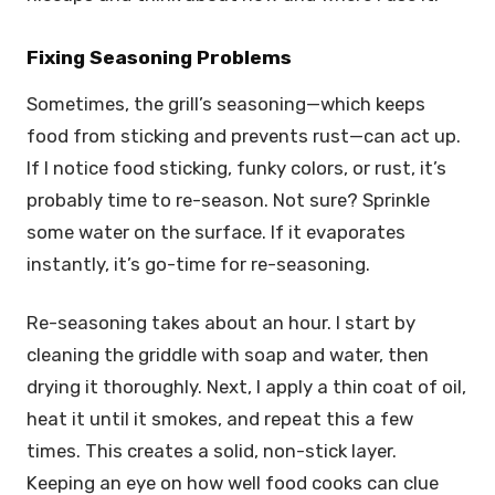
Fixing Seasoning Problems
Sometimes, the grill’s seasoning—which keeps
food from sticking and prevents rust—can act up.
If I notice food sticking, funky colors, or rust, it’s
probably time to re-season. Not sure? Sprinkle
some water on the surface. If it evaporates
instantly, it’s go-time for re-seasoning.
Re-seasoning takes about an hour. I start by
cleaning the griddle with soap and water, then
drying it thoroughly. Next, I apply a thin coat of oil,
heat it until it smokes, and repeat this a few
times. This creates a solid, non-stick layer.
Keeping an eye on how well food cooks can clue