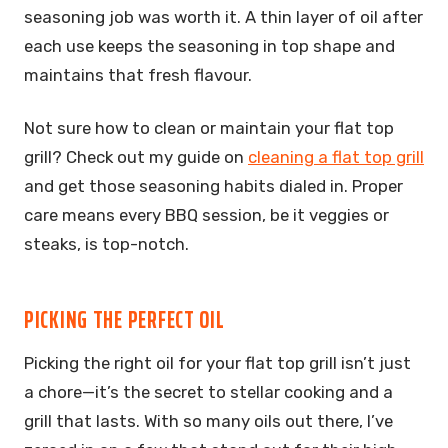
seasoning job was worth it. A thin layer of oil after
each use keeps the seasoning in top shape and
maintains that fresh flavour.
Not sure how to clean or maintain your flat top
grill? Check out my guide on
cleaning a flat top grill
and get those seasoning habits dialed in. Proper
care means every BBQ session, be it veggies or
steaks, is top-notch.
PICKING THE PERFECT OIL
Picking the right oil for your flat top grill isn’t just
a chore—it’s the secret to stellar cooking and a
grill that lasts. With so many oils out there, I’ve