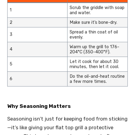
Scrub the griddle with soap
1
and water.
2
Make sure it’s bone-dry.
Spread a thin coat of oil
3
evenly.
Warm up the grill to 176-
4
204°C (350-400°F).
Let it cook for about 30
5
minutes, then let it cool.
Do the oil-and-heat routine
6
a few more times.
Why Seasoning Matters
Seasoning isn’t just for keeping food from sticking
—it’s like giving your flat top grill a protective