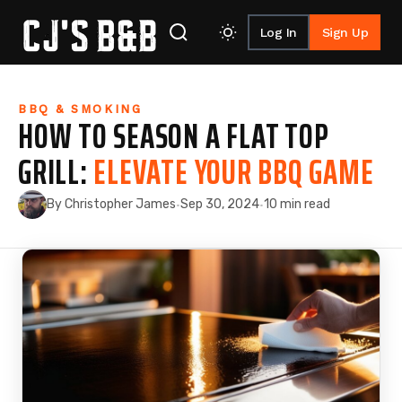
Log In
Sign Up
Skip to content
BBQ & SMOKING
HOW TO SEASON A FLAT TOP
GRILL:
ELEVATE YOUR BBQ GAME
By Christopher James
Sep 30, 2024
10 min read
·
·