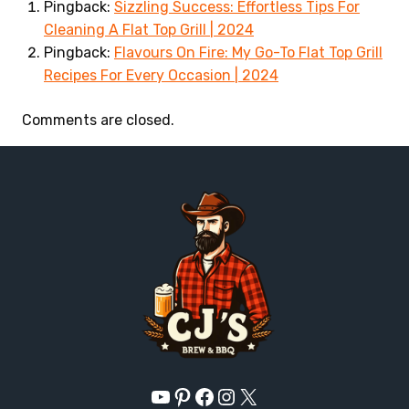
Pingback:
Sizzling Success: Effortless Tips For
Cleaning A Flat Top Grill | 2024
Pingback:
Flavours On Fire: My Go-To Flat Top Grill
Recipes For Every Occasion | 2024
Comments are closed.
YouTube
Pinterest
Facebook
Instagram
X