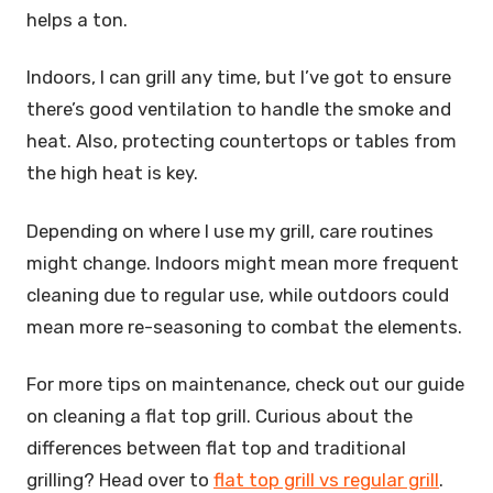
helps a ton.
Indoors, I can grill any time, but I’ve got to ensure
there’s good ventilation to handle the smoke and
heat. Also, protecting countertops or tables from
the high heat is key.
Depending on where I use my grill, care routines
might change. Indoors might mean more frequent
cleaning due to regular use, while outdoors could
mean more re-seasoning to combat the elements.
For more tips on maintenance, check out our guide
on cleaning a flat top grill. Curious about the
differences between flat top and traditional
grilling? Head over to
flat top grill vs regular grill
.