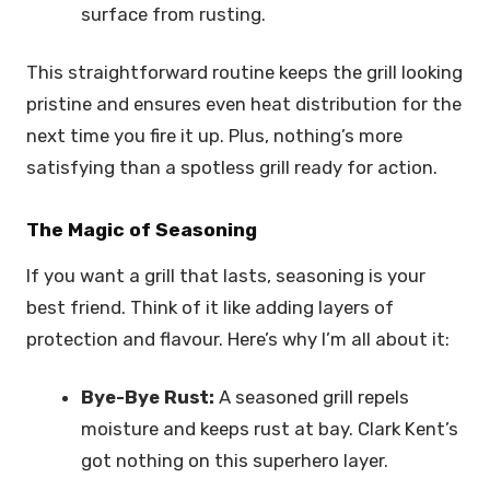
surface from rusting.
This straightforward routine keeps the grill looking
pristine and ensures even heat distribution for the
next time you fire it up. Plus, nothing’s more
satisfying than a spotless grill ready for action.
The Magic of Seasoning
If you want a grill that lasts, seasoning is your
best friend. Think of it like adding layers of
protection and flavour. Here’s why I’m all about it:
Bye-Bye Rust:
A seasoned grill repels
moisture and keeps rust at bay. Clark Kent’s
got nothing on this superhero layer.