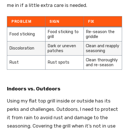
me in if a little extra care is needed.
PROBLEM
SIGN
FIX
Food sticking to
Re-season the
Food sticking
grill
griddle
Dark or uneven
Clean and reapply
Discoloration
patches
seasoning
Clean thoroughly
Rust
Rust spots
and re-season
Indoors vs. Outdoors
Using my flat top grill inside or outside has its
perks and challenges. Outdoors, I need to protect
it from rain to avoid rust and damage to the
seasoning. Covering the grill when it’s not in use