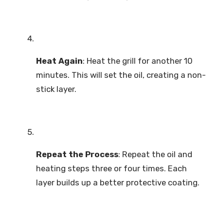
Heat Again
: Heat the grill for another 10
minutes. This will set the oil, creating a non-
stick layer.
Repeat the Process
: Repeat the oil and
heating steps three or four times. Each
layer builds up a better protective coating.