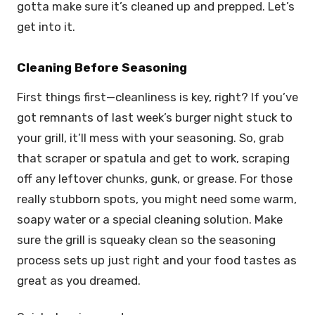
gotta make sure it’s cleaned up and prepped. Let’s
get into it.
Cleaning Before Seasoning
First things first—cleanliness is key, right? If you’ve
got remnants of last week’s burger night stuck to
your grill, it’ll mess with your seasoning. So, grab
that scraper or spatula and get to work, scraping
off any leftover chunks, gunk, or grease. For those
really stubborn spots, you might need some warm,
soapy water or a special cleaning solution. Make
sure the grill is squeaky clean so the seasoning
process sets up just right and your food tastes as
great as you dreamed.