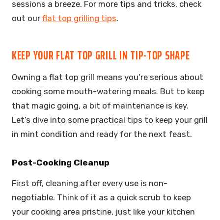
sessions a breeze. For more tips and tricks, check
out our
flat top grilling tips
.
KEEP YOUR FLAT TOP GRILL IN TIP-TOP SHAPE
Owning a flat top grill means you’re serious about
cooking some mouth-watering meals. But to keep
that magic going, a bit of maintenance is key.
Let’s dive into some practical tips to keep your grill
in mint condition and ready for the next feast.
Post-Cooking Cleanup
First off, cleaning after every use is non-
negotiable. Think of it as a quick scrub to keep
your cooking area pristine, just like your kitchen