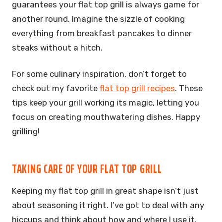
guarantees your flat top grill is always game for
another round. Imagine the sizzle of cooking
everything from breakfast pancakes to dinner
steaks without a hitch.
For some culinary inspiration, don’t forget to
check out my favorite
flat top grill recipes
. These
tips keep your grill working its magic, letting you
focus on creating mouthwatering dishes. Happy
grilling!
TAKING CARE OF YOUR FLAT TOP GRILL
Keeping my flat top grill in great shape isn’t just
about seasoning it right. I’ve got to deal with any
hiccups and think about how and where I use it.