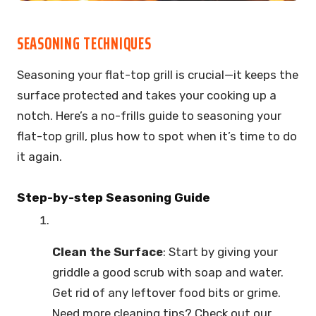
SEASONING TECHNIQUES
Seasoning your flat-top grill is crucial—it keeps the
surface protected and takes your cooking up a
notch. Here’s a no-frills guide to seasoning your
flat-top grill, plus how to spot when it’s time to do
it again.
Step-by-step Seasoning Guide
Clean the Surface
: Start by giving your
griddle a good scrub with soap and water.
Get rid of any leftover food bits or grime.
Need more cleaning tips? Check out our