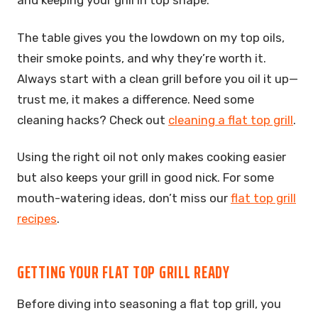
and keeping your grill in top shape.
The table gives you the lowdown on my top oils,
their smoke points, and why they’re worth it.
Always start with a clean grill before you oil it up—
trust me, it makes a difference. Need some
cleaning hacks? Check out
cleaning a flat top grill
.
Using the right oil not only makes cooking easier
but also keeps your grill in good nick. For some
mouth-watering ideas, don’t miss our
flat top grill
recipes
.
GETTING YOUR FLAT TOP GRILL READY
Before diving into seasoning a flat top grill, you