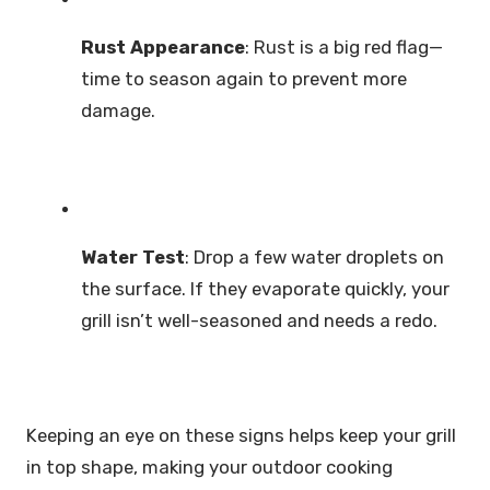
Rust Appearance
: Rust is a big red flag—
time to season again to prevent more
damage.
Water Test
: Drop a few water droplets on
the surface. If they evaporate quickly, your
grill isn’t well-seasoned and needs a redo.
Keeping an eye on these signs helps keep your grill
in top shape, making your outdoor cooking