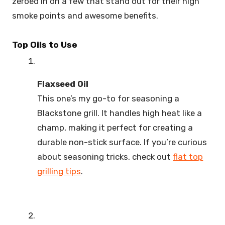
zeroed in on a few that stand out for their high
smoke points and awesome benefits.
Top Oils to Use
Flaxseed Oil
This one’s my go-to for seasoning a
Blackstone grill. It handles high heat like a
champ, making it perfect for creating a
durable non-stick surface. If you’re curious
about seasoning tricks, check out
flat top
grilling tips
.