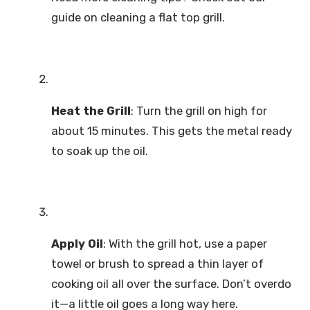
guide on cleaning a flat top grill.
Heat the Grill
: Turn the grill on high for
about 15 minutes. This gets the metal ready
to soak up the oil.
Apply Oil
: With the grill hot, use a paper
towel or brush to spread a thin layer of
cooking oil all over the surface. Don’t overdo
it—a little oil goes a long way here.