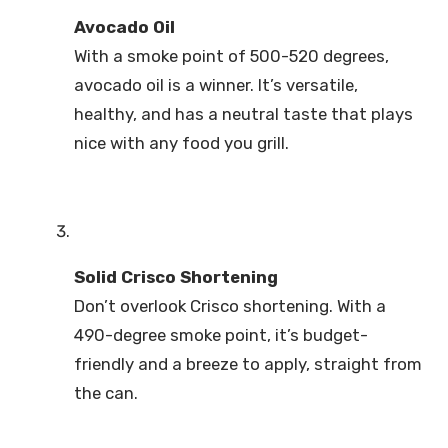
Avocado Oil
With a smoke point of 500-520 degrees,
avocado oil is a winner. It’s versatile,
healthy, and has a neutral taste that plays
nice with any food you grill.
Solid Crisco Shortening
Don’t overlook Crisco shortening. With a
490-degree smoke point, it’s budget-
friendly and a breeze to apply, straight from
the can.