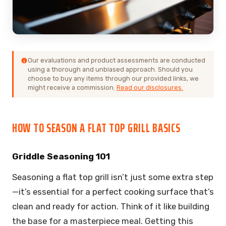
Our evaluations and product assessments are conducted
using a thorough and unbiased approach. Should you
choose to buy any items through our provided links, we
might receive a commission.
Read our disclosures.
HOW TO SEASON A FLAT TOP GRILL BASICS
Griddle Seasoning 101
Seasoning a flat top grill isn’t just some extra step
—it’s essential for a perfect cooking surface that’s
clean and ready for action. Think of it like building
the base for a masterpiece meal. Getting this