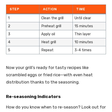
STEP
ACTION
TIME
1
Clean the grill
Until clear
2
Preheat grill
15 minutes
3
Apply oil
Thin layer
4
Heat grill
10 minutes
5
Repeat
3-4 times
Now your grill’s ready for tasty recipes like
scrambled eggs or fried rice—with even heat
distribution thanks to the seasoning.
Re-seasoning Indicators
How do you know when to re-season? Look out for