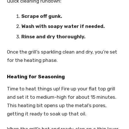
Quick cleaning rundown:
Scrape off gunk.
Wash with soapy water if needed.
Rinse and dry thoroughly.
Once the grill’s sparkling clean and dry, you’re set
for the heating phase.
Heating for Seasoning
Time to heat things up! Fire up your flat top grill
and set it to medium-high for about 15 minutes.
This heating bit opens up the metal’s pores,
getting it ready to soak up that oil.
When the grill’s hot and ready, slap on a thin layer