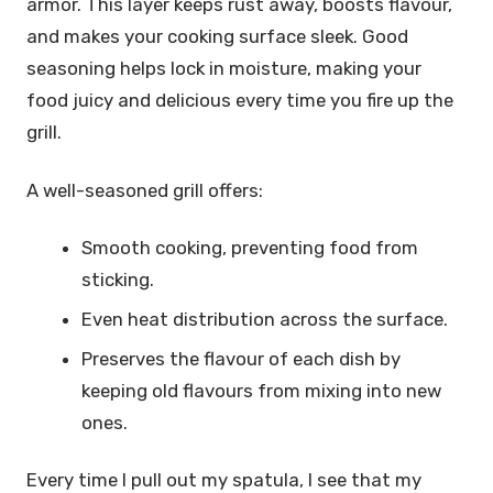
armor. This layer keeps rust away, boosts flavour,
and makes your cooking surface sleek. Good
seasoning helps lock in moisture, making your
food juicy and delicious every time you fire up the
grill.
A well-seasoned grill offers:
Smooth cooking, preventing food from
sticking.
Even heat distribution across the surface.
Preserves the flavour of each dish by
keeping old flavours from mixing into new
ones.
Every time I pull out my spatula, I see that my