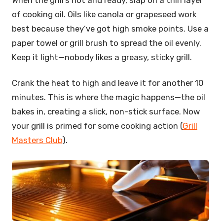
of cooking oil. Oils like canola or grapeseed work
best because they’ve got high smoke points. Use a
paper towel or grill brush to spread the oil evenly.
Keep it light—nobody likes a greasy, sticky grill.
Crank the heat to high and leave it for another 10
minutes. This is where the magic happens—the oil
bakes in, creating a slick, non-stick surface. Now
your grill is primed for some cooking action (
Grill
Masters Club
).