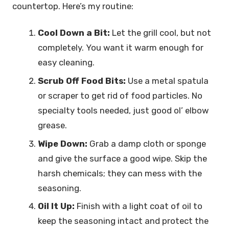
countertop. Here’s my routine:
Cool Down a Bit:
Let the grill cool, but not
completely. You want it warm enough for
easy cleaning.
Scrub Off Food Bits:
Use a metal spatula
or scraper to get rid of food particles. No
specialty tools needed, just good ol’ elbow
grease.
Wipe Down:
Grab a damp cloth or sponge
and give the surface a good wipe. Skip the
harsh chemicals; they can mess with the
seasoning.
Oil It Up:
Finish with a light coat of oil to
keep the seasoning intact and protect the