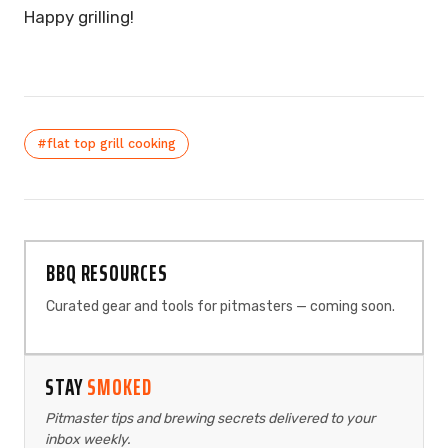
Happy grilling!
#flat top grill cooking
BBQ RESOURCES
Curated gear and tools for pitmasters — coming soon.
STAY
SMOKED
Pitmaster tips and brewing secrets delivered to your
inbox weekly.