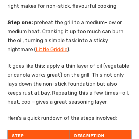
right makes for non-stick, flavourful cooking.
Step one:
preheat the grill to a medium-low or
medium heat. Cranking it up too much can burn
the oil, turning a simple task into a sticky
nightmare (
Little Griddle
).
It goes like this: apply a thin layer of oil (vegetable
or canola works great) on the grill. This not only
lays down the non-stick foundation but also
keeps rust at bay. Repeating this a few times—oil,
heat, cool—gives a great seasoning layer.
Here’s a quick rundown of the steps involved:
STEP
DESCRIPTION