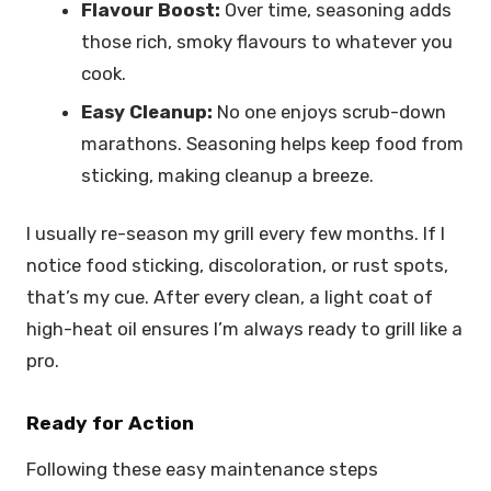
Flavour Boost:
Over time, seasoning adds
those rich, smoky flavours to whatever you
cook.
Easy Cleanup:
No one enjoys scrub-down
marathons. Seasoning helps keep food from
sticking, making cleanup a breeze.
I usually re-season my grill every few months. If I
notice food sticking, discoloration, or rust spots,
that’s my cue. After every clean, a light coat of
high-heat oil ensures I’m always ready to grill like a
pro.
Ready for Action
Following these easy maintenance steps