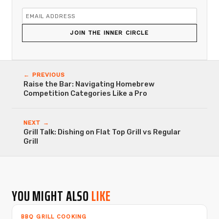
JOIN THE INNER CIRCLE
← PREVIOUS
Raise the Bar: Navigating Homebrew
Competition Categories Like a Pro
NEXT →
Grill Talk: Dishing on Flat Top Grill vs Regular
Grill
YOU MIGHT ALSO
LIKE
BBQ GRILL COOKING