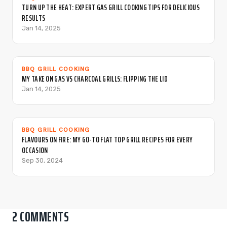
TURN UP THE HEAT: EXPERT GAS GRILL COOKING TIPS FOR DELICIOUS
RESULTS
Jan 14, 2025
BBQ GRILL COOKING
MY TAKE ON GAS VS CHARCOAL GRILLS: FLIPPING THE LID
Jan 14, 2025
BBQ GRILL COOKING
FLAVOURS ON FIRE: MY GO-TO FLAT TOP GRILL RECIPES FOR EVERY
OCCASION
Sep 30, 2024
2 COMMENTS