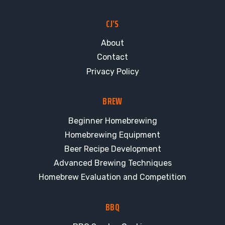
CJ’S
About
Contact
Privacy Policy
BREW
Beginner Homebrewing
Homebrewing Equipment
Beer Recipe Development
Advanced Brewing Techniques
Homebrew Evaluation and Competition
BBQ