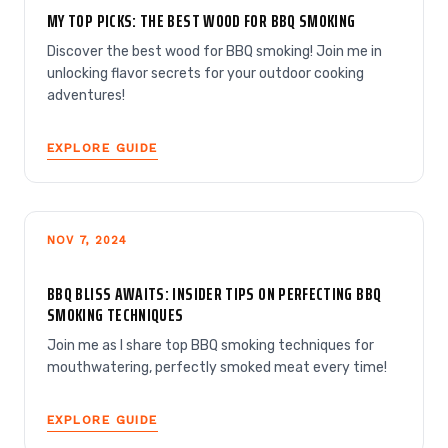
MY TOP PICKS: THE BEST WOOD FOR BBQ SMOKING
Discover the best wood for BBQ smoking! Join me in
unlocking flavor secrets for your outdoor cooking
adventures!
EXPLORE GUIDE
NOV 7, 2024
BBQ BLISS AWAITS: INSIDER TIPS ON PERFECTING BBQ
SMOKING TECHNIQUES
Join me as I share top BBQ smoking techniques for
mouthwatering, perfectly smoked meat every time!
EXPLORE GUIDE