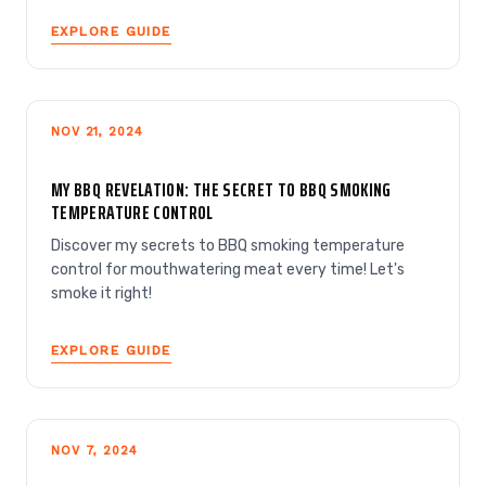
EXPLORE GUIDE
NOV 21, 2024
MY BBQ REVELATION: THE SECRET TO BBQ SMOKING
TEMPERATURE CONTROL
Discover my secrets to BBQ smoking temperature
control for mouthwatering meat every time! Let's
smoke it right!
EXPLORE GUIDE
NOV 7, 2024