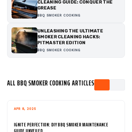
CLEANING GUIDE: CONQUER THE
GREASE
BBQ SMOKER COOKING
UNLEASHING THE ULTIMATE
SMOKER CLEANING HACKS:
PITMASTER EDITION
BBQ SMOKER COOKING
ALL BBQ SMOKER COOKING ARTICLES
APR 8, 2025
IGNITE PERFECTION: DIY BBQ SMOKER MAINTENANCE
GUIDE UNVEILED