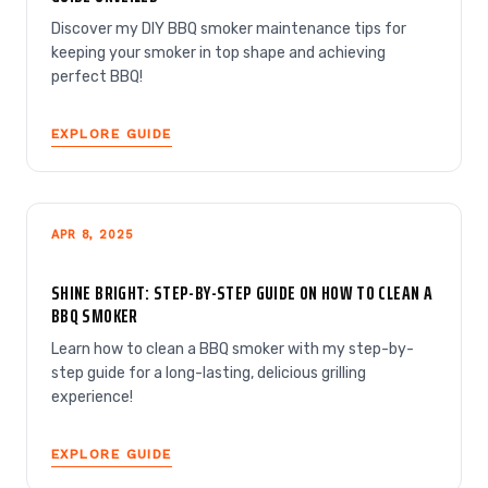
Discover my DIY BBQ smoker maintenance tips for
keeping your smoker in top shape and achieving
perfect BBQ!
EXPLORE GUIDE
APR 8, 2025
SHINE BRIGHT: STEP-BY-STEP GUIDE ON HOW TO CLEAN A
BBQ SMOKER
Learn how to clean a BBQ smoker with my step-by-
step guide for a long-lasting, delicious grilling
experience!
EXPLORE GUIDE