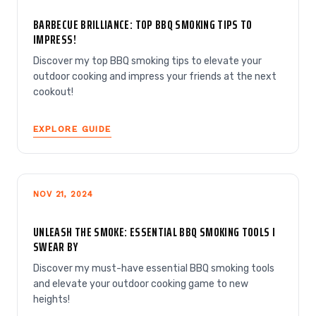
BARBECUE BRILLIANCE: TOP BBQ SMOKING TIPS TO
IMPRESS!
Discover my top BBQ smoking tips to elevate your
outdoor cooking and impress your friends at the next
cookout!
EXPLORE GUIDE
NOV 21, 2024
UNLEASH THE SMOKE: ESSENTIAL BBQ SMOKING TOOLS I
SWEAR BY
Discover my must-have essential BBQ smoking tools
and elevate your outdoor cooking game to new
heights!