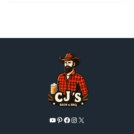
YouTube
Pinterest
Facebook
Instagram
X