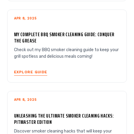
APR 8, 2025
MY COMPLETE BBQ SMOKER CLEANING GUIDE: CONQUER
THE GREASE
Check out my BBQ smoker cleaning guide to keep your
grill spotless and delicious meals coming!
EXPLORE GUIDE
APR 8, 2025
UNLEASHING THE ULTIMATE SMOKER CLEANING HACKS:
PITMASTER EDITION
Discover smoker cleaning hacks that will keep your