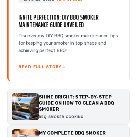
IGNITE PERFECTION: DIY BBQ SMOKER
MAINTENANCE GUIDE UNVEILED
Discover my DIY BBQ smoker maintenance tips
for keeping your smoker in top shape and
achieving perfect BBQ!
READ FULL STORY
→
SHINE BRIGHT: STEP-BY-STEP
GUIDE ON HOW TO CLEAN A BBQ
SMOKER
BBQ SMOKER COOKING
MY COMPLETE BBQ SMOKER