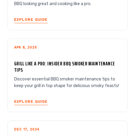
BBQ looking great and cooking like a pro.
EXPLORE GUIDE
APR 8, 2025
GRILL LIKE A PRO: INSIDER BBQ SMOKER MAINTENANCE
TIPS
Discover essential BBQ smoker maintenance tips to
keep your grill in top shape for delicious smoky feasts!
EXPLORE GUIDE
DEC 17, 2024