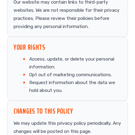
Our website may contain links to third-party
websites. We are not responsible for their privacy
practices. Please review their policies before
providing any personal information.
YOUR RIGHTS
Access, update, or delete your personal
information.
Opt out of marketing communications.
Request information about the data we
hold about you.
CHANGES TO THIS POLICY
We may update this privacy policy periodically. Any
changes will be posted on this page.