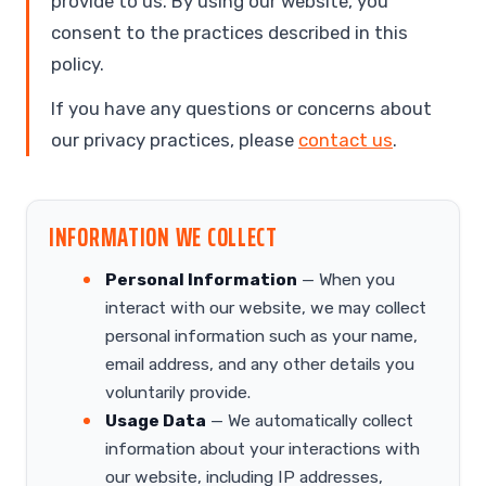
provide to us. By using our website, you
consent to the practices described in this
policy.
If you have any questions or concerns about
our privacy practices, please
contact us
.
INFORMATION WE COLLECT
Personal Information
— When you
interact with our website, we may collect
personal information such as your name,
email address, and any other details you
voluntarily provide.
Usage Data
— We automatically collect
information about your interactions with
our website, including IP addresses,