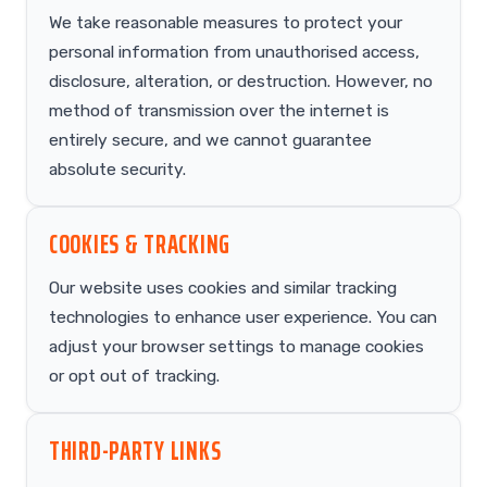
We take reasonable measures to protect your
personal information from unauthorised access,
disclosure, alteration, or destruction. However, no
method of transmission over the internet is
entirely secure, and we cannot guarantee
absolute security.
COOKIES & TRACKING
Our website uses cookies and similar tracking
technologies to enhance user experience. You can
adjust your browser settings to manage cookies
or opt out of tracking.
THIRD-PARTY LINKS