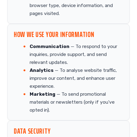
browser type, device information, and
pages visited.
HOW WE USE YOUR INFORMATION
Communication
— To respond to your
inquiries, provide support, and send
relevant updates.
Analytics
— To analyse website traffic,
improve our content, and enhance user
experience.
Marketing
— To send promotional
materials or newsletters (only if you've
opted in).
DATA SECURITY