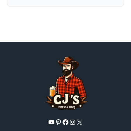
YouTube
Pinterest
Facebook
Instagram
X