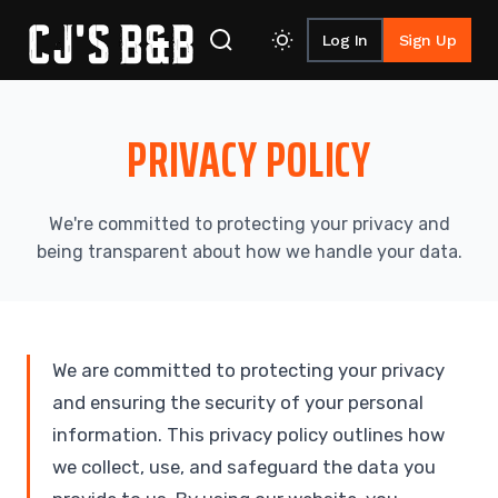
Log In
Sign Up
Skip to content
PRIVACY
POLICY
We're committed to protecting your privacy and
being transparent about how we handle your data.
We are committed to protecting your privacy
and ensuring the security of your personal
information. This privacy policy outlines how
we collect, use, and safeguard the data you