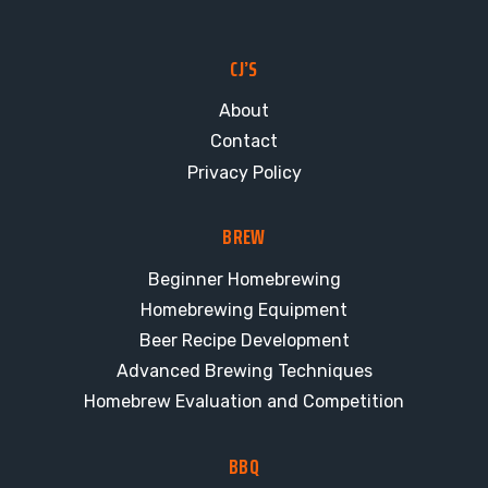
CJ’S
About
Contact
Privacy Policy
BREW
Beginner Homebrewing
Homebrewing Equipment
Beer Recipe Development
Advanced Brewing Techniques
Homebrew Evaluation and Competition
BBQ