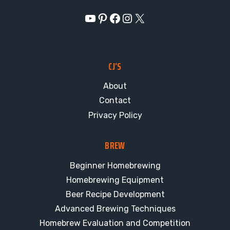
YouTube
Pinterest
Facebook
Instagram
X
CJ’S
About
Contact
Privacy Policy
BREW
Beginner Homebrewing
Homebrewing Equipment
Beer Recipe Development
Advanced Brewing Techniques
Homebrew Evaluation and Competition