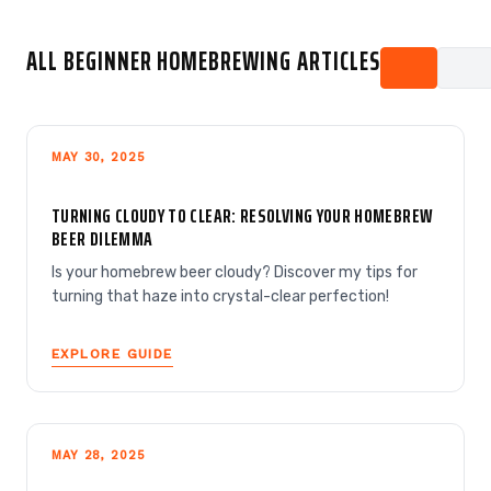
ALL BEGINNER HOMEBREWING ARTICLES
MAY 30, 2025
TURNING CLOUDY TO CLEAR: RESOLVING YOUR HOMEBREW
BEER DILEMMA
Is your homebrew beer cloudy? Discover my tips for
turning that haze into crystal-clear perfection!
EXPLORE GUIDE
MAY 28, 2025