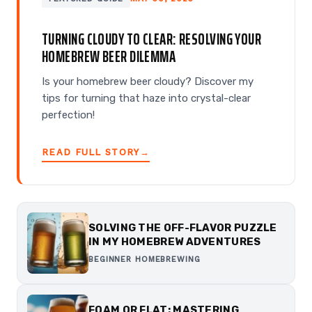
TURNING CLOUDY TO CLEAR: RESOLVING YOUR
HOMEBREW BEER DILEMMA
Is your homebrew beer cloudy? Discover my
tips for turning that haze into crystal-clear
perfection!
READ FULL STORY
→
SOLVING THE OFF-FLAVOR PUZZLE
IN MY HOMEBREW ADVENTURES
BEGINNER HOMEBREWING
FOAM OR FLAT: MASTERING