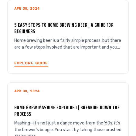
APR 30, 2024
5 EASY STEPS TO HOME BREWING BEER | A GUIDE FOR
BEGINNERS
Home brewing beer is a fairly simple process, but there
are a few steps involved that are important and you...
EXPLORE GUIDE
APR 30, 2024
HOME BREW MASHING EXPLAINED | BREAKING DOWN THE
PROCESS
Mashing—it’s not just a dance move from the '60s, it’s
the brewer’s boogie. You start by taking those crushed