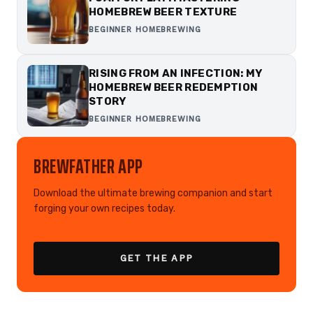
HOMEBREW BEER TEXTURE
BEGINNER HOMEBREWING
RISING FROM AN INFECTION: MY
HOMEBREW BEER REDEMPTION
STORY
BEGINNER HOMEBREWING
BREWFATHER APP
Download the ultimate brewing companion and start
forging your own recipes today.
GET THE APP