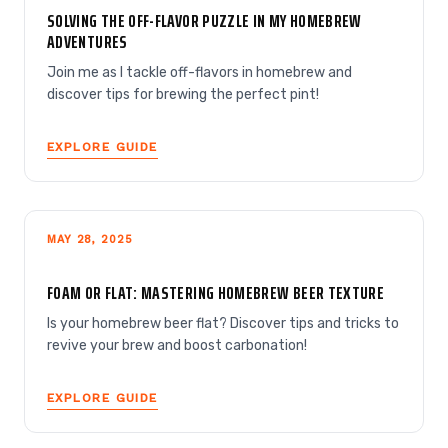
SOLVING THE OFF-FLAVOR PUZZLE IN MY HOMEBREW
ADVENTURES
Join me as I tackle off-flavors in homebrew and
discover tips for brewing the perfect pint!
EXPLORE GUIDE
MAY 28, 2025
FOAM OR FLAT: MASTERING HOMEBREW BEER TEXTURE
Is your homebrew beer flat? Discover tips and tricks to
revive your brew and boost carbonation!
EXPLORE GUIDE