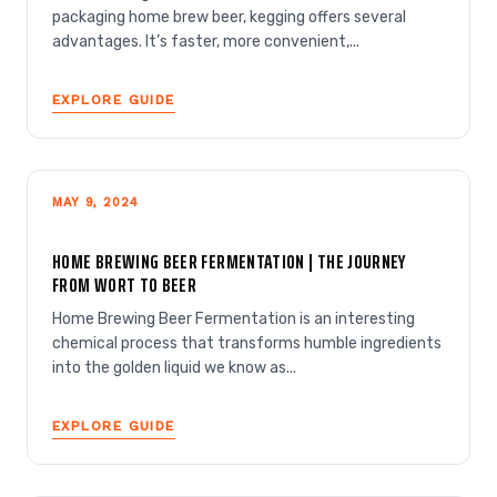
packaging home brew beer, kegging offers several
advantages. It’s faster, more convenient,...
EXPLORE GUIDE
MAY 9, 2024
HOME BREWING BEER FERMENTATION | THE JOURNEY
FROM WORT TO BEER
Home Brewing Beer Fermentation is an interesting
chemical process that transforms humble ingredients
into the golden liquid we know as...
EXPLORE GUIDE