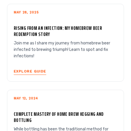
MAY 28, 2025
RISING FROM AN INFECTION: MY HOMEBREW BEER
REDEMPTION STORY
Join me as I share my journey from homebrew beer
infected to brewing triumph! Learn to spot and fix
infections!
EXPLORE GUIDE
MAY 12, 2024
COMPLETE MASTERY OF HOME BREW KEGGING AND
BOTTLING
While bottling has been the traditional method for