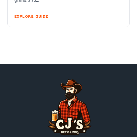
grains, also...
EXPLORE GUIDE