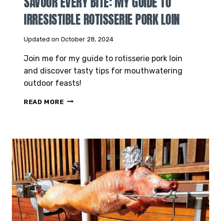
SAVOUR EVERY BITE: MY GUIDE TO
IRRESISTIBLE ROTISSERIE PORK LOIN
Updated on
October 28, 2024
Join me for my guide to rotisserie pork loin
and discover tasty tips for mouthwatering
outdoor feasts!
SAVOUR EVERY BITE: MY GUIDE TO IRRESIST
READ MORE