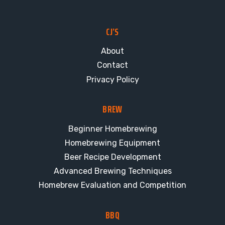
CJ’S
About
Contact
Privacy Policy
BREW
Beginner Homebrewing
Homebrewing Equipment
Beer Recipe Development
Advanced Brewing Techniques
Homebrew Evaluation and Competition
BBQ