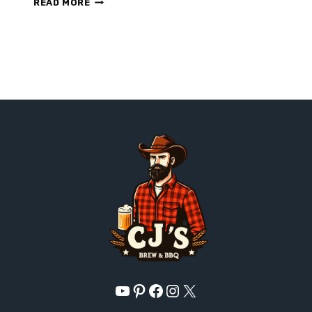
UNLOCKING THE SECRET: ROTISSERIE PORK
READ MORE
YouTube
Pinterest
Facebook
Instagram
X