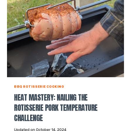
BBQ ROTISSERIE COOKING
HEAT MASTERY: NAILING THE
ROTISSERIE PORK TEMPERATURE
CHALLENGE
Updated on
October 14, 2024