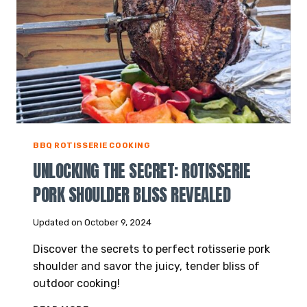
BBQ ROTISSERIE COOKING
UNLOCKING THE SECRET: ROTISSERIE
PORK SHOULDER BLISS REVEALED
Updated on
October 9, 2024
Discover the secrets to perfect rotisserie pork
shoulder and savor the juicy, tender bliss of
outdoor cooking!