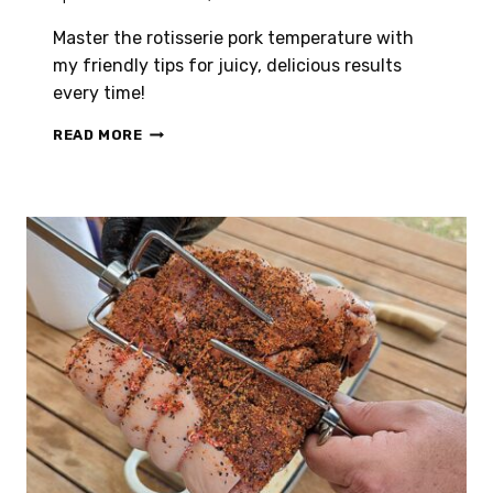
Master the rotisserie pork temperature with
my friendly tips for juicy, delicious results
every time!
HEAT MASTERY: NAILING THE ROTISSERIE 
READ MORE