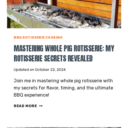
BBQ ROTISSERIE COOKING
MASTERING WHOLE PIG ROTISSERIE: MY
ROTISSERIE SECRETS REVEALED
Updated on
October 22, 2024
Join me in mastering whole pig rotisserie with
my secrets for flavor, timing, and the ultimate
BBQ experience!
MASTERING WHOLE PIG ROTISSERIE: MY RO
READ MORE