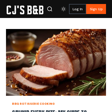
Log In
Sign Up
Skip to content
BBQ ROTISSERIE COOKING