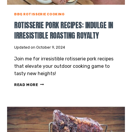
BBQ ROTISSERIE COOKING
ROTISSERIE PORK RECIPES: INDULGE IN
IRRESISTIBLE ROASTING ROYALTY
Updated on
October 9, 2024
Join me for irresistible rotisserie pork recipes
that elevate your outdoor cooking game to
tasty new heights!
ROTISSERIE PORK RECIPES: INDULGE IN IRR
READ MORE