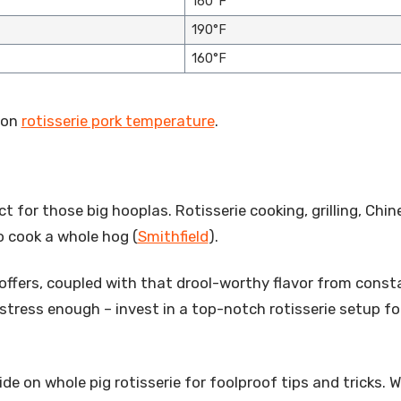
160°F
190°F
160°F
 on
rotisserie pork temperature
.
ect for those big hooplas. Rotisserie cooking, grilling, Chi
 cook a whole hog (
Smithfield
).
t offers, coupled with that drool-worthy flavor from const
 stress enough – invest in a top-notch rotisserie setup fo
de on whole pig rotisserie for foolproof tips and tricks. 