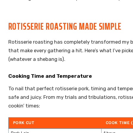
ROTISSERIE ROASTING MADE SIMPLE
Rotisserie roasting has completely transformed my ba
that make every gathering a hit. Here’s what I’ve pi
(whatever a shebang is).
Cooking Time and Temperature
To nail that perfect rotisserie pork, timing and tempe
safe and juicy. From my trials and tribulations, rotis
cookin’ times:
PORK CUT
COOK TIME 