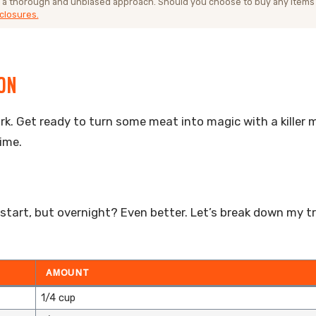
 a thorough and unbiased approach. Should you choose to buy any items
closures.
ION
 pork. Get ready to turn some meat into magic with a killer
ime.
 start, but overnight? Even better. Let’s break down my t
AMOUNT
1/4 cup