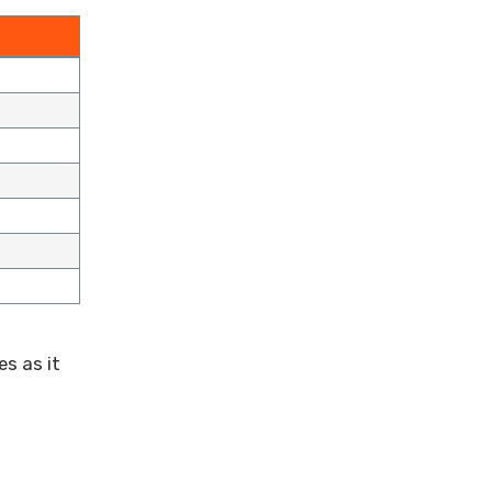
es as it