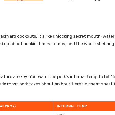
ckyard cookouts. It’s like unlocking secret mouth-wateri
cked up about cookin’ times, temps, and the whole shebang
rature are key. You want the pork’s internal temp to hit 1
serie roast pork takes about an hour. Here’s a cheat sheet 
(APPROX)
INTERNAL TEMP