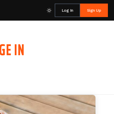
Log In
Sign Up
GE IN