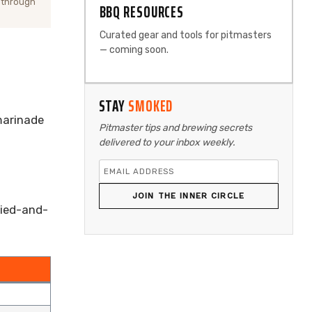
 through
BBQ RESOURCES
Curated gear and tools for pitmasters
— coming soon.
STAY
SMOKED
 marinade
Pitmaster tips and brewing secrets
delivered to your inbox weekly.
JOIN THE INNER CIRCLE
ried-and-