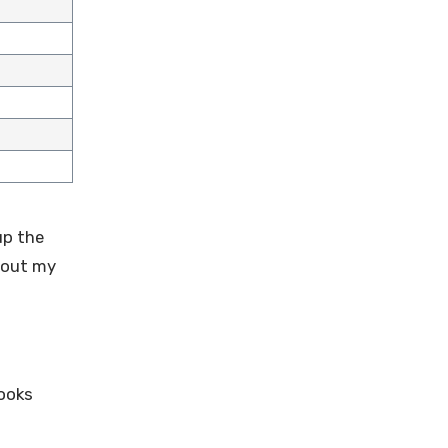
up the
k out my
Cooks