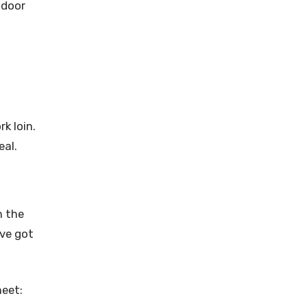
tdoor
k loin.
eal.
n the
’ve got
heet: