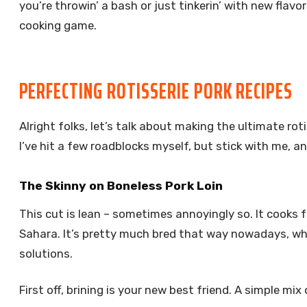
you’re throwin’ a bash or just tinkerin’ with new flavo
cooking game.
PERFECTING ROTISSERIE PORK RECIPES
Alright folks, let’s talk about making the ultimate roti
I’ve hit a few roadblocks myself, but stick with me, an
The Skinny on Boneless Pork Loin
This cut is lean – sometimes annoyingly so. It cooks f
Sahara. It’s pretty much bred that way nowadays, whic
solutions.
First off, brining is your new best friend. A simple mi