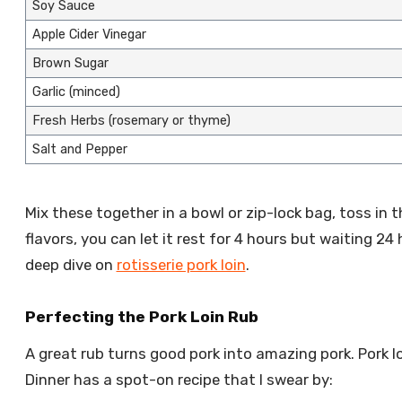
Soy Sauce
Apple Cider Vinegar
Brown Sugar
Garlic (minced)
Fresh Herbs (rosemary or thyme)
Salt and Pepper
Mix these together in a bowl or zip-lock bag, toss in t
flavors, you can let it rest for 4 hours but waiting 24 
deep dive on
rotisserie pork loin
.
Perfecting the Pork Loin Rub
A great rub turns good pork into amazing pork. Pork loin
Dinner has a spot-on recipe that I swear by: