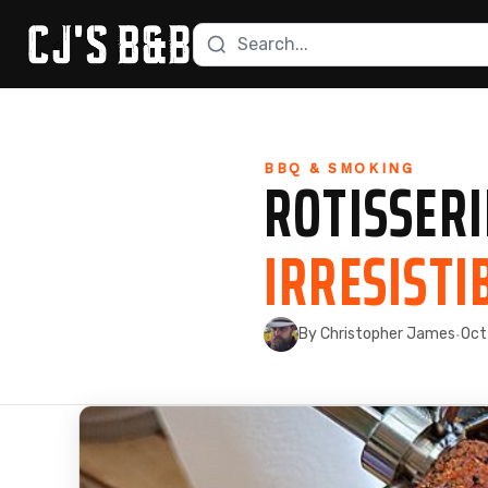
Search recipes
Skip to content
BBQ & SMOKING
ROTISSERI
IRRESISTI
By Christopher James
Oct
·