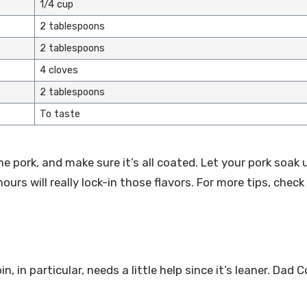
1/4 cup
2 tablespoons
2 tablespoons
4 cloves
2 tablespoons
To taste
he pork, and make sure it’s all coated. Let your pork soak 
hours will really lock-in those flavors. For more tips, chec
, in particular, needs a little help since it’s leaner. Dad 