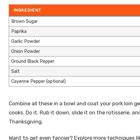
INGREDIENT
Brown Sugar
Paprika
Garlic Powder
Onion Powder
Ground Black Pepper
Salt
Cayenne Pepper (optional)
Combine all these in a bowl and coat your pork loin gen
cooks. Do it. Rub it down, slide it on the rotisserie, a
Thanksgiving.
Want to get even fancier? Explore more techniques li