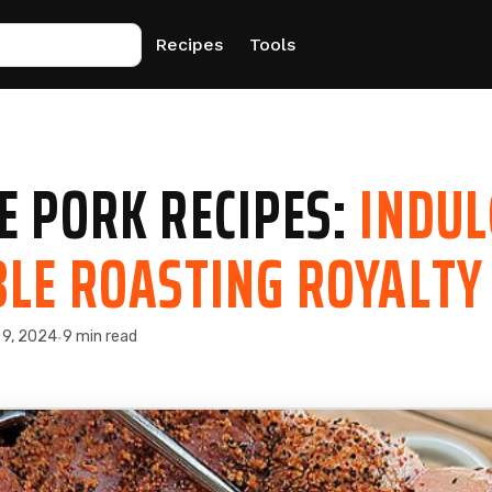
Recipes
Tools
E PORK RECIPES:
INDUL
BLE ROASTING ROYALTY
 9, 2024
9 min read
·