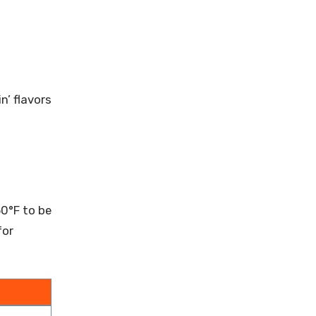
n’ flavors
60°F to be
for