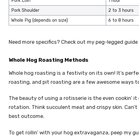
Pork Loin
1 hour
Pork Shoulder
2 to 3 hours
Whole Pig (depends on size)
6 to 8 hours
Need more specifics? Check out my peg-legged guide
Whole Hog Roasting Methods
Whole hog roasting is a festivity on its own! It’s perf
roasting, and pit roasting are a few awesome ways to
The beauty of using a rotisserie is the even cookin’ i
rotation. Think succulent meat and crispy skin. Can’t
best outcome.
To get rollin’ with your hog extravaganza, peep my gui