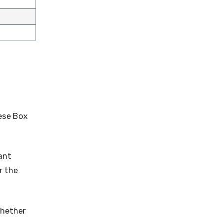
nese Box
ant
r the
Whether