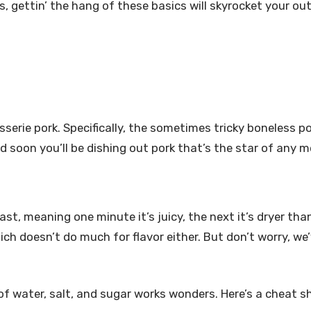
rs, gettin’ the hang of these basics will skyrocket your ou
sserie pork. Specifically, the sometimes tricky boneless por
d soon you’ll be dishing out pork that’s the star of any m
ast, meaning one minute it’s juicy, the next it’s dryer tha
h doesn’t do much for flavor either. But don’t worry, we
x of water, salt, and sugar works wonders. Here’s a cheat s