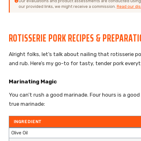
Our evaluations and product assessments are conducted using
our provided links, we might receive a commission.
Read our dis
ROTISSERIE PORK RECIPES & PREPARAT
Alright folks, let’s talk about nailing that rotisserie
and rub. Here’s my go-to for tasty, tender pork everyt
Marinating Magic
You can’t rush a good marinade. Four hours is a good
true marinade:
INGREDIENT
Olive Oil