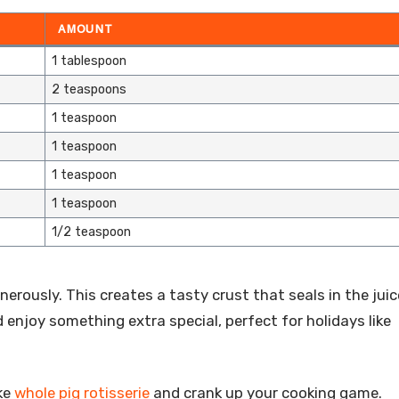
AMOUNT
1 tablespoon
2 teaspoons
1 teaspoon
1 teaspoon
1 teaspoon
1 teaspoon
1/2 teaspoon
erously. This creates a tasty crust that seals in the juic
nd enjoy something extra special, perfect for holidays like
ke
whole pig rotisserie
and crank up your cooking game.