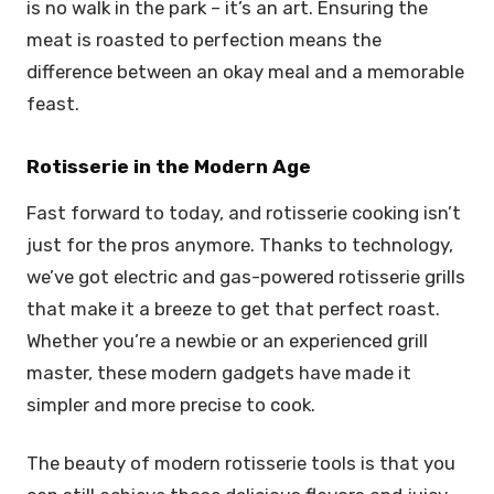
is no walk in the park – it’s an art. Ensuring the
meat is roasted to perfection means the
difference between an okay meal and a memorable
feast.
Rotisserie in the Modern Age
Fast forward to today, and rotisserie cooking isn’t
just for the pros anymore. Thanks to technology,
we’ve got electric and gas-powered rotisserie grills
that make it a breeze to get that perfect roast.
Whether you’re a newbie or an experienced grill
master, these modern gadgets have made it
simpler and more precise to cook.
The beauty of modern rotisserie tools is that you