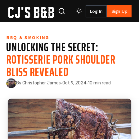
Log In
Sign Up
Skip to content
BBQ & SMOKING
UNLOCKING THE SECRET:
ROTISSERIE PORK SHOULDER
BLISS REVEALED
By Christopher James
Oct 9, 2024
10 min read
·
·