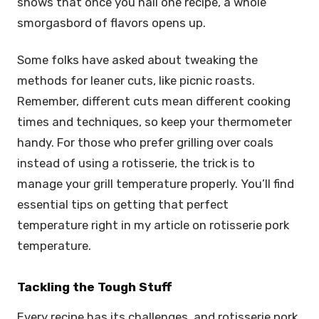
shows that once you nail one recipe, a whole
smorgasbord of flavors opens up.
Some folks have asked about tweaking the
methods for leaner cuts, like picnic roasts.
Remember, different cuts mean different cooking
times and techniques, so keep your thermometer
handy. For those who prefer grilling over coals
instead of using a rotisserie, the trick is to
manage your grill temperature properly. You’ll find
essential tips on getting that perfect
temperature right in my article on rotisserie pork
temperature.
Tackling the Tough Stuff
Every recipe has its challenges, and rotisserie pork