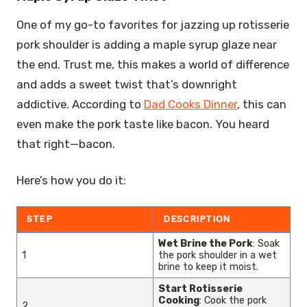
One of my go-to favorites for jazzing up rotisserie
pork shoulder is adding a maple syrup glaze near
the end. Trust me, this makes a world of difference
and adds a sweet twist that’s downright
addictive. According to
Dad Cooks Dinner
, this can
even make the pork taste like bacon. You heard
that right—bacon.
Here’s how you do it:
STEP
DESCRIPTION
Wet Brine the Pork
: Soak
1
the pork shoulder in a wet
brine to keep it moist.
Start Rotisserie
Cooking
: Cook the pork
2