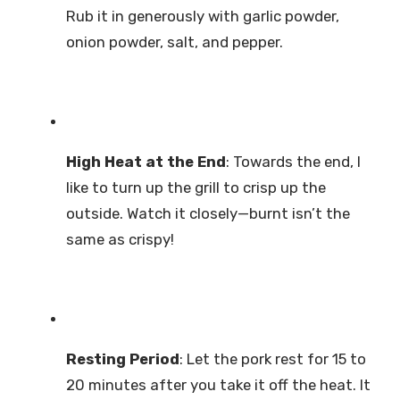
Rub it in generously with garlic powder,
onion powder, salt, and pepper.
High Heat at the End
: Towards the end, I
like to turn up the grill to crisp up the
outside. Watch it closely—burnt isn’t the
same as crispy!
Resting Period
: Let the pork rest for 15 to
20 minutes after you take it off the heat. It