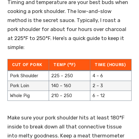
Timing and temperature are your best buds when
cooking a pork shoulder. The low-and-slow
method is the secret sauce. Typically, I roast a
pork shoulder for about four hours over charcoal
at 225°F to 250°F. Here’s a quick guide to keep it
simple:
CUT OF PORK
TEMP (°F)
TIME (HOURS)
Pork Shoulder
225 – 250
4 – 6
Pork Loin
140 – 160
2 – 3
Whole Pig
210 – 250
6 – 12
Make sure your pork shoulder hits at least 180°F
inside to break down all that connective tissue
into melty goodness. Keep a meat thermometer