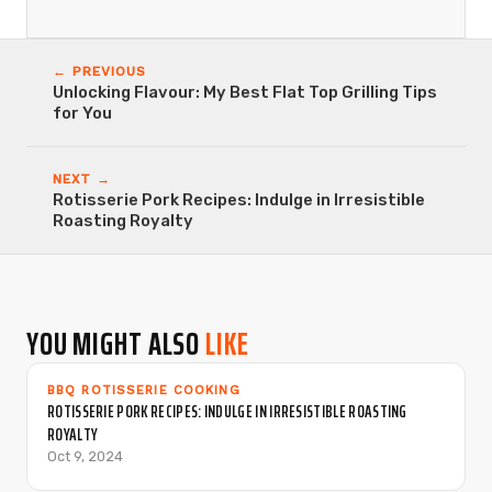
← PREVIOUS
Unlocking Flavour: My Best Flat Top Grilling Tips
for You
NEXT →
Rotisserie Pork Recipes: Indulge in Irresistible
Roasting Royalty
YOU MIGHT ALSO
LIKE
BBQ ROTISSERIE COOKING
ROTISSERIE PORK RECIPES: INDULGE IN IRRESISTIBLE ROASTING
ROYALTY
Oct 9, 2024