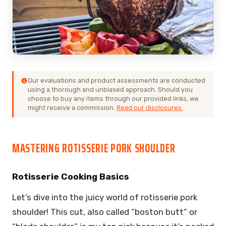
Our evaluations and product assessments are conducted
using a thorough and unbiased approach. Should you
choose to buy any items through our provided links, we
might receive a commission.
Read our disclosures.
MASTERING ROTISSERIE PORK SHOULDER
Rotisserie Cooking Basics
Let’s dive into the juicy world of rotisserie pork
shoulder! This cut, also called “boston butt” or