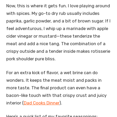
Now, this is where it gets fun. I love playing around
with spices. My go-to dry rub usually includes
paprika, garlic powder, and a bit of brown sugar. If I
feel adventurous, I whip up a marinade with apple
cider vinegar or mustard—these tenderize the
meat and add a nice tang. The combination of a
crispy outside and a tender inside makes rotisserie
pork shoulder pure bliss.
For an extra kick of flavor, a wet brine can do
wonders. It keeps the meat moist and packs in
more taste. The final product can even have a
bacon-like touch with that crispy crust and juicy
interior (
Dad Cooks Dinner
).
Here’s a quick list of my favorite seasonings: