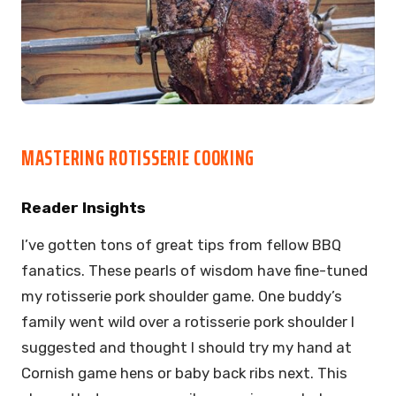
MASTERING ROTISSERIE COOKING
Reader Insights
I’ve gotten tons of great tips from fellow BBQ
fanatics. These pearls of wisdom have fine-tuned
my rotisserie pork shoulder game. One buddy’s
family went wild over a rotisserie pork shoulder I
suggested and thought I should try my hand at
Cornish game hens or baby back ribs next. This