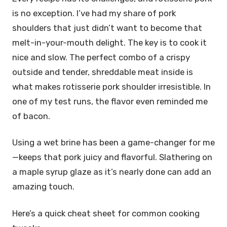
is no exception. I’ve had my share of pork
shoulders that just didn’t want to become that
melt-in-your-mouth delight. The key is to cook it
nice and slow. The perfect combo of a crispy
outside and tender, shreddable meat inside is
what makes rotisserie pork shoulder irresistible. In
one of my test runs, the flavor even reminded me
of bacon.
Using a wet brine has been a game-changer for me
—keeps that pork juicy and flavorful. Slathering on
a maple syrup glaze as it’s nearly done can add an
amazing touch.
Here’s a quick cheat sheet for common cooking