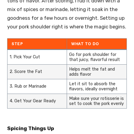
tons of flavor. After scoring, I rub it down with a
mix of spices or marinade, letting it soak in the
goodness for a few hours or overnight. Setting up
your pork shoulder right is where the magic begins.
STEP
WHAT TO DO
Go for pork shoulder for
1. Pick Your Cut
that juicy, flavorful result
Helps melt the fat and
2. Score the Fat
adds flavor
Let it sit to absorb the
3. Rub or Marinade
flavors, ideally overnight
Make sure your rotisserie is
4. Get Your Gear Ready
set to cook the pork evenly
Spicing Things Up