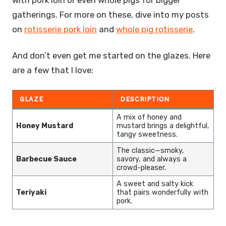
gatherings. For more on these, dive into my posts
on
rotisserie pork loin
and
whole pig rotisserie
.
And don’t even get me started on the glazes. Here
are a few that I love:
GLAZE
DESCRIPTION
A mix of honey and
Honey Mustard
mustard brings a delightful,
tangy sweetness.
The classic—smoky,
Barbecue Sauce
savory, and always a
crowd-pleaser.
A sweet and salty kick
Teriyaki
that pairs wonderfully with
pork.