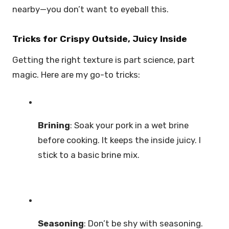
nearby—you don’t want to eyeball this.
Tricks for Crispy Outside, Juicy Inside
Getting the right texture is part science, part
magic. Here are my go-to tricks:
Brining
: Soak your pork in a wet brine
before cooking. It keeps the inside juicy. I
stick to a basic brine mix.
Seasoning
: Don’t be shy with seasoning.