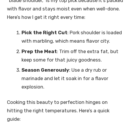
“blade shoulder,” is my top pick because it’s packed
with flavor and stays moist even when well-done.
Here’s how I get it right every time:
Pick the Right Cut
: Pork shoulder is loaded
with marbling, which means flavor city.
Prep the Meat
: Trim off the extra fat, but
keep some for that juicy goodness.
Season Generously
: Use a dry rub or
marinade and let it soak in for a flavor
explosion.
Cooking this beauty to perfection hinges on
hitting the right temperatures. Here’s a quick
guide: