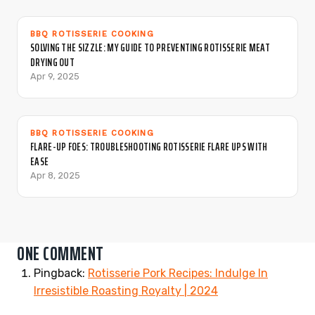
BBQ ROTISSERIE COOKING
SOLVING THE SIZZLE: MY GUIDE TO PREVENTING ROTISSERIE MEAT
DRYING OUT
Apr 9, 2025
BBQ ROTISSERIE COOKING
FLARE-UP FOES: TROUBLESHOOTING ROTISSERIE FLARE UPS WITH
EASE
Apr 8, 2025
ONE COMMENT
Pingback:
Rotisserie Pork Recipes: Indulge In
Irresistible Roasting Royalty | 2024