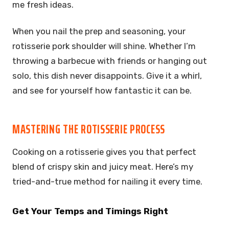
me fresh ideas.
When you nail the prep and seasoning, your
rotisserie pork shoulder will shine. Whether I’m
throwing a barbecue with friends or hanging out
solo, this dish never disappoints. Give it a whirl,
and see for yourself how fantastic it can be.
MASTERING THE ROTISSERIE PROCESS
Cooking on a rotisserie gives you that perfect
blend of crispy skin and juicy meat. Here’s my
tried-and-true method for nailing it every time.
Get Your Temps and Timings Right