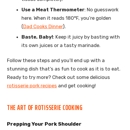
Use a Meat Thermometer
: No guesswork
here. When it reads 180°F, you’re golden
(
Dad Cooks Dinner
).
Baste, Baby!
: Keep it juicy by basting with
its own juices or a tasty marinade.
Follow these steps and you’ll end up with a
stunning dish that’s as fun to cook as it is to eat.
Ready to try more? Check out some delicious
rotisserie pork recipes
and get cooking!
THE ART OF ROTISSERIE COOKING
Prepping Your Pork Shoulder