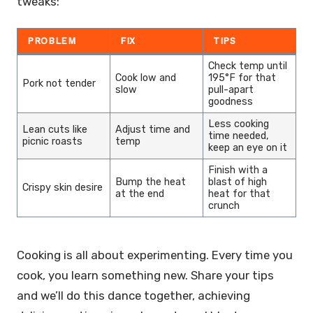
tweaks:
PROBLEM
FIX
TIPS
Check temp until
Cook low and
195°F for that
Pork not tender
slow
pull-apart
goodness
Less cooking
Lean cuts like
Adjust time and
time needed,
picnic roasts
temp
keep an eye on it
Finish with a
Bump the heat
blast of high
Crispy skin desire
at the end
heat for that
crunch
Cooking is all about experimenting. Every time you
cook, you learn something new. Share your tips
and we’ll do this dance together, achieving