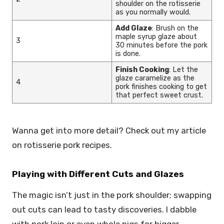
shoulder on the rotisserie
as you normally would.
Add Glaze
: Brush on the
maple syrup glaze about
3
30 minutes before the pork
is done.
Finish Cooking
: Let the
glaze caramelize as the
4
pork finishes cooking to get
that perfect sweet crust.
Wanna get into more detail? Check out my article
on rotisserie pork recipes.
Playing with Different Cuts and Glazes
The magic isn’t just in the pork shoulder; swapping
out cuts can lead to tasty discoveries. I dabble
with pork loin or even whole pigs for bigger