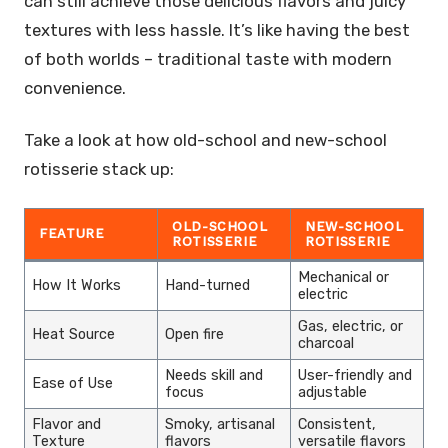
can still achieve those delicious flavors and juicy
textures with less hassle. It’s like having the best
of both worlds – traditional taste with modern
convenience.
Take a look at how old-school and new-school
rotisserie stack up:
OLD-SCHOOL
NEW-SCHOOL
FEATURE
ROTISSERIE
ROTISSERIE
Mechanical or
How It Works
Hand-turned
electric
Gas, electric, or
Heat Source
Open fire
charcoal
Needs skill and
User-friendly and
Ease of Use
focus
adjustable
Flavor and
Smoky, artisanal
Consistent,
Texture
flavors
versatile flavors