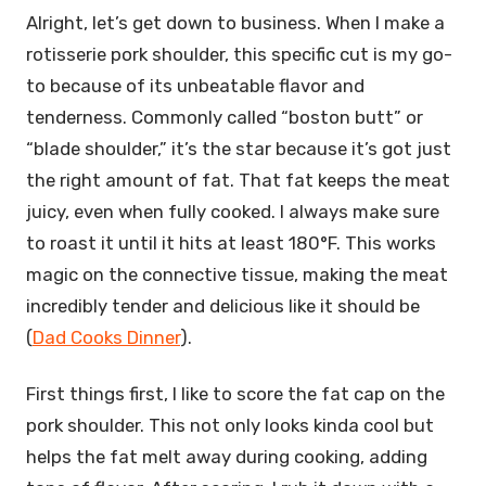
Alright, let’s get down to business. When I make a
rotisserie pork shoulder, this specific cut is my go-
to because of its unbeatable flavor and
tenderness. Commonly called “boston butt” or
“blade shoulder,” it’s the star because it’s got just
the right amount of fat. That fat keeps the meat
juicy, even when fully cooked. I always make sure
to roast it until it hits at least 180°F. This works
magic on the connective tissue, making the meat
incredibly tender and delicious like it should be
(
Dad Cooks Dinner
).
First things first, I like to score the fat cap on the
pork shoulder. This not only looks kinda cool but
helps the fat melt away during cooking, adding