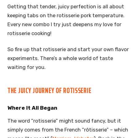
Getting that tender, juicy perfection is all about
keeping tabs on the rotisserie pork temperature.
Every new combo I try just deepens my love for
rotisserie cooking!
So fire up that rotisserie and start your own flavor
experiments. There’s a whole world of taste
waiting for you.
THE JUICY JOURNEY OF ROTISSERIE
Where It All Began
The word “rotisserie” might sound fancy, but it
simply comes from the French “rôtisserie” – which