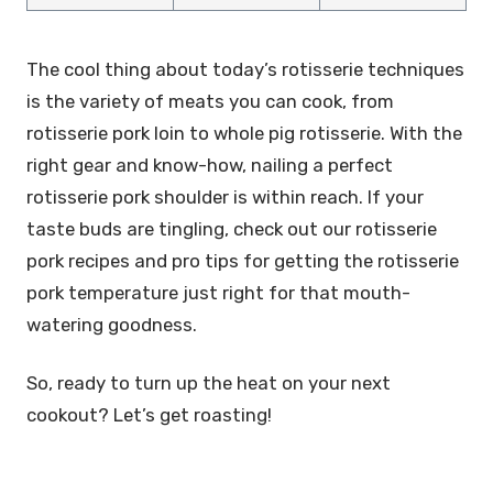
The cool thing about today’s rotisserie techniques
is the variety of meats you can cook, from
rotisserie pork loin to whole pig rotisserie. With the
right gear and know-how, nailing a perfect
rotisserie pork shoulder is within reach. If your
taste buds are tingling, check out our rotisserie
pork recipes and pro tips for getting the rotisserie
pork temperature just right for that mouth-
watering goodness.
So, ready to turn up the heat on your next
cookout? Let’s get roasting!