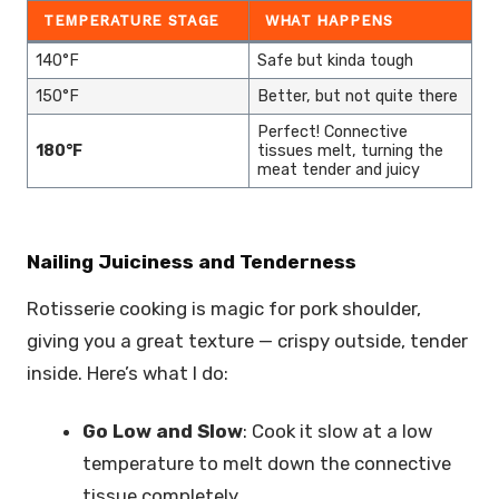
TEMPERATURE STAGE
WHAT HAPPENS
140°F
Safe but kinda tough
150°F
Better, but not quite there
Perfect! Connective
180°F
tissues melt, turning the
meat tender and juicy
Nailing Juiciness and Tenderness
Rotisserie cooking is magic for pork shoulder,
giving you a great texture — crispy outside, tender
inside. Here’s what I do:
Go Low and Slow
: Cook it slow at a low
temperature to melt down the connective
tissue completely.