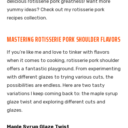
delicious rotisserie pork greatness! Want more
yummy ideas? Check out my rotisserie pork
recipes collection.
MASTERING ROTISSERIE PORK SHOULDER FLAVORS
If you’re like me and love to tinker with flavors
when it comes to cooking, rotisserie pork shoulder
offers a fantastic playground. From experimenting
with different glazes to trying various cuts, the
possibilities are endless. Here are two tasty
variations I keep coming back to: the maple syrup
glaze twist and exploring different cuts and
glazes.
Maple Syrup Glaze Twist