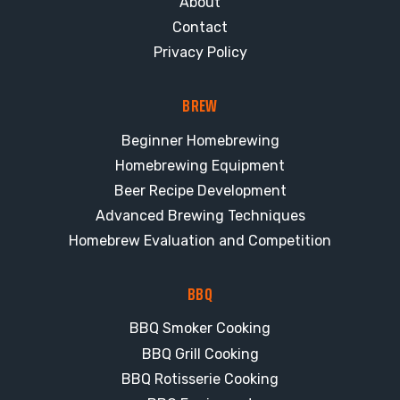
About
Contact
Privacy Policy
BREW
Beginner Homebrewing
Homebrewing Equipment
Beer Recipe Development
Advanced Brewing Techniques
Homebrew Evaluation and Competition
BBQ
BBQ Smoker Cooking
BBQ Grill Cooking
BBQ Rotisserie Cooking