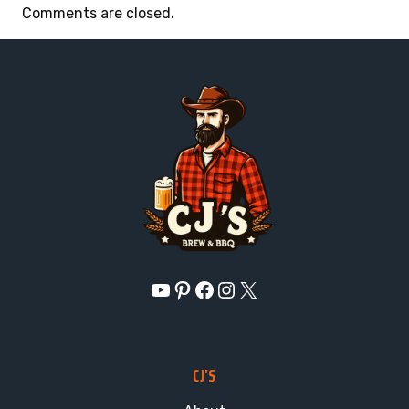
Comments are closed.
YouTube
Pinterest
Facebook
Instagram
X
CJ’S