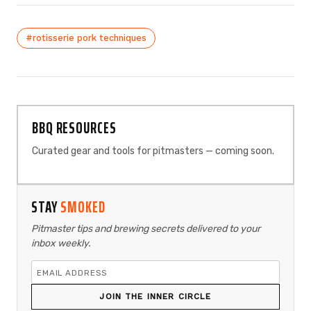
#rotisserie pork techniques
BBQ RESOURCES
Curated gear and tools for pitmasters — coming soon.
STAY
SMOKED
Pitmaster tips and brewing secrets delivered to your
inbox weekly.
JOIN THE INNER CIRCLE