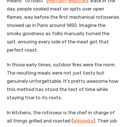
means “to roast” (
Merriam-Webster
). Back in the
day, people cooked meat on spits over open
flames, way before the first mechanical rotisseries
showed up in Paris around 1450. Imagine the
smoky goodness as folks manually turned the
spit, ensuring every side of the meat got that
perfect roast.
In those early times, outdoor fires were the norm.
The resulting meals were not just tasty but
genuinely unforgettable. It’s pretty awesome how
this method has stood the test of time while
staying true to its roots.
In kitchens, the rotisseur is the chef in charge of
all things grilled and roasted (
Wikipedia
). Their job