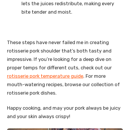
lets the juices redistribute, making every
bite tender and moist.
These steps have never failed me in creating
rotisserie pork shoulder that’s both tasty and
impressive. If you’re looking for a deep dive on
proper temps for different cuts, check out our
rotisserie pork temperature guide
. For more
mouth-watering recipes, browse our collection of
rotisserie pork dishes.
Happy cooking, and may your pork always be juicy
and your skin always crispy!