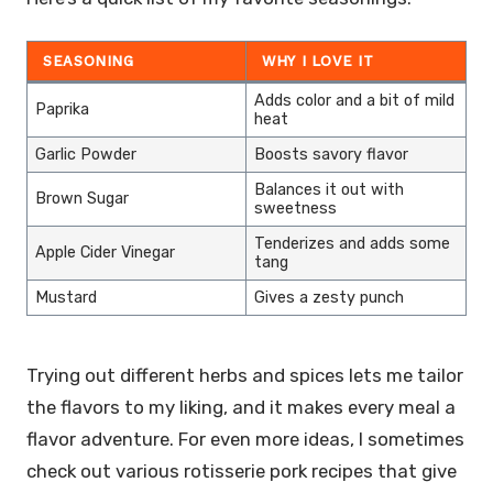
SEASONING
WHY I LOVE IT
Adds color and a bit of mild
Paprika
heat
Garlic Powder
Boosts savory flavor
Balances it out with
Brown Sugar
sweetness
Tenderizes and adds some
Apple Cider Vinegar
tang
Mustard
Gives a zesty punch
Trying out different herbs and spices lets me tailor
the flavors to my liking, and it makes every meal a
flavor adventure. For even more ideas, I sometimes
check out various rotisserie pork recipes that give