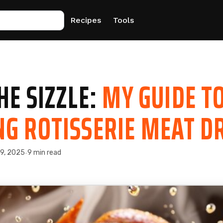
Recipes
Tools
HE SIZZLE:
MY GUIDE T
G ROTISSERIE MEAT D
 9, 2025
9 min read
·