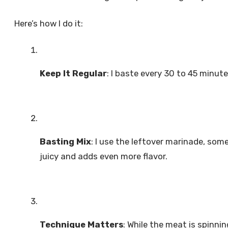
Here’s how I do it:
Keep It Regular
: I baste every 30 to 45 minut
Basting Mix
: I use the leftover marinade, some
juicy and adds even more flavor.
Technique Matters
: While the meat is spinnin