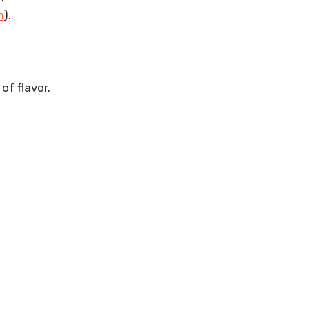
n
).
of flavor.