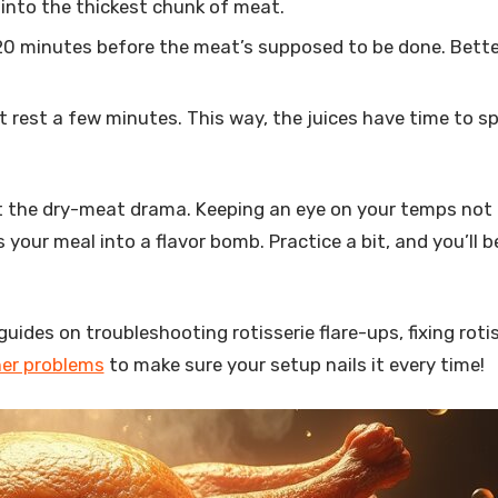
 into the thickest chunk of meat.
-20 minutes before the meat’s supposed to be done. Bette
eat rest a few minutes. This way, the juices have time to s
 the dry-meat drama. Keeping an eye on your temps not 
our meal into a flavor bomb. Practice a bit, and you’ll b
guides on troubleshooting rotisserie flare-ups, fixing roti
ner problems
to make sure your setup nails it every time!