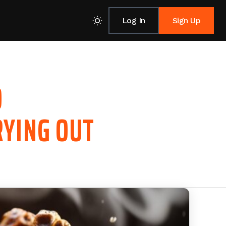
Log In
Sign Up
O
RYING OUT