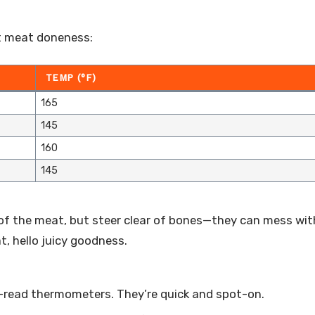
t meat doneness:
TEMP (°F)
165
145
160
145
 of the meat, but steer clear of bones—they can mess wit
, hello juicy goodness.
nt-read thermometers. They’re quick and spot-on.