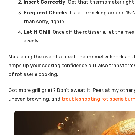
Insert Correctly
: Get that thermometer right
Frequent Checks
: I start checking around 15
than sorry, right?
Let It Chill
: Once off the rotisserie, let the m
evenly.
Mastering the use of a meat thermometer knocks out
amps up your cooking confidence but also transforms y
of rotisserie cooking.
Got more grill grief? Don’t sweat it! Peek at my other 
uneven browning, and
troubleshooting rotisserie bur