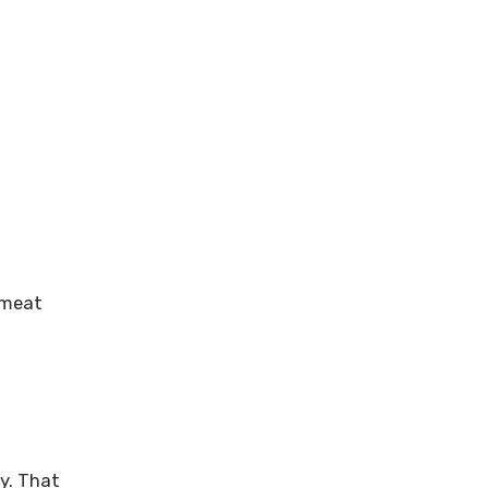
e meat
ly. That