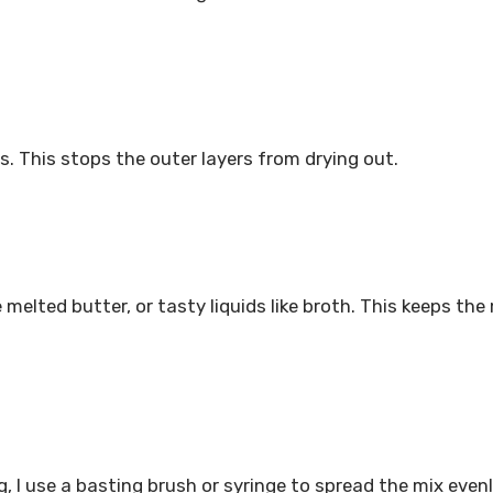
es. This stops the outer layers from drying out.
 melted butter, or tasty liquids like broth. This keeps th
g, I use a basting brush or syringe to spread the mix even