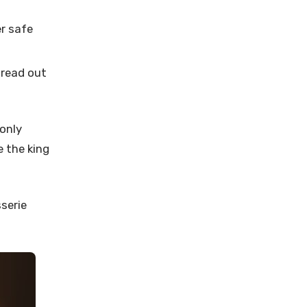
r safe
pread out
only
e the king
sserie