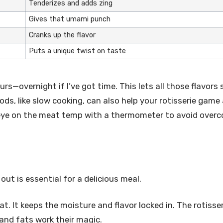
Tenderizes and adds zing
Gives that umami punch
Cranks up the flavor
Puts a unique twist on taste
urs—overnight if I’ve got time. This lets all those flavors 
s, like slow cooking, can also help your rotisserie game
n eye on the meat temp with a thermometer to avoid overc
ut is essential for a delicious meal.
at. It keeps the moisture and flavor locked in. The rotisser
 and fats work their magic.