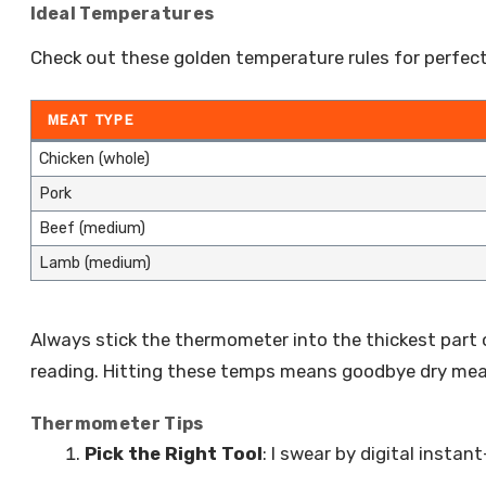
Ideal Temperatures
Check out these golden temperature rules for perfec
MEAT TYPE
Chicken (whole)
Pork
Beef (medium)
Lamb (medium)
Always stick the thermometer into the thickest part
reading. Hitting these temps means goodbye dry meat
Thermometer Tips
Pick the Right Tool
: I swear by digital insta