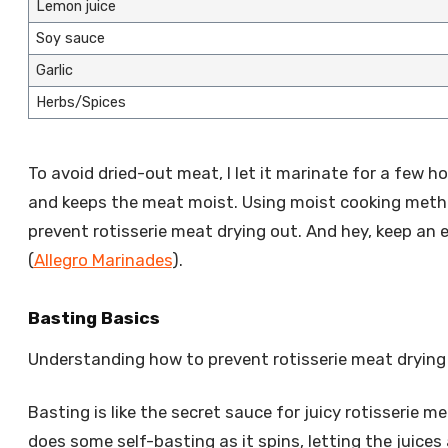
Lemon juice
Soy sauce
Garlic
Herbs/Spices
To avoid dried-out meat, I let it marinate for a few ho
and keeps the meat moist. Using moist cooking method
prevent rotisserie meat drying out. And hey, keep a
(
Allegro Marinades
).
Basting Basics
Understanding how to prevent rotisserie meat drying o
Basting is like the secret sauce for juicy rotisserie me
does some self-basting as it spins, letting the juices