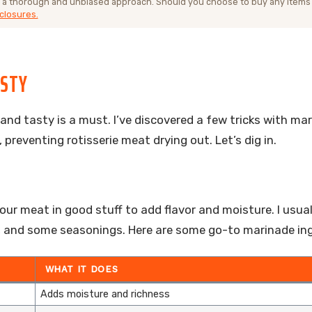
 a thorough and unbiased approach. Should you choose to buy any items
closures.
ASTY
 and tasty is a must. I’ve discovered a few tricks with ma
 preventing rotisserie meat drying out. Let’s dig in.
our meat in good stuff to add flavor and moisture. I usual
oil, and some seasonings. Here are some go-to marinade in
WHAT IT DOES
Adds moisture and richness