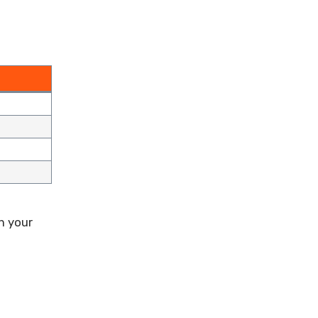
h your