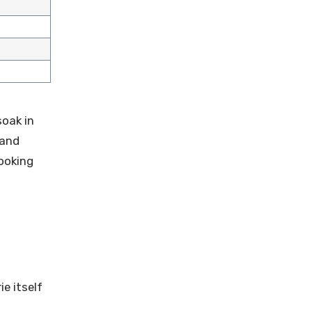
soak in
 and
ooking
ie itself