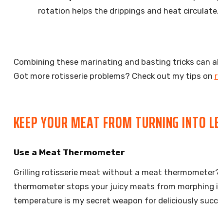
rotation helps the drippings and heat circulat
Combining these marinating and basting tricks can alm
Got more rotisserie problems? Check out my tips on
r
KEEP YOUR MEAT FROM TURNING INTO L
Use a Meat Thermometer
Grilling rotisserie meat without a meat thermometer? 
thermometer stops your juicy meats from morphing in
temperature is my secret weapon for deliciously succ