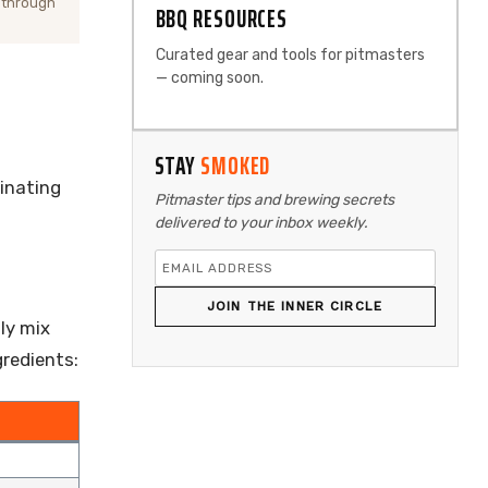
 through
BBQ RESOURCES
Curated gear and tools for pitmasters
— coming soon.
STAY
SMOKED
rinating
Pitmaster tips and brewing secrets
delivered to your inbox weekly.
JOIN THE INNER CIRCLE
ly mix
gredients: