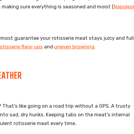
e, making sure everything is seasoned and moist (
Napoleo
ost guarantee your rotisserie meat stays juicy and full 
otisserie flare-ups
and
uneven browning
.
EATHER
That’s like going on a road trip without a GPS. A trusty
to sad, dry hunks. Keeping tabs on the meat’s internal
ulent rotisserie meat every time.