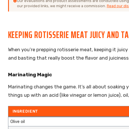
Our evaluations and product assessments are conducted using
our provided links, we might receive a commission.
Read our dis
KEEPING ROTISSERIE MEAT JUICY AND T
When you’re prepping rotisserie meat, keeping it juicy
and basting that really boost the flavor and juiciness,
Marinating Magic
Marinating changes the game. It’s all about soaking y
things up with an acid (like vinegar or lemon juice), 
INGREDIENT
Olive oil