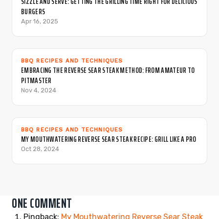
SIZZLE AND SERVE: GETTING THE GRILLING TIME RIGHT FOR DELICIOUS
BURGERS
Apr 16, 2025
BBQ RECIPES AND TECHNIQUES
EMBRACING THE REVERSE SEAR STEAK METHOD: FROM AMATEUR TO
PITMASTER
Nov 4, 2024
BBQ RECIPES AND TECHNIQUES
MY MOUTHWATERING REVERSE SEAR STEAK RECIPE: GRILL LIKE A PRO
Oct 28, 2024
ONE COMMENT
Pingback:
My Mouthwatering Reverse Sear Steak