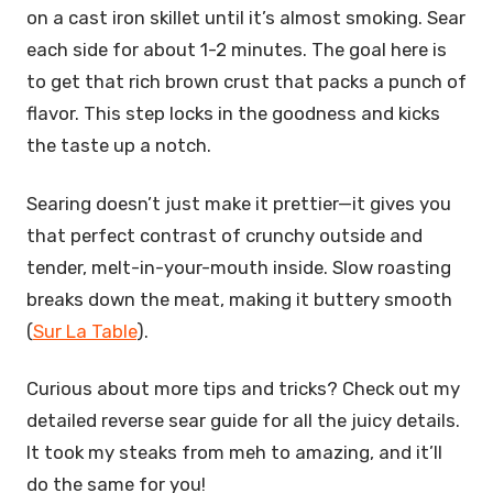
on a cast iron skillet until it’s almost smoking. Sear
each side for about 1-2 minutes. The goal here is
to get that rich brown crust that packs a punch of
flavor. This step locks in the goodness and kicks
the taste up a notch.
Searing doesn’t just make it prettier—it gives you
that perfect contrast of crunchy outside and
tender, melt-in-your-mouth inside. Slow roasting
breaks down the meat, making it buttery smooth
(
Sur La Table
).
Curious about more tips and tricks? Check out my
detailed reverse sear guide for all the juicy details.
It took my steaks from meh to amazing, and it’ll
do the same for you!