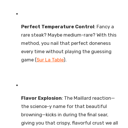
Perfect Temperature Control
: Fancy a
rare steak? Maybe medium-rare? With this
method, you nail that perfect doneness
every time without playing the guessing
game (
Sur La Table
).
Flavor Explosion
: The Maillard reaction—
the science-y name for that beautiful
browning—kicks in during the final sear,
giving you that crispy, flavorful crust we all