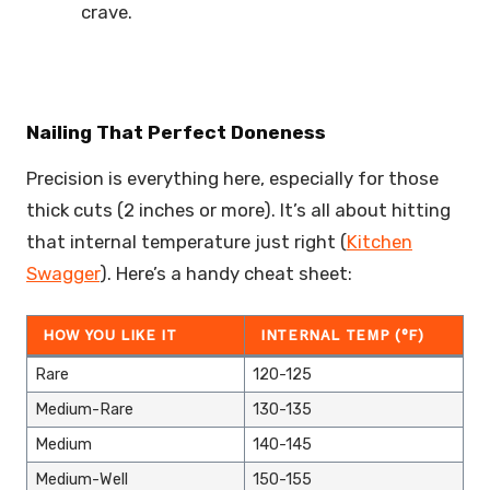
crave.
Nailing That Perfect Doneness
Precision is everything here, especially for those
thick cuts (2 inches or more). It’s all about hitting
that internal temperature just right (
Kitchen
Swagger
). Here’s a handy cheat sheet:
HOW YOU LIKE IT
INTERNAL TEMP (°F)
Rare
120-125
Medium-Rare
130-135
Medium
140-145
Medium-Well
150-155