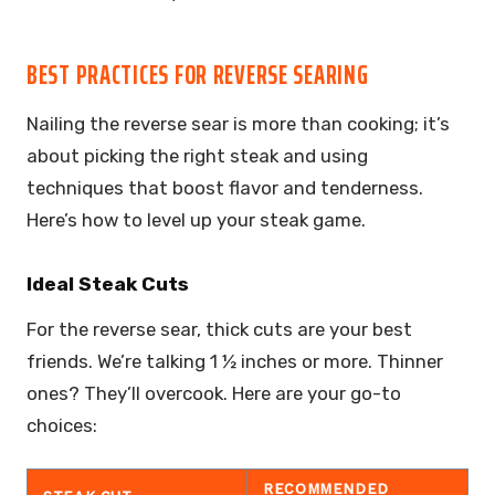
BEST PRACTICES FOR REVERSE SEARING
Nailing the reverse sear is more than cooking; it’s
about picking the right steak and using
techniques that boost flavor and tenderness.
Here’s how to level up your steak game.
Ideal Steak Cuts
For the reverse sear, thick cuts are your best
friends. We’re talking 1 ½ inches or more. Thinner
ones? They’ll overcook. Here are your go-to
choices:
RECOMMENDED