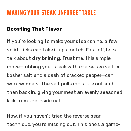
MAKING YOUR STEAK UNFORGETTABLE
Boosting That Flavor
If you’re looking to make your steak shine, a few
solid tricks can take it up a notch. First off, let’s
talk about
dry brining
. Trust me, this simple
move—rubbing your steak with coarse sea salt or
kosher salt and a dash of cracked pepper—can
work wonders. The salt pulls moisture out and
then back in, giving your meat an evenly seasoned
kick from the inside out.
Now, if you haven’t tried the reverse sear
technique, you’re missing out. This one’s a game-