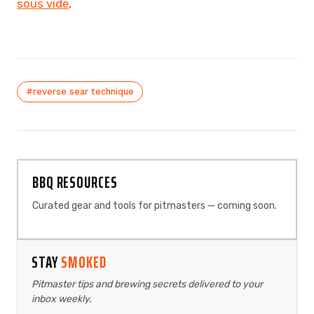
sous vide
.
#reverse sear technique
BBQ RESOURCES
Curated gear and tools for pitmasters — coming soon.
STAY
SMOKED
Pitmaster tips and brewing secrets delivered to your
inbox weekly.