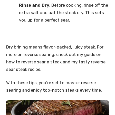
Rinse and Dry
: Before cooking, rinse off the
extra salt and pat the steak dry. This sets
you up for a perfect sear.
Dry brining means flavor-packed, juicy steak. For
more on reverse searing, check out my guide on
how to reverse sear a steak and my tasty reverse
sear steak recipe.
With these tips, you’re set to master reverse
searing and enjoy top-notch steaks every time.