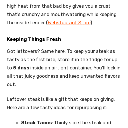
high heat from that bad boy gives you a crust
that’s crunchy and mouthwatering while keeping
the inside tender (
Webstaurant Store
).
Keeping Things Fresh
Got leftovers? Same here. To keep your steak as
tasty as the first bite, store it in the fridge for up
to
5 days
inside an airtight container. You’ll lock in
all that juicy goodness and keep unwanted flavors
out.
Leftover steak is like a gift that keeps on giving.
Here are a few tasty ideas for repurposing it:
Steak Tacos
: Thinly slice the steak and