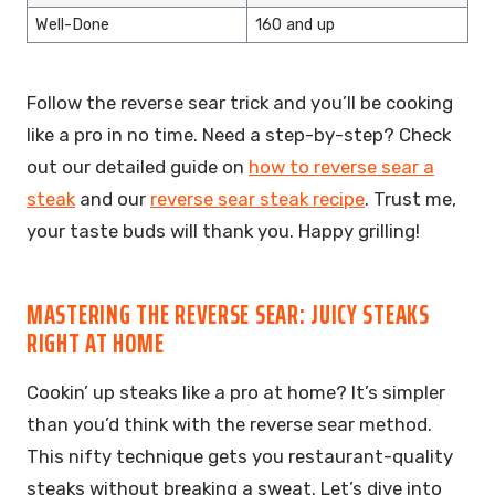
Well-Done
160 and up
Follow the reverse sear trick and you’ll be cooking
like a pro in no time. Need a step-by-step? Check
out our detailed guide on
how to reverse sear a
steak
and our
reverse sear steak recipe
. Trust me,
your taste buds will thank you. Happy grilling!
MASTERING THE REVERSE SEAR: JUICY STEAKS
RIGHT AT HOME
Cookin’ up steaks like a pro at home? It’s simpler
than you’d think with the reverse sear method.
This nifty technique gets you restaurant-quality
steaks without breaking a sweat. Let’s dive into