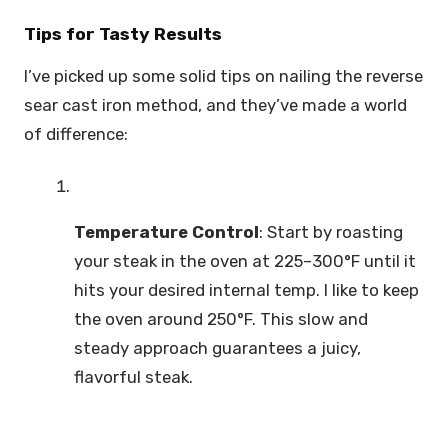
Tips for Tasty Results
I’ve picked up some solid tips on nailing the reverse
sear cast iron method, and they’ve made a world
of difference:
Temperature Control
: Start by roasting
your steak in the oven at 225–300°F until it
hits your desired internal temp. I like to keep
the oven around 250°F. This slow and
steady approach guarantees a juicy,
flavorful steak.