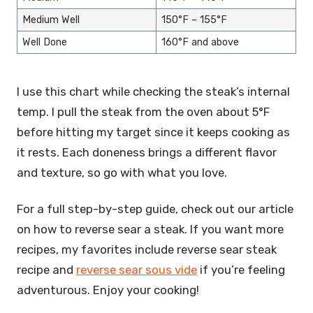
Medium Well
150°F – 155°F
Well Done
160°F and above
I use this chart while checking the steak’s internal
temp. I pull the steak from the oven about 5°F
before hitting my target since it keeps cooking as
it rests. Each doneness brings a different flavor
and texture, so go with what you love.
For a full step-by-step guide, check out our article
on how to reverse sear a steak. If you want more
recipes, my favorites include reverse sear steak
recipe and
reverse sear sous vide
if you’re feeling
adventurous. Enjoy your cooking!