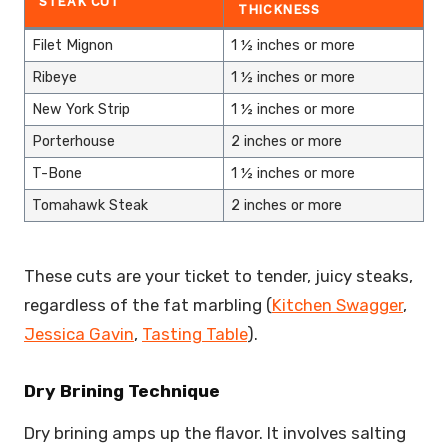
STEAK CUT
THICKNESS
Filet Mignon
1 ½ inches or more
Ribeye
1 ½ inches or more
New York Strip
1 ½ inches or more
Porterhouse
2 inches or more
T-Bone
1 ½ inches or more
Tomahawk Steak
2 inches or more
These cuts are your ticket to tender, juicy steaks,
regardless of the fat marbling (
Kitchen Swagger
,
Jessica Gavin
,
Tasting Table
).
Dry Brining Technique
Dry brining amps up the flavor. It involves salting