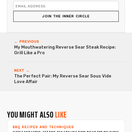
JOIN THE INNER CIRCLE
← PREVIOUS
My Mouthwatering Reverse Sear Steak Recipe:
Grill Like a Pro
NEXT →
The Perfect Pair: My Reverse Sear Sous Vide
Love Affair
YOU MIGHT ALSO
LIKE
BBQ RECIPES AND TECHNIQUES