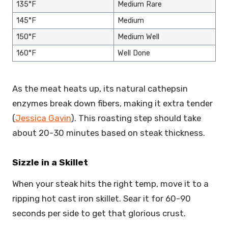
135°F
Medium Rare
145°F
Medium
150°F
Medium Well
160°F
Well Done
As the meat heats up, its natural cathepsin
enzymes break down fibers, making it extra tender
(
Jessica Gavin
). This roasting step should take
about 20-30 minutes based on steak thickness.
Sizzle in a Skillet
When your steak hits the right temp, move it to a
ripping hot cast iron skillet. Sear it for 60-90
seconds per side to get that glorious crust.