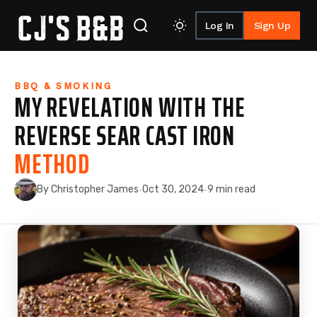
Log In
Sign Up
Skip to content
BBQ & SMOKING
MY REVELATION WITH THE
REVERSE SEAR CAST IRON
METHOD
By Christopher James
Oct 30, 2024
9 min read
·
·