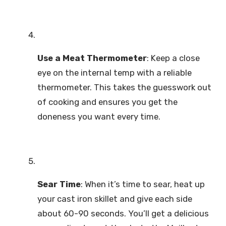
Use a Meat Thermometer
: Keep a close
eye on the internal temp with a reliable
thermometer. This takes the guesswork out
of cooking and ensures you get the
doneness you want every time.
Sear Time
: When it’s time to sear, heat up
your cast iron skillet and give each side
about 60-90 seconds. You’ll get a delicious