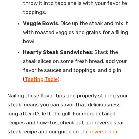
throw it into taco shells with your favorite
toppings.
Veggie Bowls
: Dice up the steak and mix it
with roasted veggies and grains for a filling
bowl.
Hearty Steak Sandwiches
: Stack the
steak slices on some fresh bread, add your
favorite sauces and toppings, and dig in
(
Tasting Table
).
Nailing these flavor tips and properly storing your
steak means you can savor that deliciousness
long after it’s left the grill. For more detailed
recipes and how-tos, check out our reverse sear
steak recipe and our guide on the
reverse sear