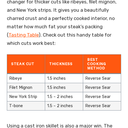
changer for thicker cuts like ribeyes, filet mignon,
and New York strips. It gives you a beautifully
charred crust and a perfectly cooked interior, no
matter how much fat your steak’s packing
(
Tasting Table
). Check out this handy table for
which cuts work best:
BEST
STEAK CUT
THICKNESS
COOKING
METHOD
Ribeye
1.5 inches
Reverse Sear
Filet Mignon
1.5 inches
Reverse Sear
New York Strip
1.5 – 2 inches
Reverse Sear
T-bone
1.5 – 2 inches
Reverse Sear
Using a cast iron skillet is also a major win. The