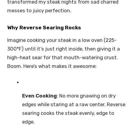
transformed my steak nights from sad charred
messes to juicy perfection.
Why Reverse Searing Rocks
Imagine cooking your steak in a low oven (225-
300°F) until it’s just right inside, then giving it a
high-heat sear for that mouth-watering crust.
Boom. Here’s what makes it awesome:
Even Cooking
: No more gnawing on dry
edges while staring at a raw center. Reverse
searing cooks the steak evenly, edge to
edge.