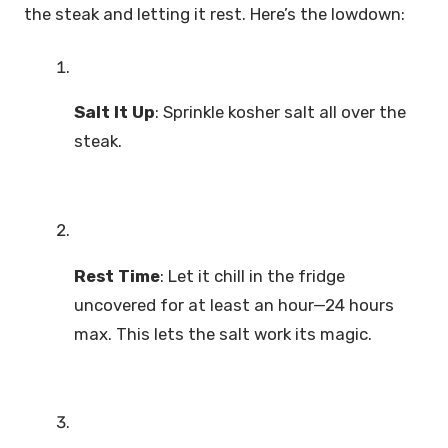
the steak and letting it rest. Here’s the lowdown:
Salt It Up
: Sprinkle kosher salt all over the
steak.
Rest Time
: Let it chill in the fridge
uncovered for at least an hour—24 hours
max. This lets the salt work its magic.