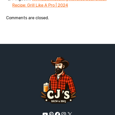
Recipe: Grill Like A Pro | 2024
Comments are closed.
YouTube
Pinterest
Facebook
Instagram
X