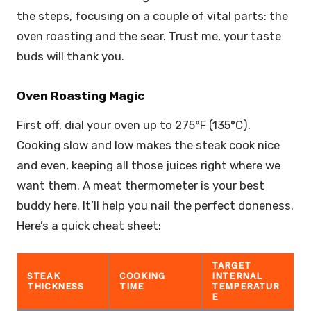
the steps, focusing on a couple of vital parts: the
oven roasting and the sear. Trust me, your taste
buds will thank you.
Oven Roasting Magic
First off, dial your oven up to 275°F (135°C).
Cooking slow and low makes the steak cook nice
and even, keeping all those juices right where we
want them. A meat thermometer is your best
buddy here. It’ll help you nail the perfect doneness.
Here’s a quick cheat sheet:
TARGET
STEAK
COOKING
INTERNAL
THICKNESS
TIME
TEMPERATUR
E