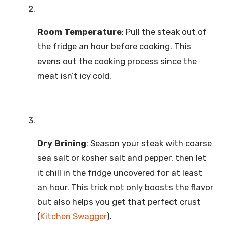
Room Temperature
: Pull the steak out of
the fridge an hour before cooking. This
evens out the cooking process since the
meat isn’t icy cold.
Dry Brining
: Season your steak with coarse
sea salt or kosher salt and pepper, then let
it chill in the fridge uncovered for at least
an hour. This trick not only boosts the flavor
but also helps you get that perfect crust
(
Kitchen Swagger
).