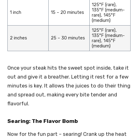
125°F (rare),
135°F (medium-
1 inch
15 – 20 minutes
rare), 145°F
(medium)
125°F (rare),
135°F (medium-
2 inches
25 – 30 minutes
rare), 145°F
(medium)
Once your steak hits the sweet spot inside, take it
out and give it a breather. Letting it rest for a few
minutes is key. It allows the juices to do their thing
and spread out, making every bite tender and
flavorful.
Searing: The Flavor Bomb
Now for the fun part – searing! Crank up the heat