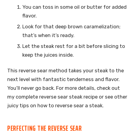
You can toss in some oil or butter for added
flavor.
Look for that deep brown caramelization;
that’s when it’s ready.
Let the steak rest for a bit before slicing to
keep the juices inside.
This reverse sear method takes your steak to the
next level with fantastic tenderness and flavor.
You’ll never go back. For more details, check out
my complete reverse sear steak recipe or see other
juicy tips on how to reverse sear a steak.
PERFECTING THE REVERSE SEAR