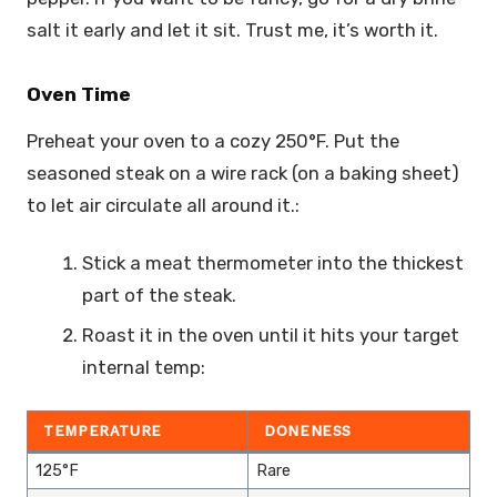
salt it early and let it sit. Trust me, it’s worth it.
Oven Time
Preheat your oven to a cozy 250°F. Put the
seasoned steak on a wire rack (on a baking sheet)
to let air circulate all around it.:
Stick a meat thermometer into the thickest
part of the steak.
Roast it in the oven until it hits your target
internal temp:
TEMPERATURE
DONENESS
125°F
Rare