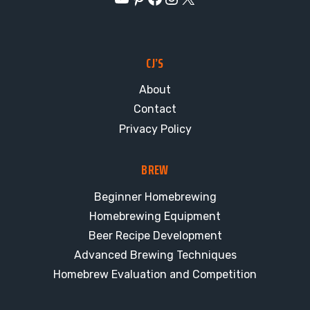
CJ’S
About
Contact
Privacy Policy
BREW
Beginner Homebrewing
Homebrewing Equipment
Beer Recipe Development
Advanced Brewing Techniques
Homebrew Evaluation and Competition