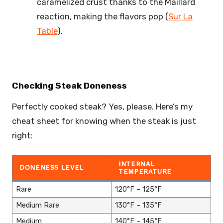
caramelized crust thanks to the Maillard
reaction, making the flavors pop (
Sur La
Table
).
Checking Steak Doneness
Perfectly cooked steak? Yes, please. Here’s my
cheat sheet for knowing when the steak is just
right:
INTERNAL
DONENESS LEVEL
TEMPERATURE
Rare
120°F – 125°F
Medium Rare
130°F – 135°F
Medium
140°F – 145°F