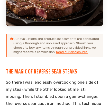
Our evaluations and product assessments are conducted
using a thorough and unbiased approach. Should you
choose to buy any items through our provided links, we
might receive a commission.
Read our disclosures.
THE MAGIC OF REVERSE SEAR STEAKS
So there I was, endlessly overcooking one side of
my steak while the other looked at me, still
mooing. Then, I stumbled upon a game-changer:
the reverse sear cast iron method. This technique