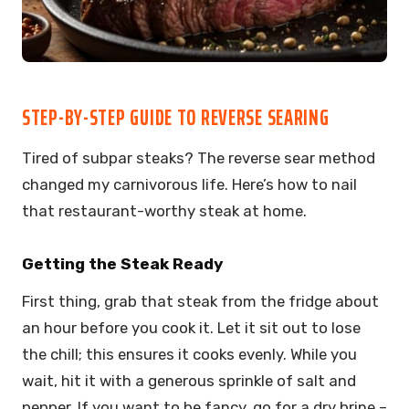
STEP-BY-STEP GUIDE TO REVERSE SEARING
Tired of subpar steaks? The reverse sear method
changed my carnivorous life. Here’s how to nail
that restaurant-worthy steak at home.
Getting the Steak Ready
First thing, grab that steak from the fridge about
an hour before you cook it. Let it sit out to lose
the chill; this ensures it cooks evenly. While you
wait, hit it with a generous sprinkle of salt and
pepper. If you want to be fancy, go for a dry brine –