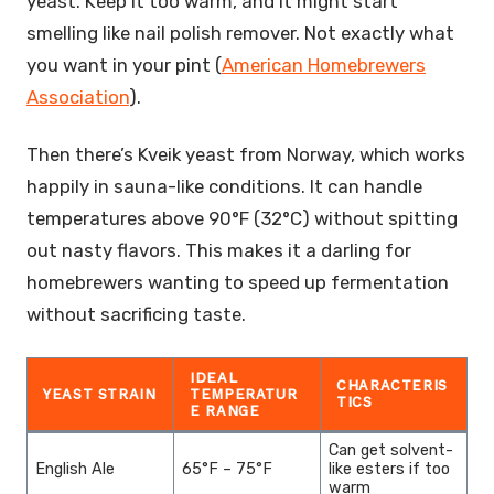
yeast. Keep it too warm, and it might start
smelling like nail polish remover. Not exactly what
you want in your pint (
American Homebrewers
Association
).
Then there’s Kveik yeast from Norway, which works
happily in sauna-like conditions. It can handle
temperatures above 90°F (32°C) without spitting
out nasty flavors. This makes it a darling for
homebrewers wanting to speed up fermentation
without sacrificing taste.
IDEAL
CHARACTERIS
YEAST STRAIN
TEMPERATUR
TICS
E RANGE
Can get solvent-
English Ale
65°F – 75°F
like esters if too
warm