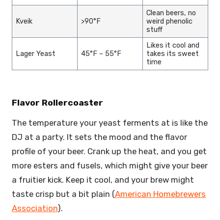
Clean beers, no
Kveik
>90°F
weird phenolic
stuff
Likes it cool and
Lager Yeast
45°F – 55°F
takes its sweet
time
Flavor Rollercoaster
The temperature your yeast ferments at is like the
DJ at a party. It sets the mood and the flavor
profile of your beer. Crank up the heat, and you get
more esters and fusels, which might give your beer
a fruitier kick. Keep it cool, and your brew might
taste crisp but a bit plain (
American Homebrewers
Association
).