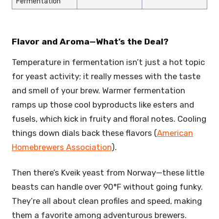
Fermentation
Flavor and Aroma—What’s the Deal?
Temperature in fermentation isn’t just a hot topic
for yeast activity; it really messes with the taste
and smell of your brew. Warmer fermentation
ramps up those cool byproducts like esters and
fusels, which kick in fruity and floral notes. Cooling
things down dials back these flavors (
American
Homebrewers Association
).
Then there’s Kveik yeast from Norway—these little
beasts can handle over 90°F without going funky.
They’re all about clean profiles and speed, making
them a favorite among adventurous brewers.