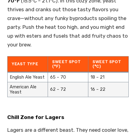
70°F
(15.5°C – 21.1°C). In this cozy zone, yeast
thrives and cranks out those tasty flavors you
crave—without any funky byproducts spoiling the
party. Push the heat too high, and you might end
up with esters and fusels that add fruity chaos to
your brew.
SWEET SPOT
SWEET SPOT
YEAST TYPE
(°F)
(°C)
English Ale Yeast
65 – 70
18 – 21
American Ale
62 – 72
16 – 22
Yeast
Chill Zone for Lagers
Lagers are a different beast. They need cooler love,