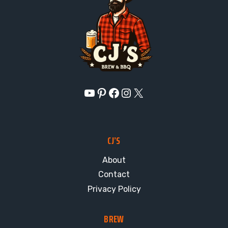
YouTube
Pinterest
Facebook
Instagram
X
CJ’S
About
Contact
Privacy Policy
BREW