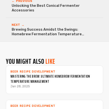
← PREVIOUS
Unlocking the Best Conical Fermenter
Accessories
NEXT →
Brewing Success Amidst the Swings:
Homebrew Fermentation Temperature
Fluctuations
YOU MIGHT ALSO
LIKE
BEER RECIPE DEVELOPMENT
MASTERING THE BREW: ULTIMATE HOMEBREW FERMENTATION
TEMPERATURE MANAGEMENT
Jan 28, 2025
BEER RECIPE DEVELOPMENT