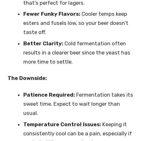
that’s perfect for lagers.
Fewer Funky Flavors:
Cooler temps keep
esters and fusels low, so your beer doesn’t
taste off.
Better Clarity:
Cold fermentation often
results in a clearer beer since the yeast has
more time to settle.
The Downside:
Patience Required:
Fermentation takes its
sweet time. Expect to wait longer than
usual.
Temperature Control Issues:
Keeping it
consistently cool can be a pain, especially if