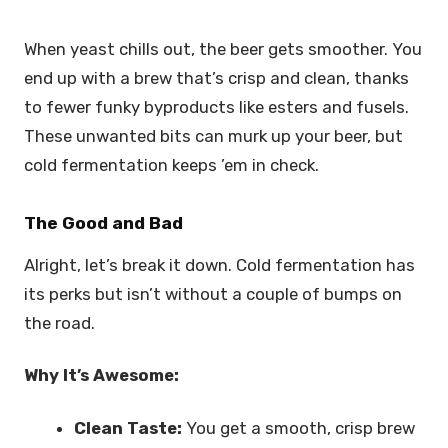
When yeast chills out, the beer gets smoother. You
end up with a brew that’s crisp and clean, thanks
to fewer funky byproducts like esters and fusels.
These unwanted bits can murk up your beer, but
cold fermentation keeps ’em in check.
The Good and Bad
Alright, let’s break it down. Cold fermentation has
its perks but isn’t without a couple of bumps on
the road.
Why It’s Awesome:
Clean Taste:
You get a smooth, crisp brew