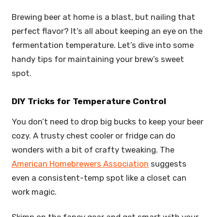
Brewing beer at home is a blast, but nailing that
perfect flavor? It’s all about keeping an eye on the
fermentation temperature. Let’s dive into some
handy tips for maintaining your brew’s sweet
spot.
DIY Tricks for Temperature Control
You don’t need to drop big bucks to keep your beer
cozy. A trusty chest cooler or fridge can do
wonders with a bit of crafty tweaking. The
American Homebrewers Association
suggests
even a consistent-temp spot like a closet can
work magic.