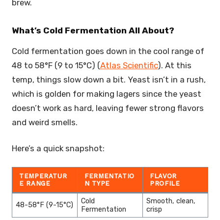
brew.
What’s Cold Fermentation All About?
Cold fermentation goes down in the cool range of
48 to 58°F (9 to 15°C) (
Atlas Scientific
). At this
temp, things slow down a bit. Yeast isn’t in a rush,
which is golden for making lagers since the yeast
doesn’t work as hard, leaving fewer strong flavors
and weird smells.
Here’s a quick snapshot:
TEMPERATUR
FERMENTATIO
FLAVOR
E RANGE
N TYPE
PROFILE
Cold
Smooth, clean,
48-58°F (9-15°C)
Fermentation
crisp