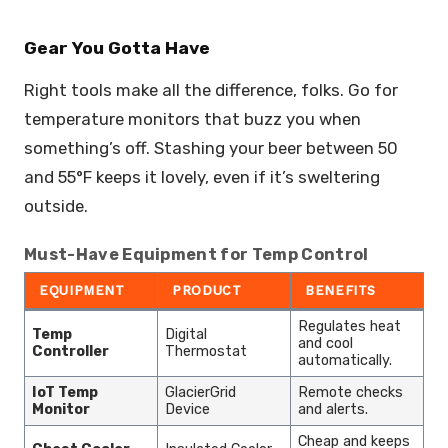
Gear You Gotta Have
Right tools make all the difference, folks. Go for
temperature monitors that buzz you when
something’s off. Stashing your beer between 50
and 55°F keeps it lovely, even if it’s sweltering
outside.
Must-Have Equipment for Temp Control
EQUIPMENT
PRODUCT
BENEFITS
Regulates heat
Temp
Digital
and cool
Controller
Thermostat
automatically.
IoT Temp
GlacierGrid
Remote checks
Monitor
Device
and alerts.
Cheap and keeps