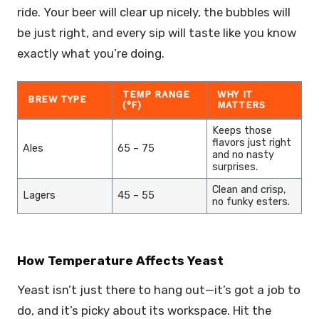
ride. Your beer will clear up nicely, the bubbles will
be just right, and every sip will taste like you know
exactly what you’re doing.
TEMP RANGE
WHY IT
BREW TYPE
(°F)
MATTERS
Keeps those
flavors just right
Ales
65 – 75
and no nasty
surprises.
Clean and crisp,
Lagers
45 – 55
no funky esters.
How Temperature Affects Yeast
Yeast isn’t just there to hang out—it’s got a job to
do, and it’s picky about its workspace. Hit the