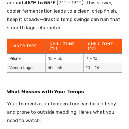
around
45°F to 55°F
(7°C – 13°C). This slower,
cooler fermentation leads to a clean, crisp finish.
Keep it steady—drastic temp swings can ruin that
smooth lager character.
CHILL ZONE
CHILL ZONE
LAGER TYPE
(°F)
(°C)
Pilsner
45 – 50
7 – 10
Vienna Lager
50 – 55
10 – 13
What Messes with Your Temps
Your fermentation temperature can be a bit shy
and prone to outside meddling. Here’s what you
need to watch: