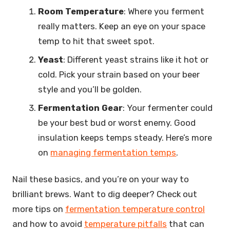
Room Temperature
: Where you ferment
really matters. Keep an eye on your space
temp to hit that sweet spot.
Yeast
: Different yeast strains like it hot or
cold. Pick your strain based on your beer
style and you’ll be golden.
Fermentation Gear
: Your fermenter could
be your best bud or worst enemy. Good
insulation keeps temps steady. Here’s more
on
managing fermentation temps
.
Nail these basics, and you’re on your way to
brilliant brews. Want to dig deeper? Check out
more tips on
fermentation temperature control
and how to avoid
temperature pitfalls
that can