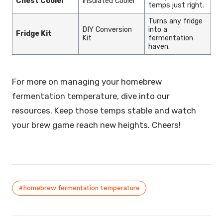
Chest Cooler
Insulated Cooler
temps just right.
Turns any fridge
DIY Conversion
into a
Fridge Kit
Kit
fermentation
haven.
For more on managing your homebrew
fermentation temperature, dive into our
resources. Keep those temps stable and watch
your brew game reach new heights. Cheers!
#homebrew fermentation temperature