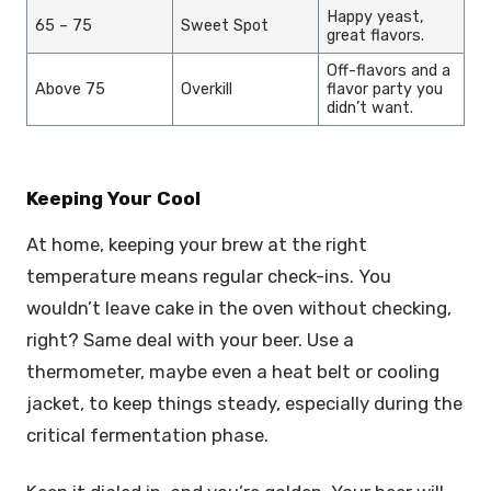
Happy yeast,
65 – 75
Sweet Spot
great flavors.
Off-flavors and a
Above 75
Overkill
flavor party you
didn’t want.
Keeping Your Cool
At home, keeping your brew at the right
temperature means regular check-ins. You
wouldn’t leave cake in the oven without checking,
right? Same deal with your beer. Use a
thermometer, maybe even a heat belt or cooling
jacket, to keep things steady, especially during the
critical fermentation phase.