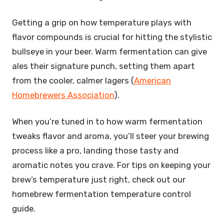
Getting a grip on how temperature plays with
flavor compounds is crucial for hitting the stylistic
bullseye in your beer. Warm fermentation can give
ales their signature punch, setting them apart
from the cooler, calmer lagers (
American
Homebrewers Association
).
When you’re tuned in to how warm fermentation
tweaks flavor and aroma, you’ll steer your brewing
process like a pro, landing those tasty and
aromatic notes you crave. For tips on keeping your
brew’s temperature just right, check out our
homebrew fermentation temperature control
guide.