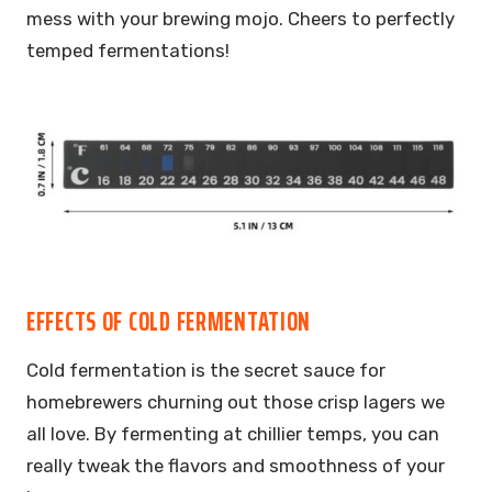
mess with your brewing mojo. Cheers to perfectly
temped fermentations!
EFFECTS OF COLD FERMENTATION
Cold fermentation is the secret sauce for
homebrewers churning out those crisp lagers we
all love. By fermenting at chillier temps, you can
really tweak the flavors and smoothness of your