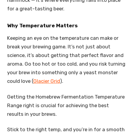
for a great-tasting beer.
Why Temperature Matters
Keeping an eye on the temperature can make or
break your brewing game. It’s not just about
science, it’s about getting that perfect flavor and
aroma. Go too hot or too cold, and you risk turning
your brew into something only a yeast monster
could love (
Glacier Grid
).
Getting the Homebrew Fermentation Temperature
Range right is crucial for achieving the best
results in your brews.
Stick to the right temp, and you’re in for a smooth