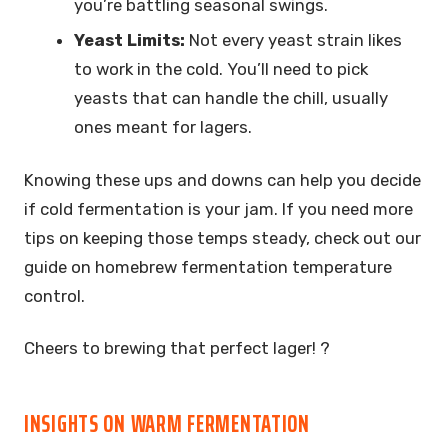
you’re battling seasonal swings.
Yeast Limits:
Not every yeast strain likes
to work in the cold. You’ll need to pick
yeasts that can handle the chill, usually
ones meant for lagers.
Knowing these ups and downs can help you decide
if cold fermentation is your jam. If you need more
tips on keeping those temps steady, check out our
guide on homebrew fermentation temperature
control.
Cheers to brewing that perfect lager! ?
INSIGHTS ON WARM FERMENTATION