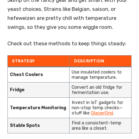
Skimp on the fancy gear and get smart with your
yeast choices. Strains like Belgian, saison, or
hefeweizen are pretty chill with temperature
swings, so they give you some wiggle room.
Check out these methods to keep things steady:
STRATEGY
DESCRIPTION
Use insulated coolers to
Chest Coolers
manage temperature.
Convert an old fridge for
Fridge
fermentation use.
Invest in IoT gadgets for
Temperature Monitoring
non-stop temp checks—
stuff like
GlacierGrid
.
Find a consistent-temp
Stable Spots
area like a closet.