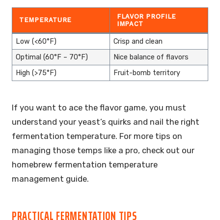
FLAVOR PROFILE
TEMPERATURE
IMPACT
Low (<60°F)
Crisp and clean
Optimal (60°F – 70°F)
Nice balance of flavors
High (>75°F)
Fruit-bomb territory
If you want to ace the flavor game, you must
understand your yeast’s quirks and nail the right
fermentation temperature. For more tips on
managing those temps like a pro, check out our
homebrew fermentation temperature
management guide.
PRACTICAL FERMENTATION TIPS