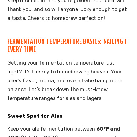
Keep it dialed in, and you’re golden. Your beer will
thank you, and so will anyone lucky enough to get
a taste. Cheers to homebrew perfection!
FERMENTATION TEMPERATURE BASICS: NAILING IT
EVERY TIME
Getting your fermentation temperature just
right? It’s the key to homebrewing heaven. Your
beer’s flavor, aroma, and overall vibe hang in the
balance. Let’s break down the must-know
temperature ranges for ales and lagers.
Sweet Spot for Ales
Keep your ale fermentation between
60°F and