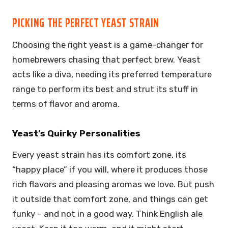
PICKING THE PERFECT YEAST STRAIN
Choosing the right yeast is a game-changer for
homebrewers chasing that perfect brew. Yeast
acts like a diva, needing its preferred temperature
range to perform its best and strut its stuff in
terms of flavor and aroma.
Yeast’s Quirky Personalities
Every yeast strain has its comfort zone, its
“happy place” if you will, where it produces those
rich flavors and pleasing aromas we love. But push
it outside that comfort zone, and things can get
funky – and not in a good way. Think English ale