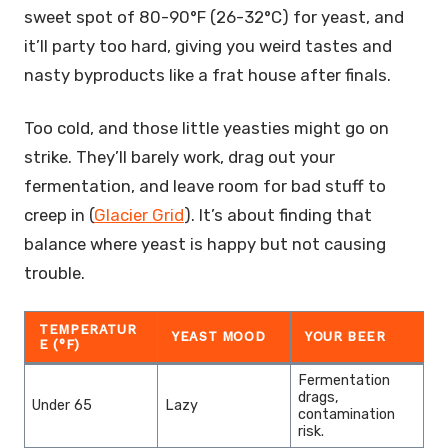
sweet spot of 80-90°F (26-32°C) for yeast, and
it’ll party too hard, giving you weird tastes and
nasty byproducts like a frat house after finals.
Too cold, and those little yeasties might go on
strike. They’ll barely work, drag out your
fermentation, and leave room for bad stuff to
creep in (
Glacier Grid
). It’s about finding that
balance where yeast is happy but not causing
trouble.
TEMPERATUR
YEAST MOOD
YOUR BEER
E (°F)
Fermentation
drags,
Under 65
Lazy
contamination
risk.