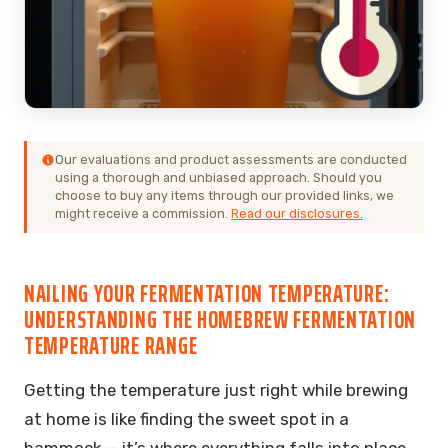
Our evaluations and product assessments are conducted
using a thorough and unbiased approach. Should you
choose to buy any items through our provided links, we
might receive a commission.
Read our disclosures.
NAILING YOUR FERMENTATION TEMPERATURE:
UNDERSTANDING THE HOMEBREW FERMENTATION
TEMPERATURE RANGE
Getting the temperature just right while brewing
at home is like finding the sweet spot in a
hammock — it’s where everything falls into place