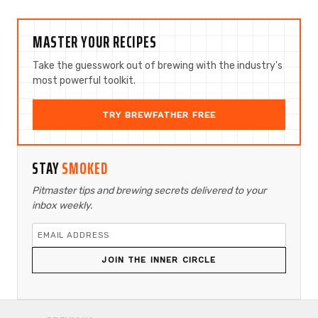
MASTER YOUR RECIPES
Take the guesswork out of brewing with the industry's
most powerful toolkit.
TRY BREWFATHER FREE
STAY
SMOKED
Pitmaster tips and brewing secrets delivered to your
inbox weekly.
JOIN THE INNER CIRCLE