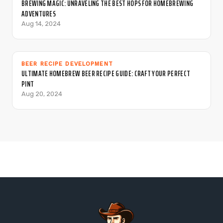
BREWING MAGIC: UNRAVELING THE BEST HOPS FOR HOMEBREWING
ADVENTURES
Aug 14, 2024
BEER RECIPE DEVELOPMENT
ULTIMATE HOMEBREW BEER RECIPE GUIDE: CRAFT YOUR PERFECT
PINT
Aug 20, 2024