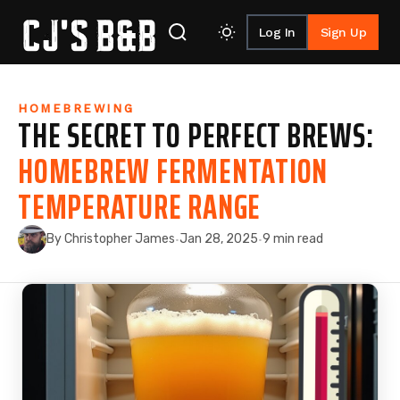
Log In
Sign Up
Skip to content
HOMEBREWING
THE SECRET TO PERFECT BREWS:
HOMEBREW FERMENTATION
TEMPERATURE RANGE
By Christopher James
Jan 28, 2025
9 min read
·
·