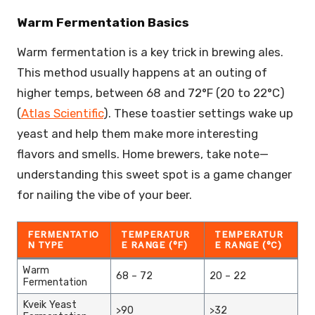
Warm Fermentation Basics
Warm fermentation is a key trick in brewing ales.
This method usually happens at an outing of
higher temps, between 68 and 72°F (20 to 22°C)
(
Atlas Scientific
). These toastier settings wake up
yeast and help them make more interesting
flavors and smells. Home brewers, take note—
understanding this sweet spot is a game changer
for nailing the vibe of your beer.
FERMENTATIO
TEMPERATUR
TEMPERATUR
N TYPE
E RANGE (°F)
E RANGE (°C)
Warm
68 – 72
20 – 22
Fermentation
Kveik Yeast
>90
>32