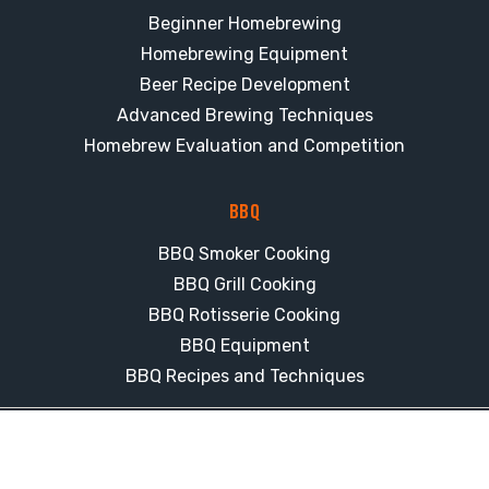
Beginner Homebrewing
Homebrewing Equipment
Beer Recipe Development
Advanced Brewing Techniques
Homebrew Evaluation and Competition
BBQ
BBQ Smoker Cooking
BBQ Grill Cooking
BBQ Rotisserie Cooking
BBQ Equipment
BBQ Recipes and Techniques
© 2026 CJ's Brew & BBQ