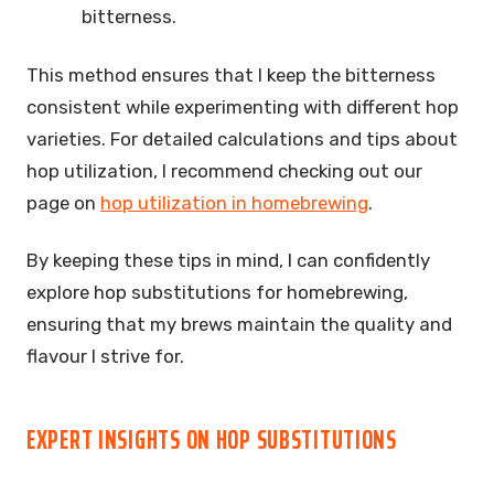
bitterness.
This method ensures that I keep the bitterness
consistent while experimenting with different hop
varieties. For detailed calculations and tips about
hop utilization, I recommend checking out our
page on
hop utilization in homebrewing
.
By keeping these tips in mind, I can confidently
explore hop substitutions for homebrewing,
ensuring that my brews maintain the quality and
flavour I strive for.
EXPERT INSIGHTS ON HOP SUBSTITUTIONS