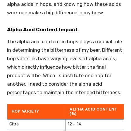
alpha acids in hops, and knowing how these acids
work can make a big difference in my brew.
Alpha Acid Content Impact
The alpha acid content in hops plays a crucial role
in determining the bitterness of my beer. Different
hop varieties have varying levels of alpha acids,
which directly influence how bitter the final
product will be. When I substitute one hop for
another, I need to consider the alpha acid
percentages to maintain the intended bitterness.
ALPHA ACID CONTENT
HOP VARIETY
(%)
Citra
12 – 14