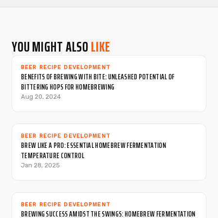
YOU MIGHT ALSO
LIKE
BEER RECIPE DEVELOPMENT
BENEFITS OF BREWING WITH BITE: UNLEASHED POTENTIAL OF
BITTERING HOPS FOR HOMEBREWING
Aug 20, 2024
BEER RECIPE DEVELOPMENT
BREW LIKE A PRO: ESSENTIAL HOMEBREW FERMENTATION
TEMPERATURE CONTROL
Jan 28, 2025
BEER RECIPE DEVELOPMENT
BREWING SUCCESS AMIDST THE SWINGS: HOMEBREW FERMENTATION