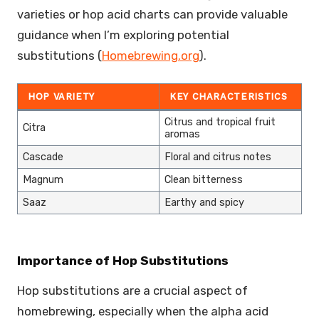
varieties or hop acid charts can provide valuable
guidance when I’m exploring potential
substitutions (
Homebrewing.org
).
HOP VARIETY
KEY CHARACTERISTICS
Citrus and tropical fruit
Citra
aromas
Cascade
Floral and citrus notes
Magnum
Clean bitterness
Saaz
Earthy and spicy
Importance of Hop Substitutions
Hop substitutions are a crucial aspect of
homebrewing, especially when the alpha acid