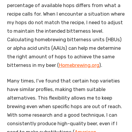
percentage of available hops differs from what a
recipe calls for. When I encounter a situation where
my hops do not match the recipe, I need to adjust
to maintain the intended bitterness level.
Calculating homebrewing bitterness units (HBUs)
or alpha acid units (AAUs) can help me determine
the right amount of hops to achieve the same
bitterness in my beer (
Homebrewing.org
).
Many times, I’ve found that certain hop varieties
have similar profiles, making them suitable
alternatives. This flexibility allows me to keep
brewing even when specific hops are out of reach.
With some research and a good technique, I can
consistently produce high-quality beer, even if I
need to make substitutions (
American