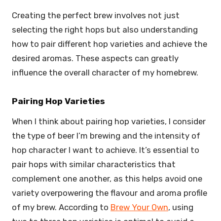
Creating the perfect brew involves not just
selecting the right hops but also understanding
how to pair different hop varieties and achieve the
desired aromas. These aspects can greatly
influence the overall character of my homebrew.
Pairing Hop Varieties
When I think about pairing hop varieties, I consider
the type of beer I’m brewing and the intensity of
hop character I want to achieve. It’s essential to
pair hops with similar characteristics that
complement one another, as this helps avoid one
variety overpowering the flavour and aroma profile
of my brew. According to
Brew Your Own
, using