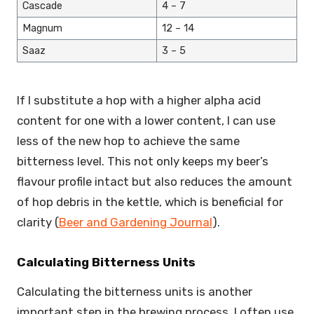
Cascade
4 – 7
Magnum
12 – 14
Saaz
3 – 5
If I substitute a hop with a higher alpha acid
content for one with a lower content, I can use
less of the new hop to achieve the same
bitterness level. This not only keeps my beer’s
flavour profile intact but also reduces the amount
of hop debris in the kettle, which is beneficial for
clarity (
Beer and Gardening Journal
).
Calculating Bitterness Units
Calculating the bitterness units is another
important step in the brewing process. I often use