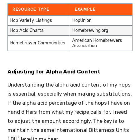
RESOURCE TYPE
EXAMPLE
Hop Variety Listings
HopUnion
Hop Acid Charts
Homebrewing.org
American Homebrewers
Homebrewer Communities
Association
Adjusting for Alpha Acid Content
Understanding the alpha acid content of my hops
is essential, especially when making substitutions.
If the alpha acid percentage of the hops I have on
hand differs from what my recipe calls for, I need
to adjust the amount accordingly. The key is to
maintain the same International Bitterness Units
(IBU) level in my beer.