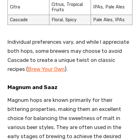
Citrus, Tropical
Citra
IPAs, Pale Ales
Fruits
Cascade
Floral, Spicy
Pale Ales, IPAs
Individual preferences vary, and while I appreciate
both hops, some brewers may choose to avoid
Cascade to create a unique twist on classic
recipes (
Brew Your Own
).
Magnum and Saaz
Magnum hops are known primarily for their
bittering properties, making them an excellent
choice for balancing the sweetness of malt in
various beer styles. They are often used in the
early stages of brewing to achieve the desired