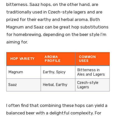
bitterness. Saaz hops, on the other hand, are
traditionally used in Czech-style lagers and are
prized for their earthy and herbal aroma. Both
Magnum and Saaz can be great hop substitutions
for homebrewing, depending on the beer style I’m
aiming for.
AROMA
COMMON
HOP VARIETY
PROFILE
USES
Bitterness in
Magnum
Earthy, Spicy
Ales and Lagers
Czech-style
Saaz
Herbal, Earthy
Lagers
I often find that combining these hops can yield a
balanced beer with a delightful complexity. For