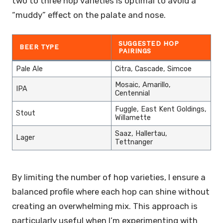
two to three hop varieties is optimal to avoid a
“muddy” effect on the palate and nose.
SUGGESTED HOP
BEER TYPE
PAIRINGS
Pale Ale
Citra, Cascade, Simcoe
Mosaic, Amarillo,
IPA
Centennial
Fuggle, East Kent Goldings,
Stout
Willamette
Saaz, Hallertau,
Lager
Tettnanger
By limiting the number of hop varieties, I ensure a
balanced profile where each hop can shine without
creating an overwhelming mix. This approach is
particularly useful when I’m experimenting with