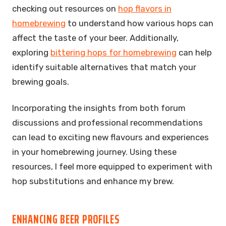
checking out resources on
hop flavors in
homebrewing
to understand how various hops can
affect the taste of your beer. Additionally,
exploring
bittering hops for homebrewing
can help
identify suitable alternatives that match your
brewing goals.
Incorporating the insights from both forum
discussions and professional recommendations
can lead to exciting new flavours and experiences
in your homebrewing journey. Using these
resources, I feel more equipped to experiment with
hop substitutions and enhance my brew.
ENHANCING BEER PROFILES