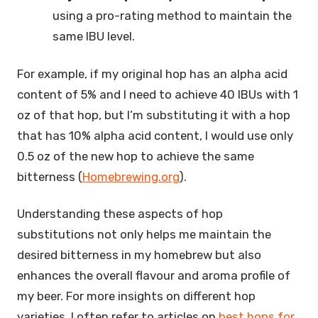
using a pro-rating method to maintain the
same IBU level.
For example, if my original hop has an alpha acid
content of 5% and I need to achieve 40 IBUs with 1
oz of that hop, but I’m substituting it with a hop
that has 10% alpha acid content, I would use only
0.5 oz of the new hop to achieve the same
bitterness (
Homebrewing.org
).
Understanding these aspects of hop
substitutions not only helps me maintain the
desired bitterness in my homebrew but also
enhances the overall flavour and aroma profile of
my beer. For more insights on different hop
varieties, I often refer to articles on
best hops for