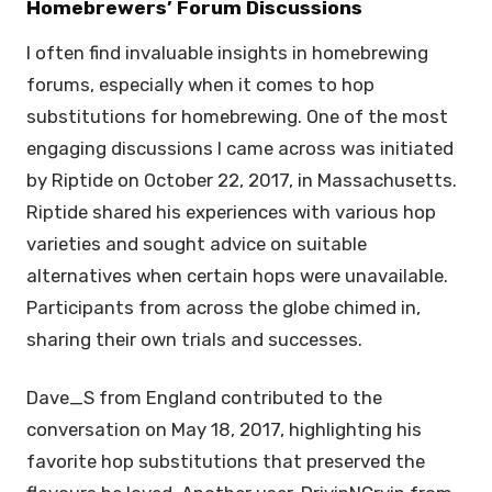
Homebrewers’ Forum Discussions
I often find invaluable insights in homebrewing
forums, especially when it comes to hop
substitutions for homebrewing. One of the most
engaging discussions I came across was initiated
by Riptide on October 22, 2017, in Massachusetts.
Riptide shared his experiences with various hop
varieties and sought advice on suitable
alternatives when certain hops were unavailable.
Participants from across the globe chimed in,
sharing their own trials and successes.
Dave_S from England contributed to the
conversation on May 18, 2017, highlighting his
favorite hop substitutions that preserved the