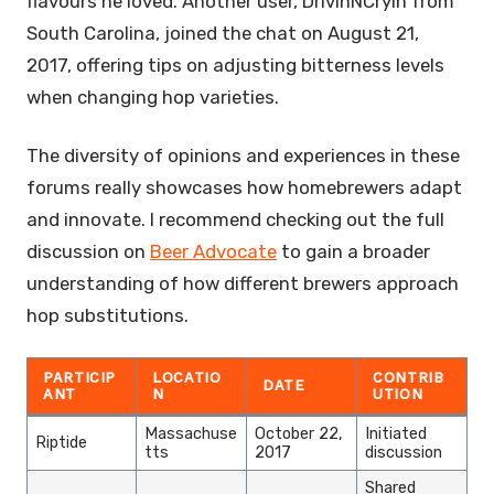
flavours he loved. Another user, DrivinNCryin from
South Carolina, joined the chat on August 21,
2017, offering tips on adjusting bitterness levels
when changing hop varieties.
The diversity of opinions and experiences in these
forums really showcases how homebrewers adapt
and innovate. I recommend checking out the full
discussion on
Beer Advocate
to gain a broader
understanding of how different brewers approach
hop substitutions.
PARTICIP
LOCATIO
CONTRIB
DATE
ANT
N
UTION
Massachuse
October 22,
Initiated
Riptide
tts
2017
discussion
Shared