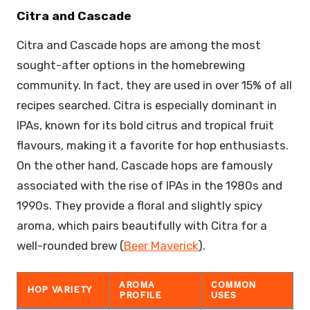
Citra and Cascade
Citra and Cascade hops are among the most
sought-after options in the homebrewing
community. In fact, they are used in over 15% of all
recipes searched. Citra is especially dominant in
IPAs, known for its bold citrus and tropical fruit
flavours, making it a favorite for hop enthusiasts.
On the other hand, Cascade hops are famously
associated with the rise of IPAs in the 1980s and
1990s. They provide a floral and slightly spicy
aroma, which pairs beautifully with Citra for a
well-rounded brew (
Beer Maverick
).
AROMA
COMMON
HOP VARIETY
PROFILE
USES