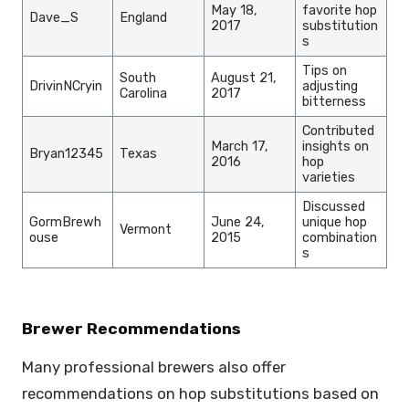
May 18,
favorite hop
Dave_S
England
2017
substitution
s
Tips on
South
August 21,
DrivinNCryin
adjusting
Carolina
2017
bitterness
Contributed
March 17,
insights on
Bryan12345
Texas
2016
hop
varieties
Discussed
GormBrewh
June 24,
unique hop
Vermont
ouse
2015
combination
s
Brewer Recommendations
Many professional brewers also offer
recommendations on hop substitutions based on