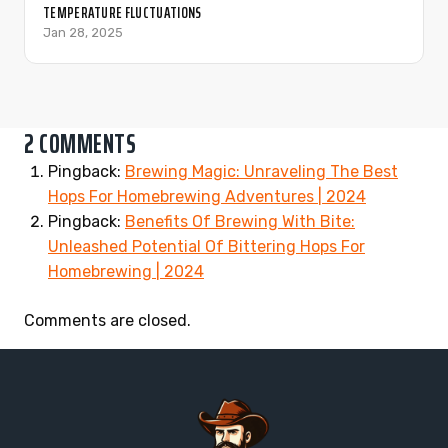
TEMPERATURE FLUCTUATIONS
Jan 28, 2025
2 COMMENTS
Pingback:
Brewing Magic: Unraveling The Best
Hops For Homebrewing Adventures | 2024
Pingback:
Benefits Of Brewing With Bite:
Unleashed Potential Of Bittering Hops For
Homebrewing | 2024
Comments are closed.