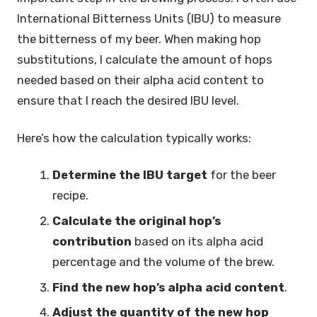
International Bitterness Units (IBU) to measure
the bitterness of my beer. When making hop
substitutions, I calculate the amount of hops
needed based on their alpha acid content to
ensure that I reach the desired IBU level.
Here’s how the calculation typically works:
Determine the IBU target
for the beer
recipe.
Calculate the original hop’s
contribution
based on its alpha acid
percentage and the volume of the brew.
Find the new hop’s alpha acid content
.
Adjust the quantity of the new hop