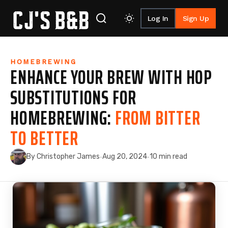
Log In
Sign Up
Skip to content
HOMEBREWING
ENHANCE YOUR BREW WITH HOP
SUBSTITUTIONS FOR
HOMEBREWING:
FROM BITTER
TO BETTER
By Christopher James
Aug 20, 2024
10 min read
·
·