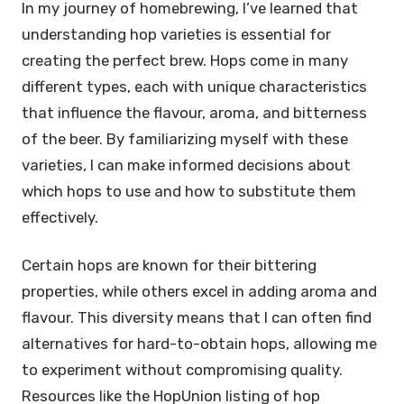
In my journey of homebrewing, I’ve learned that
understanding hop varieties is essential for
creating the perfect brew. Hops come in many
different types, each with unique characteristics
that influence the flavour, aroma, and bitterness
of the beer. By familiarizing myself with these
varieties, I can make informed decisions about
which hops to use and how to substitute them
effectively.
Certain hops are known for their bittering
properties, while others excel in adding aroma and
flavour. This diversity means that I can often find
alternatives for hard-to-obtain hops, allowing me
to experiment without compromising quality.
Resources like the HopUnion listing of hop