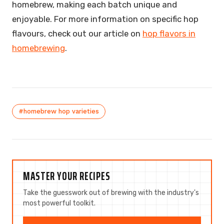
homebrew, making each batch unique and
enjoyable. For more information on specific hop
flavours, check out our article on
hop flavors in
homebrewing
.
#homebrew hop varieties
MASTER YOUR RECIPES
Take the guesswork out of brewing with the industry's
most powerful toolkit.