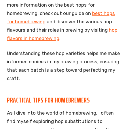
more information on the best hops for
homebrewing, check out our guide on
best hops
for homebrewing
and discover the various hop
flavours and their roles in brewing by visiting
hop
flavors in homebrewing
.
Understanding these hop varieties helps me make
informed choices in my brewing process, ensuring
that each batch is a step toward perfecting my
craft.
PRACTICAL TIPS FOR HOMEBREWERS
As I dive into the world of homebrewing, I often
find myself exploring hop substitutions to