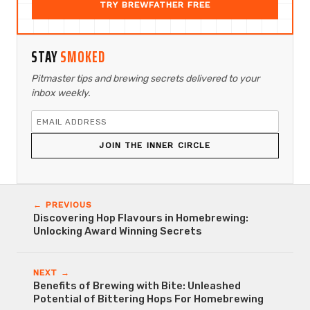
TRY BREWFATHER FREE
STAY
SMOKED
Pitmaster tips and brewing secrets delivered to your
inbox weekly.
JOIN THE INNER CIRCLE
← PREVIOUS
Discovering Hop Flavours in Homebrewing:
Unlocking Award Winning Secrets
NEXT →
Benefits of Brewing with Bite: Unleashed
Potential of Bittering Hops For Homebrewing