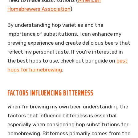
Homebrewers Association
).
By understanding hop varieties and the
importance of substitutions, I can enhance my
brewing experience and create delicious beers that
reflect my personal taste. If you’re interested in
the best hops to use, check out our guide on
best
hops for homebrewing
.
FACTORS INFLUENCING BITTERNESS
When I’m brewing my own beer, understanding the
factors that influence bitterness is essential,
especially when considering hop substitutions for
homebrewing. Bitterness primarily comes from the