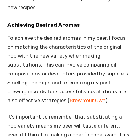
new recipes.
Achieving Desired Aromas
To achieve the desired aromas in my beer, I focus
on matching the characteristics of the original
hop with the new variety when making
substitutions. This can involve comparing oil
compositions or descriptors provided by suppliers.
Smelling the hops and referencing my past
brewing records for successful substitutions are
also effective strategies (
Brew Your Own
).
It’s important to remember that substituting a
hop variety means my beer will taste different,
even if I think I’m making a one-for-one swap. This