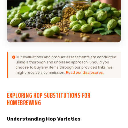
Our evaluations and product assessments are conducted
using a thorough and unbiased approach. Should you
choose to buy any items through our provided links, we
might receive a commission.
Read our disclosures.
EXPLORING HOP SUBSTITUTIONS FOR
HOMEBREWING
Understanding Hop Varieties