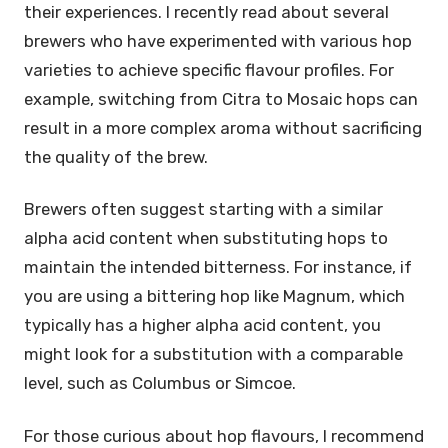
their experiences. I recently read about several
brewers who have experimented with various hop
varieties to achieve specific flavour profiles. For
example, switching from Citra to Mosaic hops can
result in a more complex aroma without sacrificing
the quality of the brew.
Brewers often suggest starting with a similar
alpha acid content when substituting hops to
maintain the intended bitterness. For instance, if
you are using a bittering hop like Magnum, which
typically has a higher alpha acid content, you
might look for a substitution with a comparable
level, such as Columbus or Simcoe.
For those curious about hop flavours, I recommend