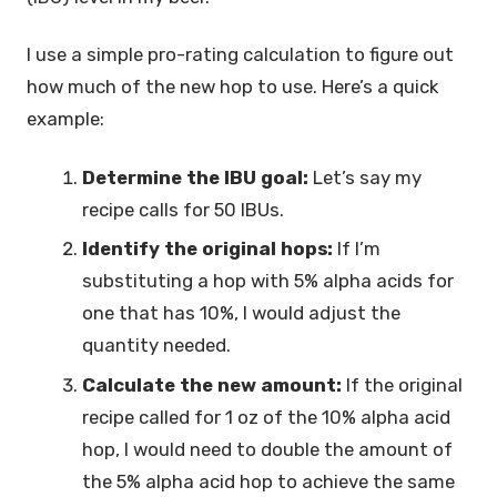
I use a simple pro-rating calculation to figure out
how much of the new hop to use. Here’s a quick
example:
Determine the IBU goal:
Let’s say my
recipe calls for 50 IBUs.
Identify the original hops:
If I’m
substituting a hop with 5% alpha acids for
one that has 10%, I would adjust the
quantity needed.
Calculate the new amount:
If the original
recipe called for 1 oz of the 10% alpha acid
hop, I would need to double the amount of
the 5% alpha acid hop to achieve the same