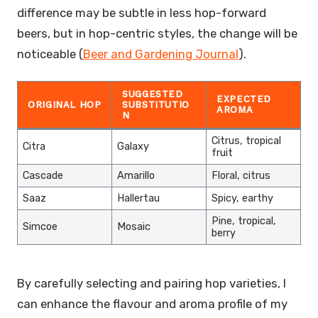
difference may be subtle in less hop-forward
beers, but in hop-centric styles, the change will be
noticeable (
Beer and Gardening Journal
).
SUGGESTED
EXPECTED
ORIGINAL HOP
SUBSTITUTIO
AROMA
N
Citrus, tropical
Citra
Galaxy
fruit
Cascade
Amarillo
Floral, citrus
Saaz
Hallertau
Spicy, earthy
Pine, tropical,
Simcoe
Mosaic
berry
By carefully selecting and pairing hop varieties, I
can enhance the flavour and aroma profile of my