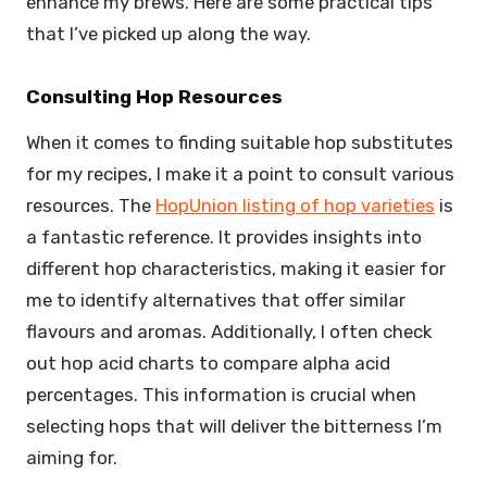
enhance my brews. Here are some practical tips
that I’ve picked up along the way.
Consulting Hop Resources
When it comes to finding suitable hop substitutes
for my recipes, I make it a point to consult various
resources. The
HopUnion listing of hop varieties
is
a fantastic reference. It provides insights into
different hop characteristics, making it easier for
me to identify alternatives that offer similar
flavours and aromas. Additionally, I often check
out hop acid charts to compare alpha acid
percentages. This information is crucial when
selecting hops that will deliver the bitterness I’m
aiming for.