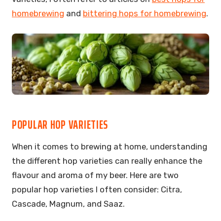
homebrewing
and
bittering hops for homebrewing
.
POPULAR HOP VARIETIES
When it comes to brewing at home, understanding
the different hop varieties can really enhance the
flavour and aroma of my beer. Here are two
popular hop varieties I often consider: Citra,
Cascade, Magnum, and Saaz.