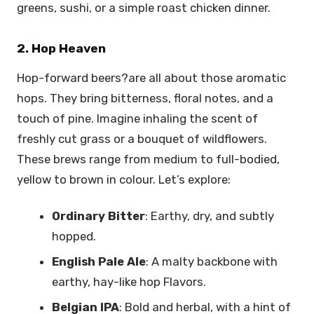
greens, sushi, or a simple roast chicken dinner.
2. Hop Heaven
Hop-forward beers?are all about those aromatic
hops. They bring bitterness, floral notes, and a
touch of pine. Imagine inhaling the scent of
freshly cut grass or a bouquet of wildflowers.
These brews range from medium to full-bodied,
yellow to brown in colour. Let’s explore:
Ordinary Bitter
: Earthy, dry, and subtly
hopped.
English Pale Ale
: A malty backbone with
earthy, hay-like hop Flavors.
Belgian IPA
: Bold and herbal, with a hint of