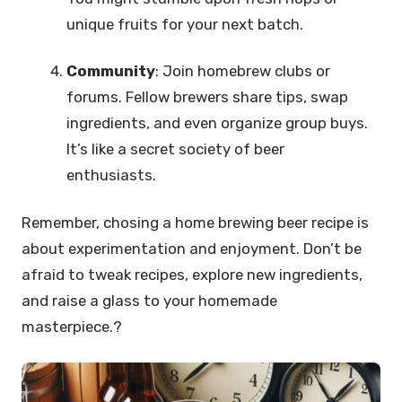
unique fruits for your next batch.
Community
: Join homebrew clubs or
forums. Fellow brewers share tips, swap
ingredients, and even organize group buys.
It’s like a secret society of beer
enthusiasts.
Remember, chosing a home brewing beer recipe is
about experimentation and enjoyment. Don’t be
afraid to tweak recipes, explore new ingredients,
and raise a glass to your homemade
masterpiece.?