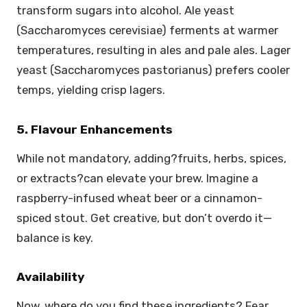
transform sugars into alcohol. Ale yeast
(Saccharomyces cerevisiae) ferments at warmer
temperatures, resulting in ales and pale ales. Lager
yeast (Saccharomyces pastorianus) prefers cooler
temps, yielding crisp lagers.
5. Flavour Enhancements
While not mandatory, adding?fruits, herbs, spices,
or extracts?can elevate your brew. Imagine a
raspberry-infused wheat beer or a cinnamon-
spiced stout. Get creative, but don’t overdo it—
balance is key.
Availability
Now, where do you find these ingredients? Fear