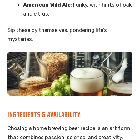
American Wild Ale
: Funky, with hints of oak
and citrus.
Sip these by themselves, pondering life’s
mysteries.
INGREDIENTS & AVAILABILITY
Chosing a home brewing beer recipe is an art form
that combines passion, science, and creativity.