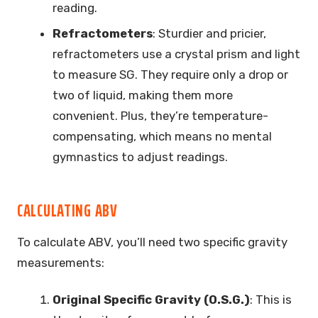
reading.
Refractometers
: Sturdier and pricier,
refractometers use a crystal prism and light
to measure SG. They require only a drop or
two of liquid, making them more
convenient. Plus, they’re temperature-
compensating, which means no mental
gymnastics to adjust readings.
CALCULATING ABV
To calculate ABV, you’ll need two specific gravity
measurements:
Original Specific Gravity (O.S.G.)
: This is