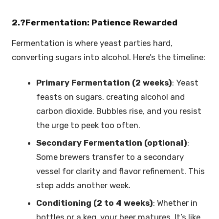
2.?Fermentation: Patience Rewarded
Fermentation is where yeast parties hard,
converting sugars into alcohol. Here’s the timeline:
Primary Fermentation (2 weeks)
: Yeast
feasts on sugars, creating alcohol and
carbon dioxide. Bubbles rise, and you resist
the urge to peek too often.
Secondary Fermentation (optional)
:
Some brewers transfer to a secondary
vessel for clarity and flavor refinement. This
step adds another week.
Conditioning (2 to 4 weeks)
: Whether in
bottles or a keg, your beer matures. It’s like