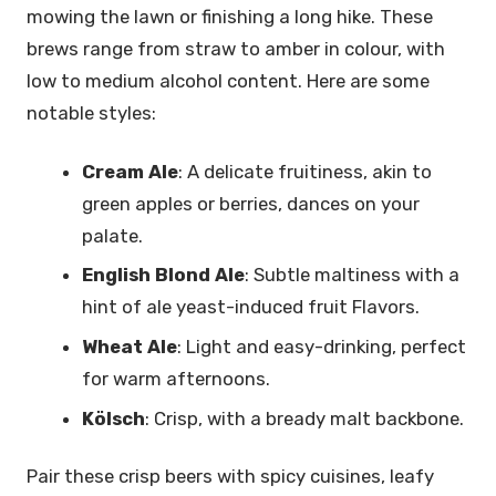
mowing the lawn or finishing a long hike. These
brews range from straw to amber in colour, with
low to medium alcohol content. Here are some
notable styles:
Cream Ale
: A delicate fruitiness, akin to
green apples or berries, dances on your
palate.
English Blond Ale
: Subtle maltiness with a
hint of ale yeast-induced fruit Flavors.
Wheat Ale
: Light and easy-drinking, perfect
for warm afternoons.
Kölsch
: Crisp, with a bready malt backbone.
Pair these crisp beers with spicy cuisines, leafy