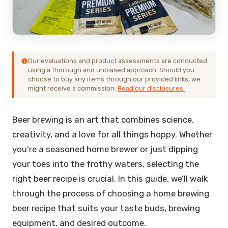
Our evaluations and product assessments are conducted
using a thorough and unbiased approach. Should you
choose to buy any items through our provided links, we
might receive a commission.
Read our disclosures.
Beer brewing is an art that combines science,
creativity, and a love for all things hoppy. Whether
you’re a seasoned home brewer or just dipping
your toes into the frothy waters, selecting the
right beer recipe is crucial. In this guide, we’ll walk
through the process of choosing a home brewing
beer recipe that suits your taste buds, brewing
equipment, and desired outcome.