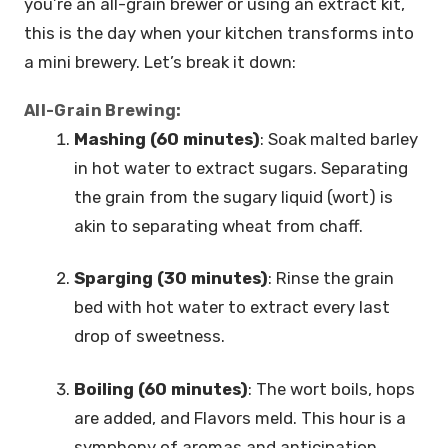
you’re an all-grain brewer or using an extract kit,
this is the day when your kitchen transforms into
a mini brewery. Let’s break it down:
All-Grain Brewing:
Mashing (60 minutes)
: Soak malted barley
in hot water to extract sugars. Separating
the grain from the sugary liquid (wort) is
akin to separating wheat from chaff.
Sparging (30 minutes)
: Rinse the grain
bed with hot water to extract every last
drop of sweetness.
Boiling (60 minutes)
: The wort boils, hops
are added, and Flavors meld. This hour is a
symphony of aromas and anticipation.