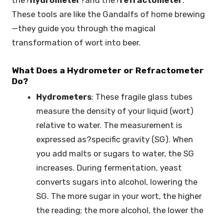
These tools are like the Gandalfs of home brewing
—they guide you through the magical
transformation of wort into beer.
What Does a Hydrometer or Refractometer
Do?
Hydrometers
: These fragile glass tubes
measure the density of your liquid (wort)
relative to water. The measurement is
expressed as?specific gravity (SG). When
you add malts or sugars to water, the SG
increases. During fermentation, yeast
converts sugars into alcohol, lowering the
SG. The more sugar in your wort, the higher
the reading; the more alcohol, the lower the