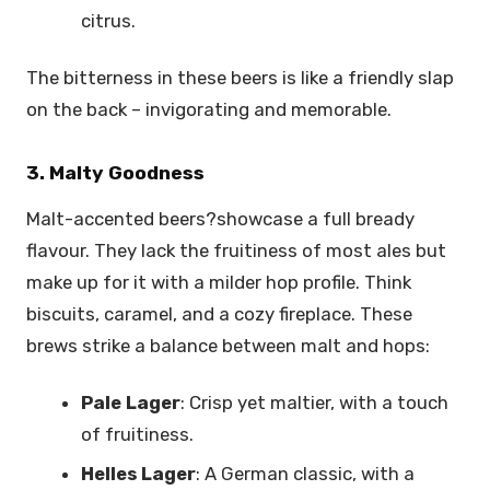
citrus.
The bitterness in these beers is like a friendly slap
on the back – invigorating and memorable.
3. Malty Goodness
Malt-accented beers?showcase a full bready
flavour. They lack the fruitiness of most ales but
make up for it with a milder hop profile. Think
biscuits, caramel, and a cozy fireplace. These
brews strike a balance between malt and hops:
Pale Lager
: Crisp yet maltier, with a touch
of fruitiness.
Helles Lager
: A German classic, with a