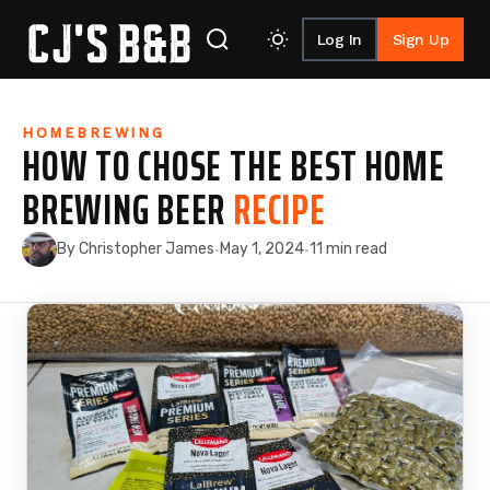
Log In
Sign Up
Skip to content
HOMEBREWING
HOW TO CHOSE THE BEST HOME
BREWING BEER
RECIPE
By Christopher James
May 1, 2024
11 min read
·
·