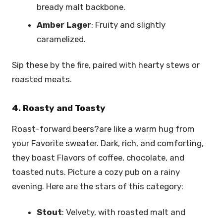
bready malt backbone.
Amber Lager
: Fruity and slightly
caramelized.
Sip these by the fire, paired with hearty stews or
roasted meats.
4. Roasty and Toasty
Roast-forward beers?are like a warm hug from
your Favorite sweater. Dark, rich, and comforting,
they boast Flavors of coffee, chocolate, and
toasted nuts. Picture a cozy pub on a rainy
evening. Here are the stars of this category:
Stout
: Velvety, with roasted malt and