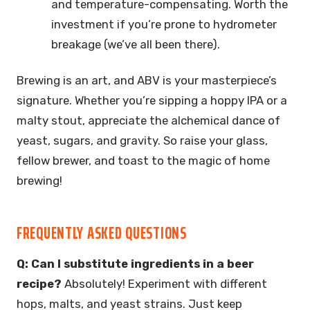
and temperature-compensating. Worth the
investment if you’re prone to hydrometer
breakage (we’ve all been there).
Brewing is an art, and ABV is your masterpiece’s
signature. Whether you’re sipping a hoppy IPA or a
malty stout, appreciate the alchemical dance of
yeast, sugars, and gravity. So raise your glass,
fellow brewer, and toast to the magic of home
brewing!
FREQUENTLY ASKED QUESTIONS
Q: Can I substitute ingredients in a beer
recipe?
Absolutely! Experiment with different
hops, malts, and yeast strains. Just keep