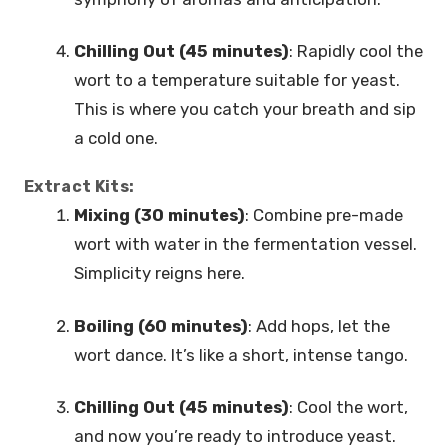
Chilling Out (45 minutes)
: Rapidly cool the
wort to a temperature suitable for yeast.
This is where you catch your breath and sip
a cold one.
Extract Kits:
Mixing (30 minutes)
: Combine pre-made
wort with water in the fermentation vessel.
Simplicity reigns here.
Boiling (60 minutes)
: Add hops, let the
wort dance. It’s like a short, intense tango.
Chilling Out (45 minutes)
: Cool the wort,
and now you’re ready to introduce yeast.