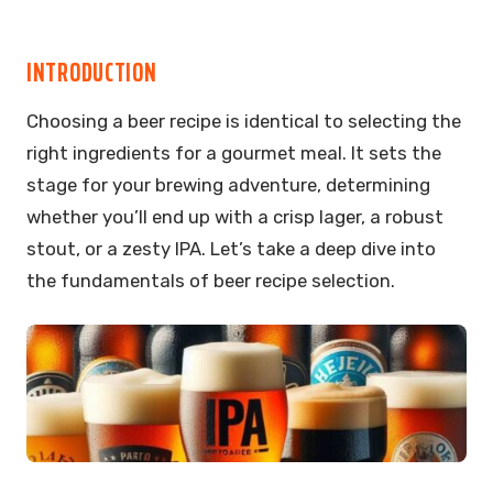
INTRODUCTION
Choosing a beer recipe is identical to selecting the
right ingredients for a gourmet meal. It sets the
stage for your brewing adventure, determining
whether you’ll end up with a crisp lager, a robust
stout, or a zesty IPA. Let’s take a deep dive into
the fundamentals of beer recipe selection.