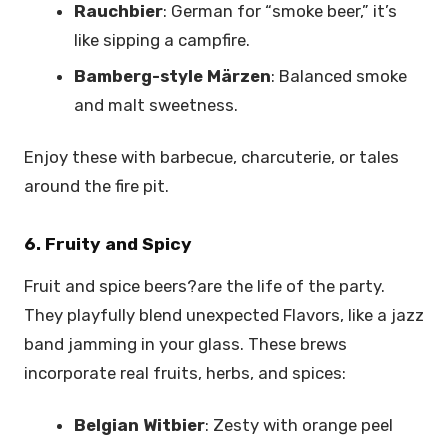
Rauchbier
: German for “smoke beer,” it’s
like sipping a campfire.
Bamberg-style Märzen
: Balanced smoke
and malt sweetness.
Enjoy these with barbecue, charcuterie, or tales
around the fire pit.
6. Fruity and Spicy
Fruit and spice beers?are the life of the party.
They playfully blend unexpected Flavors, like a jazz
band jamming in your glass. These brews
incorporate real fruits, herbs, and spices:
Belgian Witbier
: Zesty with orange peel