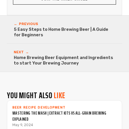
← PREVIOUS
5 Easy Steps to Home Brewing Beer | A Guide
for Beginners
NEXT →
Home Brewing Beer Equipment and Ingredients
to start Your Brewing Journey
YOU MIGHT ALSO
LIKE
BEER RECIPE DEVELOPMENT
MASTERING THE MASH | EXTRACT KITS VS ALL-GRAIN BREWING
EXPLAINED
May 9, 2024