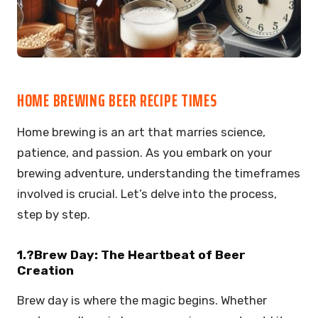
HOME BREWING BEER RECIPE TIMES
Home brewing is an art that marries science,
patience, and passion. As you embark on your
brewing adventure, understanding the timeframes
involved is crucial. Let’s delve into the process,
step by step.
1.?Brew Day: The Heartbeat of Beer
Creation
Brew day is where the magic begins. Whether