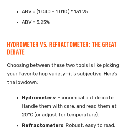
ABV = (1.040 – 1.010) * 131.25
ABV = 5.25%
HYDROMETER VS. REFRACTOMETER: THE GREAT
DEBATE
Choosing between these two tools is like picking
your Favorite hop variety—it’s subjective. Here’s
the lowdown:
Hydrometers
: Economical but delicate.
Handle them with care, and read them at
20°C (or adjust for temperature).
Refractometers
: Robust, easy to read,