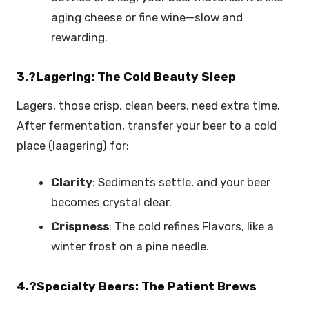
aging cheese or fine wine—slow and
rewarding.
3.?Lagering: The Cold Beauty Sleep
Lagers, those crisp, clean beers, need extra time.
After fermentation, transfer your beer to a cold
place (laagering) for:
Clarity
: Sediments settle, and your beer
becomes crystal clear.
Crispness
: The cold refines Flavors, like a
winter frost on a pine needle.
4.?Specialty Beers: The Patient Brews