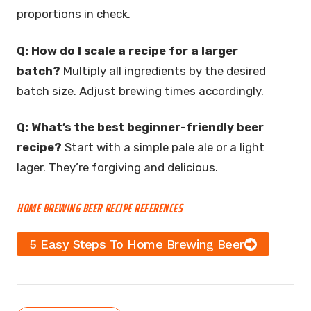
proportions in check.
Q: How do I scale a recipe for a larger
batch?
Multiply all ingredients by the desired
batch size. Adjust brewing times accordingly.
Q: What’s the best beginner-friendly beer
recipe?
Start with a simple pale ale or a light
lager. They’re forgiving and delicious.
HOME BREWING BEER RECIPE REFERENCES
5 Easy Steps To Home Brewing Beer