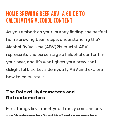
HOME BREWING BEER ABV: A GUIDE TO
CALCULATING ALCOHOL CONTENT
As you embark on your journey finding the perfect
home brewing beer recipe, understanding the?
Alcohol By Volume (ABV)?is crucial. ABV
represents the percentage of alcohol content in
your beer, and it’s what gives your brew that
delightful kick. Let’s demystify ABV and explore
how to calculate it.
The Role of Hydrometers and
Refractometers
First things first: meet your trusty companions,
the?
hydrometer
?and the?
refractometer
.