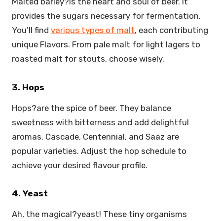
Malted barley?is the heart and soul of beer. It
provides the sugars necessary for fermentation.
You’ll find
various types of malt
, each contributing
unique Flavors. From pale malt for light lagers to
roasted malt for stouts, choose wisely.
3. Hops
Hops?are the spice of beer. They balance
sweetness with bitterness and add delightful
aromas. Cascade, Centennial, and Saaz are
popular varieties. Adjust the hop schedule to
achieve your desired flavour profile.
4. Yeast
Ah, the magical?yeast! These tiny organisms