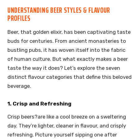
UNDERSTANDING BEER STYLES & FLAVOUR
PROFILES
Beer, that golden elixir, has been captivating taste
buds for centuries. From ancient monasteries to
bustling pubs, it has woven itself into the fabric
of human culture. But what exactly makes a beer
taste the way it does? Let’s explore the seven
distinct flavour categories that define this beloved
beverage.
1. Crisp and Refreshing
Crisp beers?are like a cool breeze on a sweltering
day. They’re lighter, cleaner in flavour, and crisply
refreshing. Picture yourself sipping one after