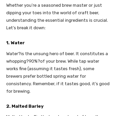
Whether you’re a seasoned brew master or just
dipping your toes into the world of craft beer,
understanding the essential ingredients is crucial.
Let’s break it down:
1. Water
Water?is the unsung hero of beer. It constitutes a
whopping?90%?of your brew. While tap water
works fine (assuming it tastes fresh), some
brewers prefer bottled spring water for
consistency. Remember, if it tastes good, it’s good
for brewing.
2. Malted Barley