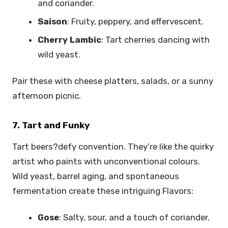
and coriander.
Saison
: Fruity, peppery, and effervescent.
Cherry Lambic
: Tart cherries dancing with
wild yeast.
Pair these with cheese platters, salads, or a sunny
afternoon picnic.
7. Tart and Funky
Tart beers?defy convention. They’re like the quirky
artist who paints with unconventional colours.
Wild yeast, barrel aging, and spontaneous
fermentation create these intriguing Flavors:
Gose
: Salty, sour, and a touch of coriander.