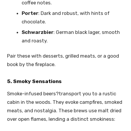
coffee notes.
Porter
: Dark and robust, with hints of
chocolate.
Schwarzbier
: German black lager, smooth
and roasty.
Pair these with desserts, grilled meats, or a good
book by the fireplace.
5. Smoky Sensations
Smoke-infused beers?transport you to a rustic
cabin in the woods. They evoke campfires, smoked
meats, and nostalgia. These brews use malt dried
over open flames, lending a distinct smokiness: