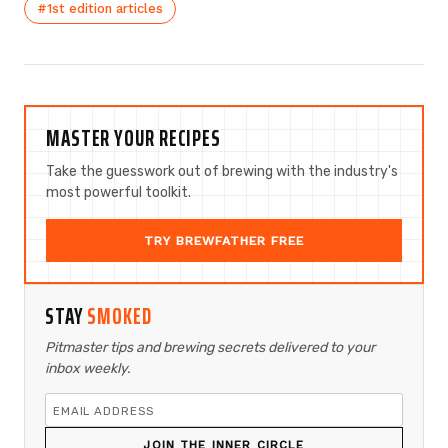
#1st edition articles
MASTER YOUR RECIPES
Take the guesswork out of brewing with the industry's
most powerful toolkit.
TRY BREWFATHER FREE
STAY
SMOKED
Pitmaster tips and brewing secrets delivered to your
inbox weekly.
JOIN THE INNER CIRCLE