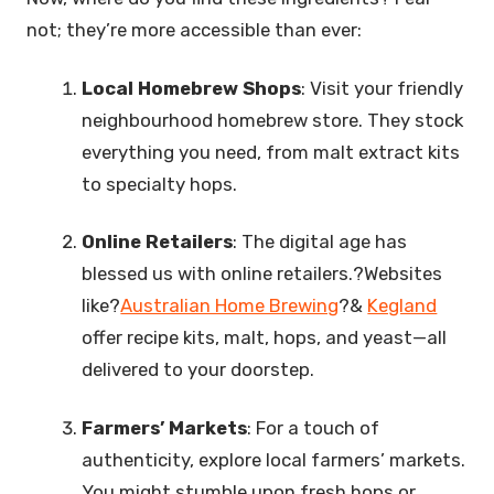
not; they’re more accessible than ever:
Local Homebrew Shops
: Visit your friendly
neighbourhood homebrew store. They stock
everything you need, from malt extract kits
to specialty hops.
Online Retailers
: The digital age has
blessed us with online retailers.?Websites
like?
Australian Home Brewing
?&
Kegland
offer recipe kits, malt, hops, and yeast—all
delivered to your doorstep.
Farmers’ Markets
: For a touch of
authenticity, explore local farmers’ markets.
You might stumble upon fresh hops or