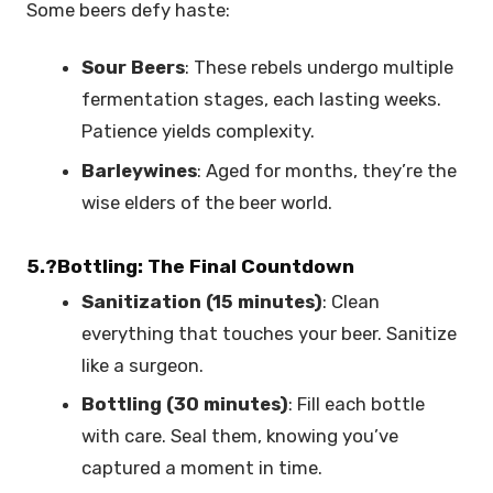
Some beers defy haste:
Sour Beers
: These rebels undergo multiple
fermentation stages, each lasting weeks.
Patience yields complexity.
Barleywines
: Aged for months, they’re the
wise elders of the beer world.
5.?Bottling: The Final Countdown
Sanitization (15 minutes)
: Clean
everything that touches your beer. Sanitize
like a surgeon.
Bottling (30 minutes)
: Fill each bottle
with care. Seal them, knowing you’ve
captured a moment in time.