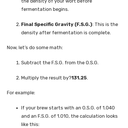
the density of your wort before
fermentation begins.
Final Specific Gravity (F.S.G.)
: This is the
density after fermentation is complete.
Now, let’s do some math:
Subtract the F.S.G. from the O.S.G.
Multiply the result by?
131.25
.
For example:
If your brew starts with an O.S.G. of 1.040
and an F.S.G. of 1.010, the calculation looks
like this: