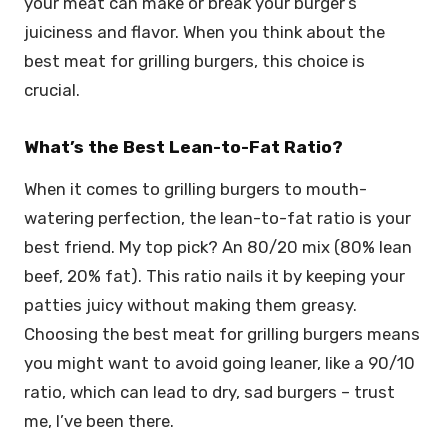
your meat can make or break your burger’s
juiciness and flavor. When you think about the
best meat for grilling burgers, this choice is
crucial.
What’s the Best Lean-to-Fat Ratio?
When it comes to grilling burgers to mouth-
watering perfection, the lean-to-fat ratio is your
best friend. My top pick? An 80/20 mix (80% lean
beef, 20% fat). This ratio nails it by keeping your
patties juicy without making them greasy.
Choosing the best meat for grilling burgers means
you might want to avoid going leaner, like a 90/10
ratio, which can lead to dry, sad burgers – trust
me, I’ve been there.