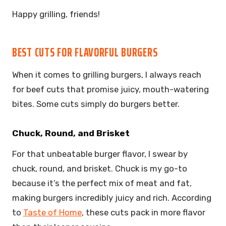
Happy grilling, friends!
BEST CUTS FOR FLAVORFUL BURGERS
When it comes to grilling burgers, I always reach
for beef cuts that promise juicy, mouth-watering
bites. Some cuts simply do burgers better.
Chuck, Round, and Brisket
For that unbeatable burger flavor, I swear by
chuck, round, and brisket. Chuck is my go-to
because it’s the perfect mix of meat and fat,
making burgers incredibly juicy and rich. According
to
Taste of Home
, these cuts pack in more flavor