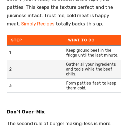
patties. This keeps the texture perfect and the
juiciness intact. Trust me, cold meat is happy
meat.
Simply Recipes
totally backs this up.
STEP
WHAT TO DO
Keep ground beef in the
1
fridge until the last minute.
Gather all your ingredients
2
and tools while the beef
chills.
Form patties fast to keep
3
them cold.
Don’t Over-Mix
The second rule of burger making: less is more.