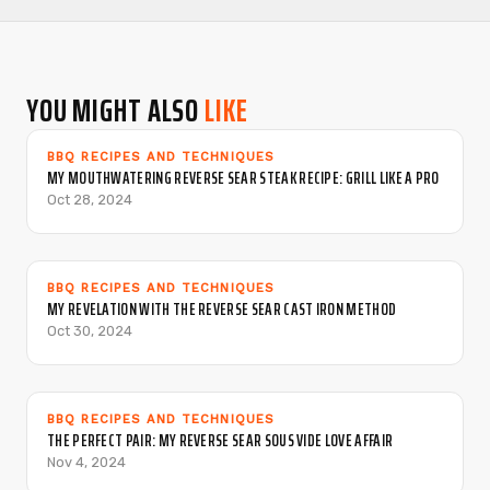
YOU MIGHT ALSO
LIKE
BBQ RECIPES AND TECHNIQUES
MY MOUTHWATERING REVERSE SEAR STEAK RECIPE: GRILL LIKE A PRO
Oct 28, 2024
BBQ RECIPES AND TECHNIQUES
MY REVELATION WITH THE REVERSE SEAR CAST IRON METHOD
Oct 30, 2024
BBQ RECIPES AND TECHNIQUES
THE PERFECT PAIR: MY REVERSE SEAR SOUS VIDE LOVE AFFAIR
Nov 4, 2024