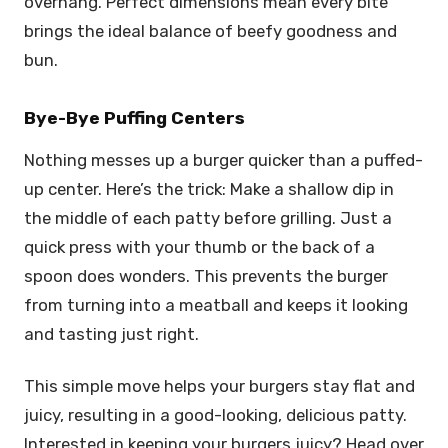
overhang. Perfect dimensions mean every bite
brings the ideal balance of beefy goodness and
bun.
Bye-Bye Puffing Centers
Nothing messes up a burger quicker than a puffed-
up center. Here’s the trick: Make a shallow dip in
the middle of each patty before grilling. Just a
quick press with your thumb or the back of a
spoon does wonders. This prevents the burger
from turning into a meatball and keeps it looking
and tasting just right.
This simple move helps your burgers stay flat and
juicy, resulting in a good-looking, delicious patty.
Interested in keeping your burgers juicy? Head over