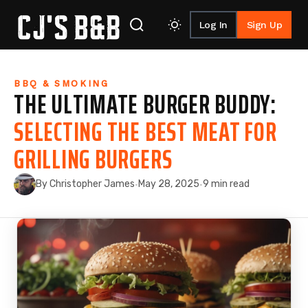
Log In
Sign Up
Skip to content
BBQ & SMOKING
THE ULTIMATE BURGER BUDDY:
SELECTING THE BEST MEAT FOR
GRILLING BURGERS
By Christopher James
May 28, 2025
9 min read
·
·