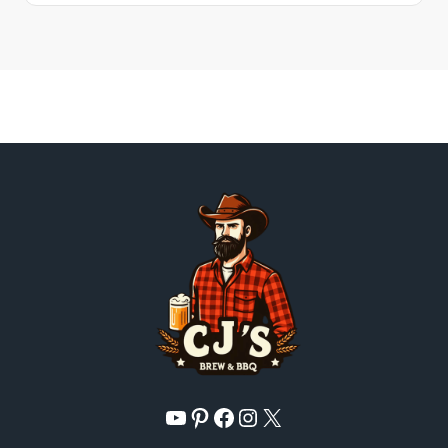
YouTube
Pinterest
Facebook
Instagram
X