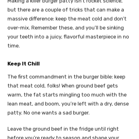
Making a killer burger patty isn’t rocket science,
but there are a couple of tricks that can make a
massive difference: keep the meat cold and don’t
over-mix. Remember these, and you’ll be sinking
your teeth into a juicy, flavorful masterpiece in no
time.
Keep It Chill
The first commandment in the burger bible: keep
that meat cold, folks! When ground beef gets
warm, the fat starts mingling too much with the
lean meat, and boom, you’re left with a dry, dense
patty. No one wants a sad burger.
Leave the ground beef in the fridge until right
before you’re ready to season and shape your