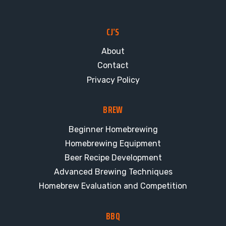
CJ’S
About
Contact
Privacy Policy
BREW
Beginner Homebrewing
Homebrewing Equipment
Beer Recipe Development
Advanced Brewing Techniques
Homebrew Evaluation and Competition
BBQ