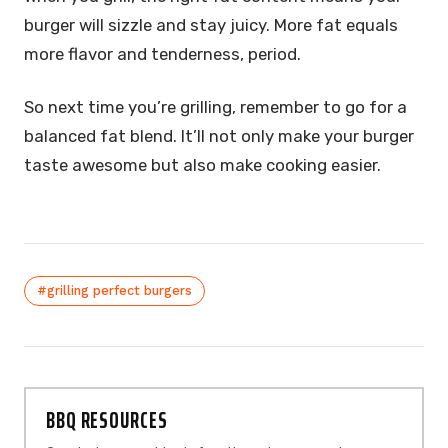
burger will sizzle and stay juicy. More fat equals
more flavor and tenderness, period.
So next time you’re grilling, remember to go for a
balanced fat blend. It’ll not only make your burger
taste awesome but also make cooking easier.
#grilling perfect burgers
BBQ RESOURCES