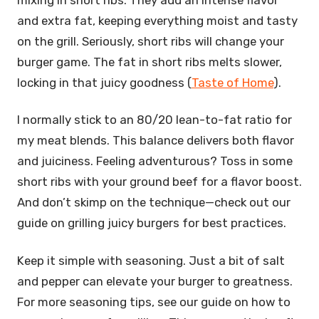
and extra fat, keeping everything moist and tasty
on the grill. Seriously, short ribs will change your
burger game. The fat in short ribs melts slower,
locking in that juicy goodness (
Taste of Home
).
I normally stick to an 80/20 lean-to-fat ratio for
my meat blends. This balance delivers both flavor
and juiciness. Feeling adventurous? Toss in some
short ribs with your ground beef for a flavor boost.
And don’t skimp on the technique—check out our
guide on grilling juicy burgers for best practices.
Keep it simple with seasoning. Just a bit of salt
and pepper can elevate your burger to greatness.
For more seasoning tips, see our guide on how to