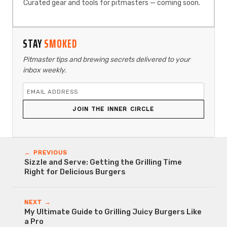
Curated gear and tools for pitmasters — coming soon.
STAY
SMOKED
Pitmaster tips and brewing secrets delivered to your
inbox weekly.
JOIN THE INNER CIRCLE
← PREVIOUS
Sizzle and Serve: Getting the Grilling Time
Right for Delicious Burgers
NEXT →
My Ultimate Guide to Grilling Juicy Burgers Like
a Pro