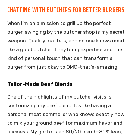
CHATTING WITH BUTCHERS FOR BETTER BURGERS
When I’m on a mission to grill up the perfect
burger, swinging by the butcher shop is my secret
weapon. Quality matters, and no one knows meat
like a good butcher. They bring expertise and the
kind of personal touch that can transform a
burger from just okay to OMG-that’s-amazing.
Tailor-Made Beef Blends
One of the highlights of my butcher visits is
customizing my beef blend. It’s like having a
personal meat sommelier who knows exactly how
to mix your ground beef for maximum flavor and
juiciness. My go-to is an 80/20 blend—80% lean,