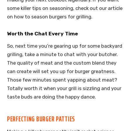
some killer tips on seasoning, check out our article
on how to season burgers for grilling.
Worth the Chat Every Time
So, next time you’re gearing up for some backyard
grilling, take a minute to chat with your butcher.
The quality of meat and the custom blend they
can create will set you up for burger greatness.
Those few minutes spent yapping about meat?
Totally worth it when your grill is sizzling and your
taste buds are doing the happy dance.
PERFECTING BURGER PATTIES