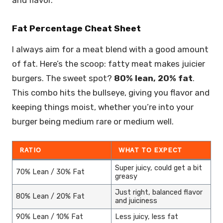
Fat Percentage Cheat Sheet
I always aim for a meat blend with a good amount
of fat. Here’s the scoop: fatty meat makes juicier
burgers. The sweet spot?
80% lean, 20% fat
.
This combo hits the bullseye, giving you flavor and
keeping things moist, whether you’re into your
burger being medium rare or medium well.
RATIO
WHAT TO EXPECT
Super juicy, could get a bit
70% Lean / 30% Fat
greasy
Just right, balanced flavor
80% Lean / 20% Fat
and juiciness
90% Lean / 10% Fat
Less juicy, less fat