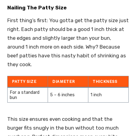
Nailing The Patty Size
First thing’s first: You gotta get the patty size just
right. Each patty should be a good 1 inch thick at
the edges and slightly larger than your bun,
around 1 inch more on each side. Why? Because
beef patties have this nasty habit of shrinking as
they cook.
PATTY SIZE
DIAMETER
THICKNESS
For a standard
5 – 6 inches
1 inch
bun
This size ensures even cooking and that the
burger fits snugly in the bun without too much