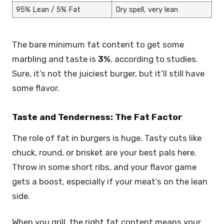
95% Lean / 5% Fat
Dry spell, very lean
The bare minimum fat content to get some
marbling and taste is
3%
, according to studies.
Sure, it’s not the juiciest burger, but it’ll still have
some flavor.
Taste and Tenderness: The Fat Factor
The role of fat in burgers is huge. Tasty cuts like
chuck, round, or brisket are your best pals here.
Throw in some short ribs, and your flavor game
gets a boost, especially if your meat’s on the lean
side.
When you grill, the right fat content means your