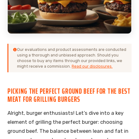
Our evaluations and product assessments are conducted
using a thorough and unbiased approach. Should you
choose to buy any items through our provided links, we
might receive a commission.
Read our disclosures.
PICKING THE PERFECT GROUND BEEF FOR THE BEST
MEAT FOR GRILLING BURGERS
Alright, burger enthusiasts! Let’s dive into a key
element of grilling the perfect burger: choosing
ground beef. The balance between lean and fat in