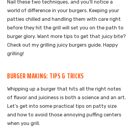
Nail these two techniques, and you’ll notice a
world of difference in your burgers. Keeping your
patties chilled and handling them with care right
before they hit the grill will set you on the path to
burger glory. Want more tips to get that juicy bite?
Check out my grilling juicy burgers guide. Happy
grilling!
BURGER MAKING: TIPS & TRICKS
Whipping up a burger that hits all the right notes
of flavor and juiciness is both a science and an art.
Let’s get into some practical tips on patty size
and how to avoid those annoying puffing centers
when you grill.