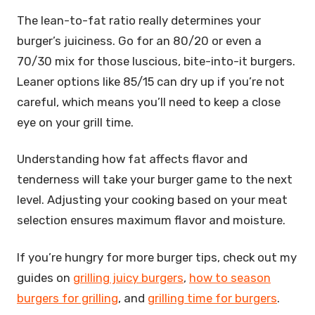
The lean-to-fat ratio really determines your
burger’s juiciness. Go for an 80/20 or even a
70/30 mix for those luscious, bite-into-it burgers.
Leaner options like 85/15 can dry up if you’re not
careful, which means you’ll need to keep a close
eye on your grill time.
Understanding how fat affects flavor and
tenderness will take your burger game to the next
level. Adjusting your cooking based on your meat
selection ensures maximum flavor and moisture.
If you’re hungry for more burger tips, check out my
guides on
grilling juicy burgers
,
how to season
burgers for grilling
, and
grilling time for burgers
.