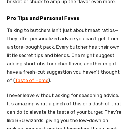
brisket or chuck to amp up the flavor even more.
Pro Tips and Personal Faves
Talking to butchers isn’t just about meat ratios—
they offer personalized advice you can’t get from
a store-bought pack. Every butcher has their own
little secret tips and blends. One might suggest
adding short ribs for richer flavor; another might
have a fresh-cut suggestion you haven’t thought
of (
Taste of Home
).
I never leave without asking for seasoning advice.
It’s amazing what a pinch of this or a dash of that
can do to elevate the taste of your burger. They’re
like BBQ wizards, giving you the low-down on
making your next cookout legendary. If you want