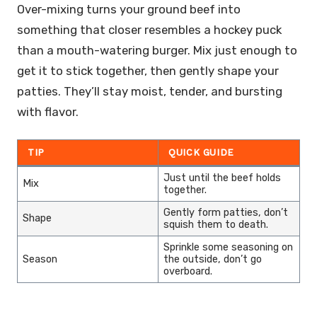
Over-mixing turns your ground beef into
something that closer resembles a hockey puck
than a mouth-watering burger. Mix just enough to
get it to stick together, then gently shape your
patties. They’ll stay moist, tender, and bursting
with flavor.
TIP
QUICK GUIDE
Just until the beef holds
Mix
together.
Gently form patties, don’t
Shape
squish them to death.
Sprinkle some seasoning on
Season
the outside, don’t go
overboard.