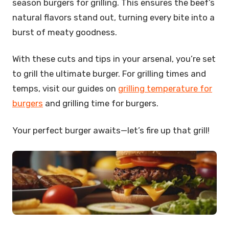
season burgers for grilling. This ensures the beef’s
natural flavors stand out, turning every bite into a
burst of meaty goodness.
With these cuts and tips in your arsenal, you’re set
to grill the ultimate burger. For grilling times and
temps, visit our guides on
grilling temperature for
burgers
and grilling time for burgers.
Your perfect burger awaits—let’s fire up that grill!