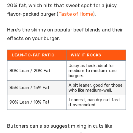
20% fat, which hits that sweet spot for a juicy,
flavor-packed burger (
Taste of Home
).
Here’s the skinny on popular beef blends and their
effects on your burger:
LEAN-TO-FAT RATIO
WHY IT ROCKS
Juicy as heck, ideal for
80% Lean / 20% Fat
medium to medium-rare
burgers.
A bit leaner, good for those
85% Lean / 15% Fat
who like medium-well.
Leanest, can dry out fast
90% Lean / 10% Fat
if overcooked.
Butchers can also suggest mixing in cuts like