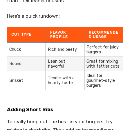
than their leaner cousins.
Here’s a quick rundown:
FLAVOR
RECOMMENDE
CUT TYPE
PROFILE
D USAGE
Perfect for juicy
Chuck
Rich and beefy
burgers
Lean but
Great for mixing
Round
flavorful
with fattier cuts
Ideal for
Tender with a
Brisket
gourmet-style
hearty taste
burgers
Adding Short Ribs
To really bring out the best in your burgers, try
mixing in short ribs. They add an intense flavor