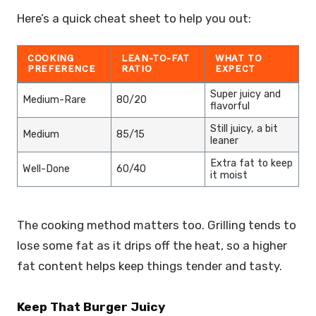
Here’s a quick cheat sheet to help you out:
COOKING
LEAN-TO-FAT
WHAT TO
PREFERENCE
RATIO
EXPECT
Super juicy and
Medium-Rare
80/20
flavorful
Still juicy, a bit
Medium
85/15
leaner
Extra fat to keep
Well-Done
60/40
it moist
The cooking method matters too. Grilling tends to
lose some fat as it drips off the heat, so a higher
fat content helps keep things tender and tasty.
Keep That Burger Juicy