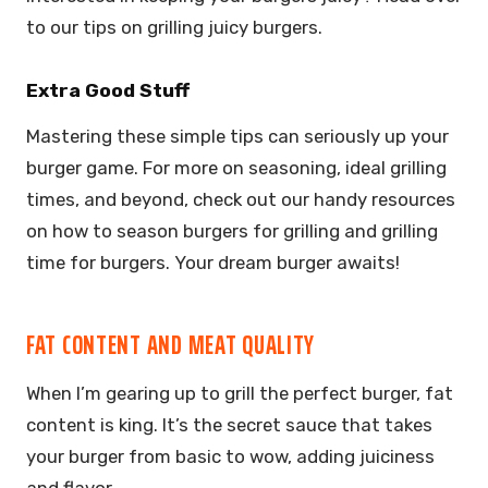
to our tips on grilling juicy burgers.
Extra Good Stuff
Mastering these simple tips can seriously up your
burger game. For more on seasoning, ideal grilling
times, and beyond, check out our handy resources
on how to season burgers for grilling and grilling
time for burgers. Your dream burger awaits!
FAT CONTENT AND MEAT QUALITY
When I’m gearing up to grill the perfect burger, fat
content is king. It’s the secret sauce that takes
your burger from basic to wow, adding juiciness
and flavor.