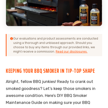
Our evaluations and product assessments are conducted
using a thorough and unbiased approach. Should you
choose to buy any items through our provided links, we
might receive a commission.
Read our disclosures.
KEEPING YOUR BBQ SMOKER IN TIP-TOP SHAPE
Alright, fellow BBQ junkies! Ready to crank out
smoked goodness? Let’s keep those smokers in
awesome condition. Here’s DIY BBQ Smoker
Maintenance Guide on making sure your BBQ