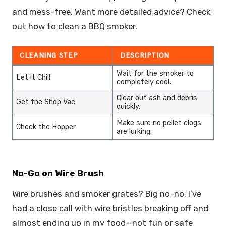
and mess-free. Want more detailed advice? Check
out how to clean a BBQ smoker.
CLEANING STEP
DESCRIPTION
Wait for the smoker to
Let it Chill
completely cool.
Clear out ash and debris
Get the Shop Vac
quickly.
Make sure no pellet clogs
Check the Hopper
are lurking.
No-Go on Wire Brush
Wire brushes and smoker grates? Big no-no. I’ve
had a close call with wire bristles breaking off and
almost ending up in my food—not fun or safe