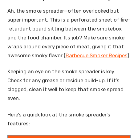
Ah, the smoke spreader—often overlooked but
super important. This is a perforated sheet of fire-
retardant board sitting between the smokebox
and the food chamber. Its job? Make sure smoke
wraps around every piece of meat, giving it that
awesome smoky flavor (
Barbecue Smoker Recipes
).
Keeping an eye on the smoke spreader is key.
Check for any grease or residue build-up. If it’s
clogged, clean it well to keep that smoke spread
even.
Here’s a quick look at the smoke spreader’s
features: