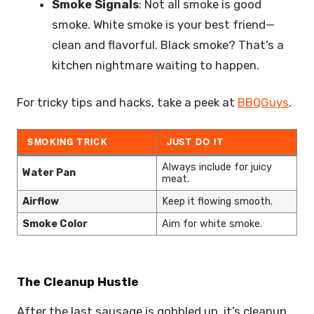
Smoke Signals
: Not all smoke is good
smoke. White smoke is your best friend—
clean and flavorful. Black smoke? That’s a
kitchen nightmare waiting to happen.
For tricky tips and hacks, take a peek at
BBQGuys
.
SMOKING TRICK
JUST DO IT
Always include for juicy
Water Pan
meat.
Airflow
Keep it flowing smooth.
Smoke Color
Aim for white smoke.
The Cleanup Hustle
After the last sausage is gobbled up, it’s cleanup