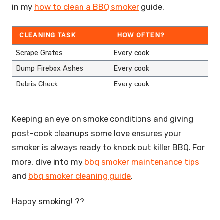
in my
how to clean a BBQ smoker
guide.
CLEANING TASK
HOW OFTEN?
Scrape Grates
Every cook
Dump Firebox Ashes
Every cook
Debris Check
Every cook
Keeping an eye on smoke conditions and giving
post-cook cleanups some love ensures your
smoker is always ready to knock out killer BBQ. For
more, dive into my
bbq smoker maintenance tips
and
bbq smoker cleaning guide
.
Happy smoking! ??