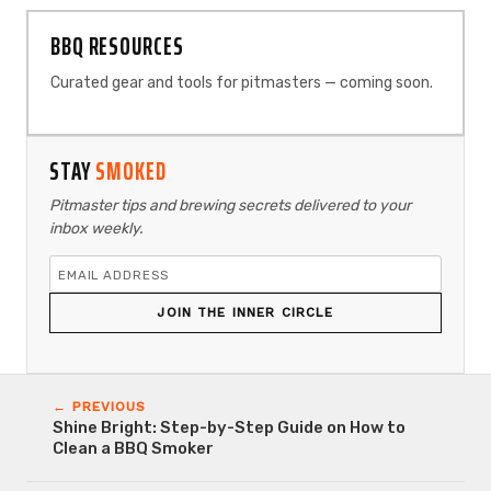
BBQ RESOURCES
Curated gear and tools for pitmasters — coming soon.
STAY
SMOKED
Pitmaster tips and brewing secrets delivered to your
inbox weekly.
JOIN THE INNER CIRCLE
← PREVIOUS
Shine Bright: Step-by-Step Guide on How to
Clean a BBQ Smoker