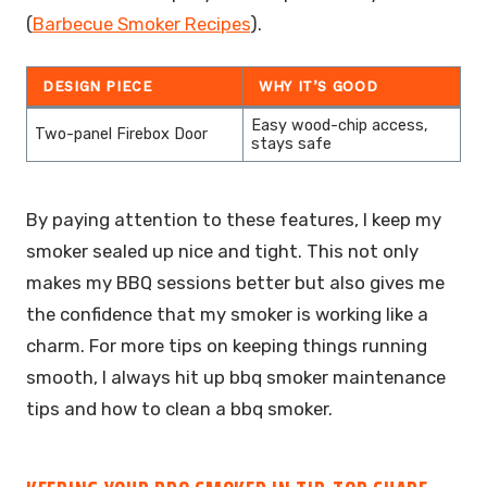
(
Barbecue Smoker Recipes
).
DESIGN PIECE
WHY IT’S GOOD
Easy wood-chip access,
Two-panel Firebox Door
stays safe
By paying attention to these features, I keep my
smoker sealed up nice and tight. This not only
makes my BBQ sessions better but also gives me
the confidence that my smoker is working like a
charm. For more tips on keeping things running
smooth, I always hit up bbq smoker maintenance
tips and how to clean a bbq smoker.