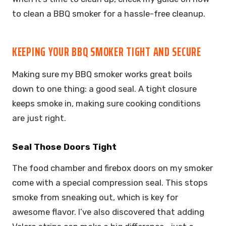
to clean a BBQ smoker for a hassle-free cleanup.
KEEPING YOUR BBQ SMOKER TIGHT AND SECURE
Making sure my BBQ smoker works great boils
down to one thing: a good seal. A tight closure
keeps smoke in, making sure cooking conditions
are just right.
Seal Those Doors Tight
The food chamber and firebox doors on my smoker
come with a special compression seal. This stops
smoke from sneaking out, which is key for
awesome flavor. I’ve also discovered that adding