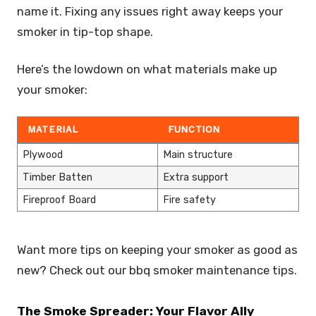
name it. Fixing any issues right away keeps your
smoker in tip-top shape.
Here’s the lowdown on what materials make up
your smoker:
MATERIAL
FUNCTION
Plywood
Main structure
Timber Batten
Extra support
Fireproof Board
Fire safety
Want more tips on keeping your smoker as good as
new? Check out our bbq smoker maintenance tips.
The Smoke Spreader: Your Flavor Ally