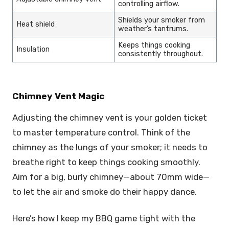
controlling airflow.
Shields your smoker from
Heat shield
weather’s tantrums.
Keeps things cooking
Insulation
consistently throughout.
Chimney Vent Magic
Adjusting the chimney vent is your golden ticket
to master temperature control. Think of the
chimney as the lungs of your smoker; it needs to
breathe right to keep things cooking smoothly.
Aim for a big, burly chimney—about 70mm wide—
to let the air and smoke do their happy dance.
Here’s how I keep my BBQ game tight with the