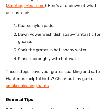
(
Smoking-Meat.com
). Here’s a rundown of what I
use instead:
Coarse nylon pads.
Dawn Power Wash dish soap—fantastic for
grease.
Soak the grates in hot, soapy water.
Rinse thoroughly with hot water.
These steps leave your grates sparkling and safe.
Want more helpful hints? Check out my go-to
smoker cleaning hacks
.
General Tips