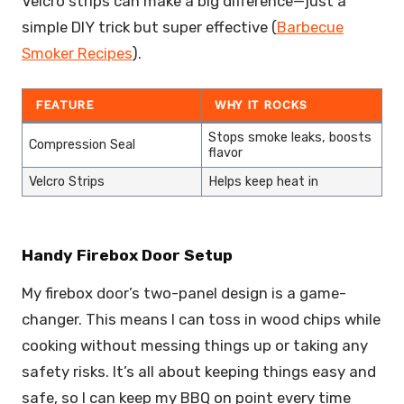
Velcro strips can make a big difference—just a
simple DIY trick but super effective (
Barbecue
Smoker Recipes
).
FEATURE
WHY IT ROCKS
Stops smoke leaks, boosts
Compression Seal
flavor
Velcro Strips
Helps keep heat in
Handy Firebox Door Setup
My firebox door’s two-panel design is a game-
changer. This means I can toss in wood chips while
cooking without messing things up or taking any
safety risks. It’s all about keeping things easy and
safe, so I can keep my BBQ on point every time