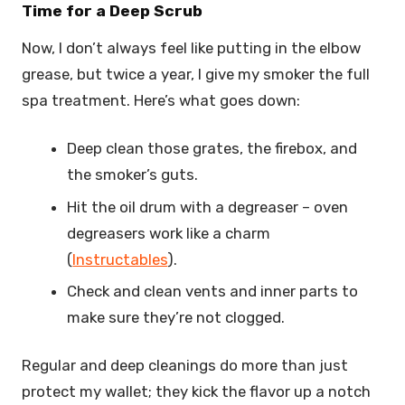
Time for a Deep Scrub
Now, I don’t always feel like putting in the elbow
grease, but twice a year, I give my smoker the full
spa treatment. Here’s what goes down:
Deep clean those grates, the firebox, and
the smoker’s guts.
Hit the oil drum with a degreaser – oven
degreasers work like a charm
(
Instructables
).
Check and clean vents and inner parts to
make sure they’re not clogged.
Regular and deep cleanings do more than just
protect my wallet; they kick the flavor up a notch