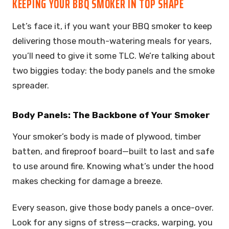
KEEPING YOUR BBQ SMOKER IN TOP SHAPE
Let’s face it, if you want your BBQ smoker to keep
delivering those mouth-watering meals for years,
you’ll need to give it some TLC. We’re talking about
two biggies today: the body panels and the smoke
spreader.
Body Panels: The Backbone of Your Smoker
Your smoker’s body is made of plywood, timber
batten, and fireproof board—built to last and safe
to use around fire. Knowing what’s under the hood
makes checking for damage a breeze.
Every season, give those body panels a once-over.
Look for any signs of stress—cracks, warping, you