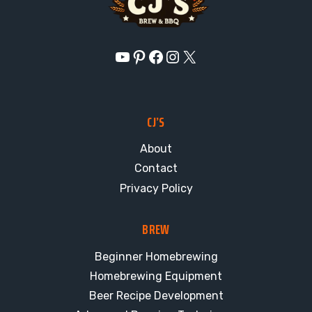
YouTube
Pinterest
Facebook
Instagram
X
CJ’S
About
Contact
Privacy Policy
BREW
Beginner Homebrewing
Homebrewing Equipment
Beer Recipe Development