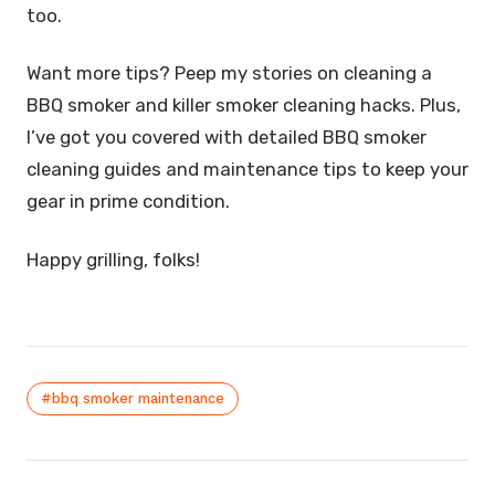
too.
Want more tips? Peep my stories on cleaning a
BBQ smoker and killer smoker cleaning hacks. Plus,
I’ve got you covered with detailed BBQ smoker
cleaning guides and maintenance tips to keep your
gear in prime condition.
Happy grilling, folks!
#bbq smoker maintenance