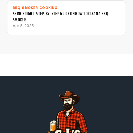
BBQ SMOKER COOKING
SHINE BRIGHT: STEP-BY-STEP GUIDE ON HOW TO CLEAN A BBQ
SMOKER
Apr 8, 2025