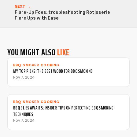
NEXT →
Flare-Up Foes: troubleshooting Rotisserie
Flare Ups with Ease
YOU MIGHT ALSO
LIKE
BBQ SMOKER COOKING
MY TOP PICKS: THE BEST WOOD FOR BBQ SMOKING
Nov 7, 2024
BBQ SMOKER COOKING
BBQ BLISS AWAITS: INSIDER TIPS ON PERFECTING BBQ SMOKING
TECHNIQUES
Nov 7, 2024