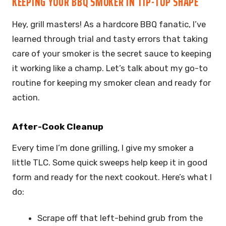
KEEPING YOUR BBQ SMOKER IN TIP-TOP SHAPE
Hey, grill masters! As a hardcore BBQ fanatic, I’ve
learned through trial and tasty errors that taking
care of your smoker is the secret sauce to keeping
it working like a champ. Let’s talk about my go-to
routine for keeping my smoker clean and ready for
action.
After-Cook Cleanup
Every time I’m done grilling, I give my smoker a
little TLC. Some quick sweeps help keep it in good
form and ready for the next cookout. Here’s what I
do:
Scrape off that left-behind grub from the