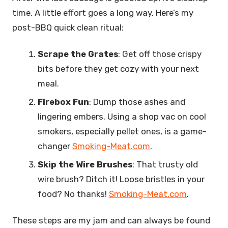
time. A little effort goes a long way. Here’s my
post-BBQ quick clean ritual:
Scrape the Grates
: Get off those crispy
bits before they get cozy with your next
meal.
Firebox Fun
: Dump those ashes and
lingering embers. Using a shop vac on cool
smokers, especially pellet ones, is a game-
changer
Smoking-Meat.com
.
Skip the Wire Brushes
: That trusty old
wire brush? Ditch it! Loose bristles in your
food? No thanks!
Smoking-Meat.com
.
These steps are my jam and can always be found