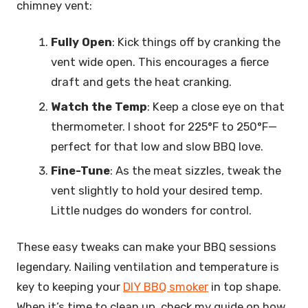
chimney vent:
Fully Open
: Kick things off by cranking the
vent wide open. This encourages a fierce
draft and gets the heat cranking.
Watch the Temp
: Keep a close eye on that
thermometer. I shoot for 225°F to 250°F—
perfect for that low and slow BBQ love.
Fine-Tune
: As the meat sizzles, tweak the
vent slightly to hold your desired temp.
Little nudges do wonders for control.
These easy tweaks can make your BBQ sessions
legendary. Nailing ventilation and temperature is
key to keeping your
DIY BBQ smoker
in top shape.
When it’s time to clean up, check my guide on how