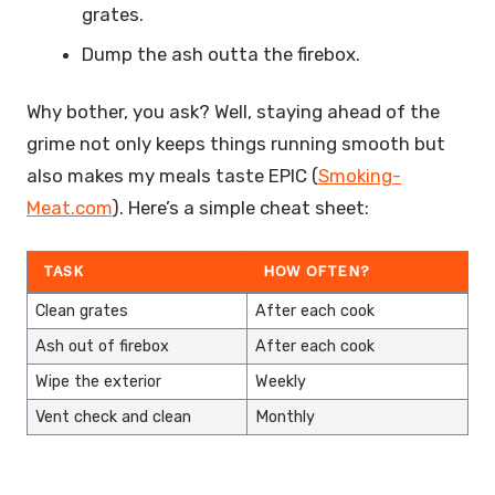
grates.
Dump the ash outta the firebox.
Why bother, you ask? Well, staying ahead of the
grime not only keeps things running smooth but
also makes my meals taste EPIC (
Smoking-
Meat.com
). Here’s a simple cheat sheet:
TASK
HOW OFTEN?
Clean grates
After each cook
Ash out of firebox
After each cook
Wipe the exterior
Weekly
Vent check and clean
Monthly