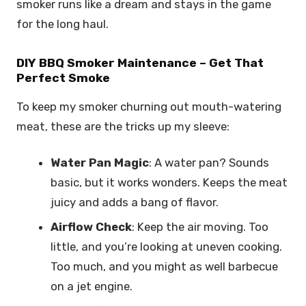
smoker runs like a dream and stays in the game
for the long haul.
DIY BBQ Smoker Maintenance – Get That
Perfect Smoke
To keep my smoker churning out mouth-watering
meat, these are the tricks up my sleeve:
Water Pan Magic
: A water pan? Sounds
basic, but it works wonders. Keeps the meat
juicy and adds a bang of flavor.
Airflow Check
: Keep the air moving. Too
little, and you’re looking at uneven cooking.
Too much, and you might as well barbecue
on a jet engine.