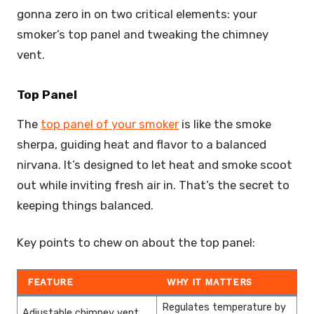
gonna zero in on two critical elements: your
smoker’s top panel and tweaking the chimney
vent.
Top Panel
The
top panel of your smoker
is like the smoke
sherpa, guiding heat and flavor to a balanced
nirvana. It’s designed to let heat and smoke scoot
out while inviting fresh air in. That’s the secret to
keeping things balanced.
Key points to chew on about the top panel:
FEATURE
WHY IT MATTERS
Regulates temperature by
Adjustable chimney vent