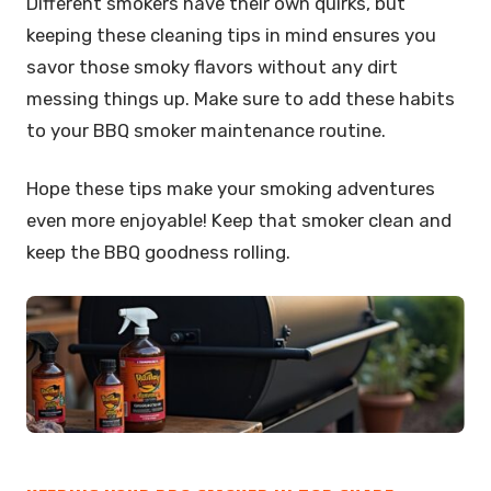
Different smokers have their own quirks, but
keeping these cleaning tips in mind ensures you
savor those smoky flavors without any dirt
messing things up. Make sure to add these habits
to your BBQ smoker maintenance routine.
Hope these tips make your smoking adventures
even more enjoyable! Keep that smoker clean and
keep the BBQ goodness rolling.