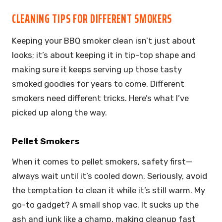
CLEANING TIPS FOR DIFFERENT SMOKERS
Keeping your BBQ smoker clean isn’t just about
looks; it’s about keeping it in tip-top shape and
making sure it keeps serving up those tasty
smoked goodies for years to come. Different
smokers need different tricks. Here’s what I’ve
picked up along the way.
Pellet Smokers
When it comes to pellet smokers, safety first—
always wait until it’s cooled down. Seriously, avoid
the temptation to clean it while it’s still warm. My
go-to gadget? A small shop vac. It sucks up the
ash and junk like a champ, making cleanup fast