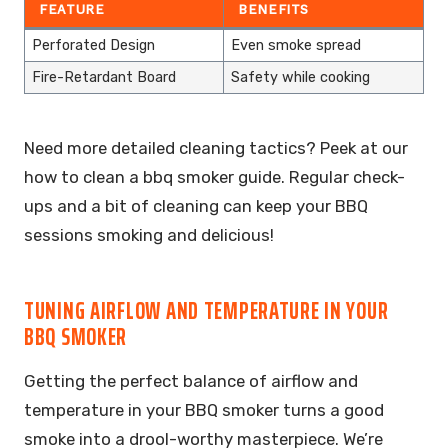
FEATURE
BENEFITS
Perforated Design
Even smoke spread
Fire-Retardant Board
Safety while cooking
Need more detailed cleaning tactics? Peek at our
how to clean a bbq smoker guide. Regular check-
ups and a bit of cleaning can keep your BBQ
sessions smoking and delicious!
TUNING AIRFLOW AND TEMPERATURE IN YOUR
BBQ SMOKER
Getting the perfect balance of airflow and
temperature in your BBQ smoker turns a good
smoke into a drool-worthy masterpiece. We’re