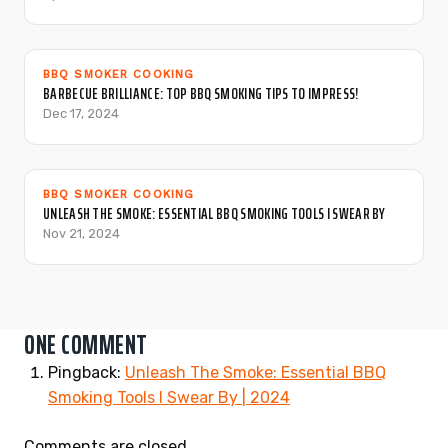
BBQ SMOKER COOKING
BARBECUE BRILLIANCE: TOP BBQ SMOKING TIPS TO IMPRESS!
Dec 17, 2024
BBQ SMOKER COOKING
UNLEASH THE SMOKE: ESSENTIAL BBQ SMOKING TOOLS I SWEAR BY
Nov 21, 2024
ONE COMMENT
Pingback:
Unleash The Smoke: Essential BBQ
Smoking Tools I Swear By | 2024
Comments are closed.