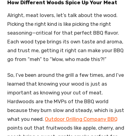
How Different Woods Spice Up Your Meat
Alright, meat lovers, let’s talk about the wood.
Picking the right kind is like picking the right
seasoning—critical for that perfect BBQ flavor.
Each wood type brings its own taste and aroma,
and trust me, getting it right can make your BBQ
go from “meh” to “Wow, who made this?!”
So, I’ve been around the grill a few times, and I’ve
learned that knowing your wood is just as
important as knowing your cut of meat.
Hardwoods are the MVPs of the BBQ world
because they burn slow and steady, which is just
what you need.
Outdoor Grilling Company BBQ
points out that fruitwoods like apple, cherry, and