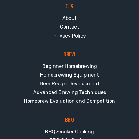
CJ’S
About
Contact
Privacy Policy
BREW
Beginner Homebrewing
Homebrewing Equipment
Beer Recipe Development
Advanced Brewing Techniques
Homebrew Evaluation and Competition
BBQ
BBQ Smoker Cooking