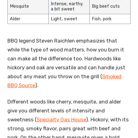
Intense, earthy,
Mesquite
Big beef cuts
a bit sweet
Alder
Light, sweet
Fish, pork
BBQ legend Steven Raichlen emphasizes that
while the type of wood matters, how you burn it
can make all the difference too. Hardwoods like
hickory and oak are versatile and can handle just
about any meat you throw on the grill (
Smoked
BBQ Source
).
Different woods like cherry, mesquite, and alder
give you different levels of intensity and
sweetness (
Specialty Gas House
). Hickory, with its
strong, smoky flavor, pairs great with beef and
pork. On the other hand, mesquite gives a bold,