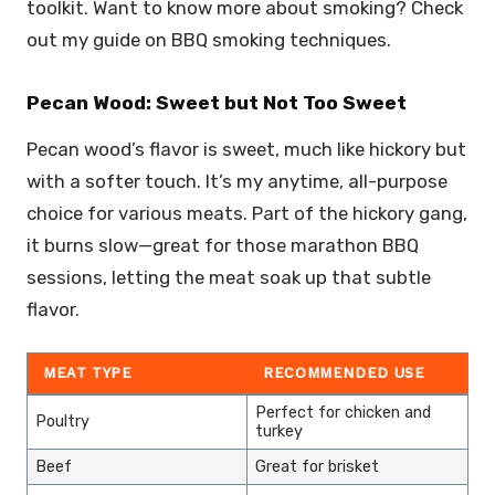
toolkit. Want to know more about smoking? Check
out my guide on BBQ smoking techniques.
Pecan Wood: Sweet but Not Too Sweet
Pecan wood’s flavor is sweet, much like hickory but
with a softer touch. It’s my anytime, all-purpose
choice for various meats. Part of the hickory gang,
it burns slow—great for those marathon BBQ
sessions, letting the meat soak up that subtle
flavor.
MEAT TYPE
RECOMMENDED USE
Perfect for chicken and
Poultry
turkey
Beef
Great for brisket