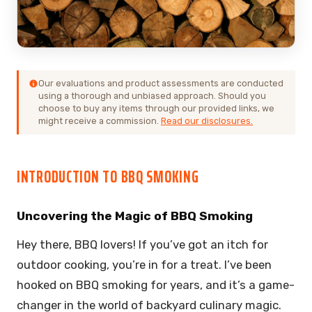
Our evaluations and product assessments are conducted
using a thorough and unbiased approach. Should you
choose to buy any items through our provided links, we
might receive a commission.
Read our disclosures.
INTRODUCTION TO BBQ SMOKING
Uncovering the Magic of BBQ Smoking
Hey there, BBQ lovers! If you’ve got an itch for
outdoor cooking, you’re in for a treat. I’ve been
hooked on BBQ smoking for years, and it’s a game-
changer in the world of backyard culinary magic.