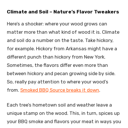
Climate and Soil – Nature’s Flavor Tweakers
Here’s a shocker: where your wood grows can
matter more than what kind of wood it is. Climate
and soil do a number on the taste. Take hickory,
for example. Hickory from Arkansas might have a
different punch than hickory from New York.
Sometimes, the flavors differ even more than
between hickory and pecan growing side by side.
So, really pay attention to where your wood’s
from.
Smoked BBQ Source breaks it down
.
Each tree’s hometown soil and weather leave a
unique stamp on the wood. This, in turn, spices up
your BBQ smoke and flavors your meat in ways you