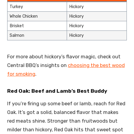
Turkey
Hickory
Whole Chicken
Hickory
Brisket
Hickory
Salmon
Hickory
For more about hickory’s flavor magic, check out
Central BBQ’s insights on
choosing the best wood
for smoking
.
Red Oak: Beef and Lamb’s Best Buddy
If you’re firing up some beef or lamb, reach for Red
Oak. It’s got a solid, balanced flavor that makes
red meats shine. Stronger than fruitwoods but
milder than hickory, Red Oak hits that sweet spot