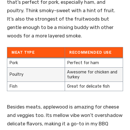
that’s perfect for pork, especially ham, and
poultry. Think smoky-sweet with a hint of fruit.
It’s also the strongest of the fruitwoods but
gentle enough to be a mixing buddy with other
woods for a more layered smoke.
MEAT TYPE
RECOMMENDED USE
Pork
Perfect for ham
Awesome for chicken and
Poultry
turkey
Fish
Great for delicate fish
Besides meats, applewood is amazing for cheese
and veggies too. Its mellow vibe won’t overshadow
delicate flavors, making it a go-to in my BBQ