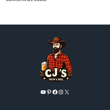
YouTube
Pinterest
Facebook
Instagram
X