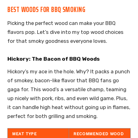
BEST WOODS FOR BBQ SMOKING
Picking the perfect wood can make your BBQ
flavors pop. Let’s dive into my top wood choices
for that smoky goodness everyone loves.
Hickory: The Bacon of BBQ Woods
Hickory’s my ace in the hole. Why? It packs a punch
of smokey, bacon-like flavor that BBQ fans go
gaga for. This wood’s a versatile champ, teaming
up nicely with pork, ribs, and even wild game. Plus,
it can handle high heat without going up in flames,
perfect for both grilling and smoking.
MEAT TYPE
RECOMMENDED WOOD