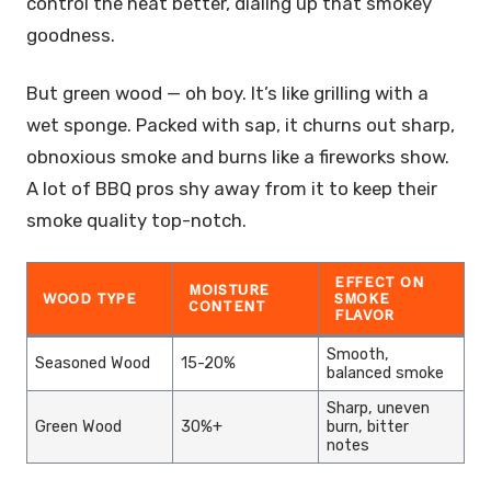
control the heat better, dialing up that smokey
goodness.
But green wood — oh boy. It’s like grilling with a
wet sponge. Packed with sap, it churns out sharp,
obnoxious smoke and burns like a fireworks show.
A lot of BBQ pros shy away from it to keep their
smoke quality top-notch.
EFFECT ON
MOISTURE
WOOD TYPE
SMOKE
CONTENT
FLAVOR
Smooth,
Seasoned Wood
15-20%
balanced smoke
Sharp, uneven
Green Wood
30%+
burn, bitter
notes