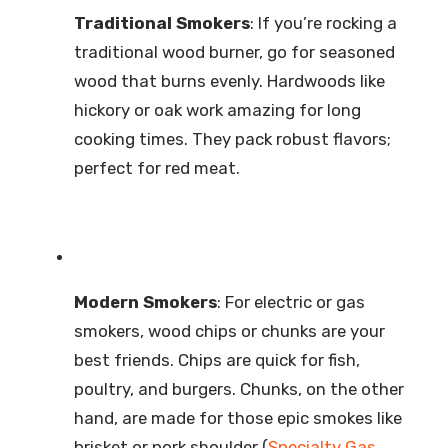
Traditional Smokers
: If you’re rocking a
traditional wood burner, go for seasoned
wood that burns evenly. Hardwoods like
hickory or oak work amazing for long
cooking times. They pack robust flavors;
perfect for red meat.
Modern Smokers
: For electric or gas
smokers, wood chips or chunks are your
best friends. Chips are quick for fish,
poultry, and burgers. Chunks, on the other
hand, are made for those epic smokes like
brisket or pork shoulder (
Specialty Gas