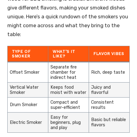
give different flavors, making your smoked dishes
unique. Here’s a quick rundown of the smokers you
might come across and what they bring to the
table:
TYPE OF
WHAT’S IT
FLAVOR VIBES
SMOKER
LIKE?
Separate fire
Offset Smoker
chamber for
Rich, deep taste
indirect heat
Vertical Water
Keeps food
Juicy and
Smoker
moist with water
flavorful
Compact and
Consistent
Drum Smoker
super-efficient
results
Easy for
Basic but reliable
Electric Smoker
beginners, plug
flavors
and play