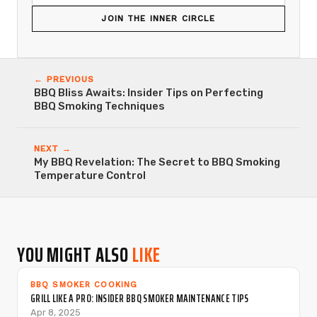
JOIN THE INNER CIRCLE
← PREVIOUS
BBQ Bliss Awaits: Insider Tips on Perfecting
BBQ Smoking Techniques
NEXT →
My BBQ Revelation: The Secret to BBQ Smoking
Temperature Control
YOU MIGHT ALSO
LIKE
BBQ SMOKER COOKING
GRILL LIKE A PRO: INSIDER BBQ SMOKER MAINTENANCE TIPS
Apr 8, 2025