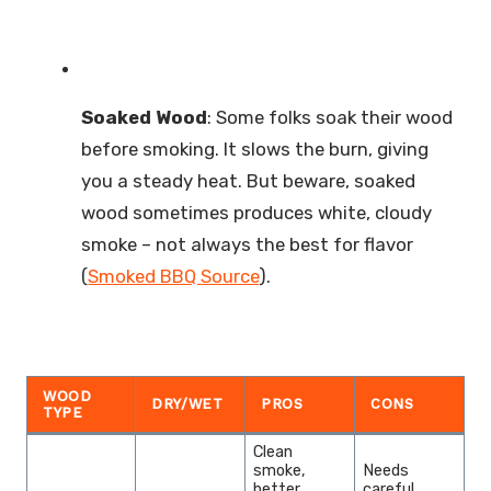
Soaked Wood
: Some folks soak their wood
before smoking. It slows the burn, giving
you a steady heat. But beware, soaked
wood sometimes produces white, cloudy
smoke – not always the best for flavor
(
Smoked BBQ Source
).
WOOD
DRY/WET
PROS
CONS
TYPE
Clean
smoke,
Needs
better
careful