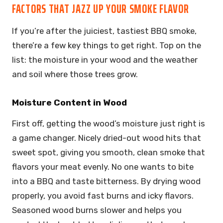
FACTORS THAT JAZZ UP YOUR SMOKE FLAVOR
If you’re after the juiciest, tastiest BBQ smoke,
there’re a few key things to get right. Top on the
list: the moisture in your wood and the weather
and soil where those trees grow.
Moisture Content in Wood
First off, getting the wood’s moisture just right is
a game changer. Nicely dried-out wood hits that
sweet spot, giving you smooth, clean smoke that
flavors your meat evenly. No one wants to bite
into a BBQ and taste bitterness. By drying wood
properly, you avoid fast burns and icky flavors.
Seasoned wood burns slower and helps you