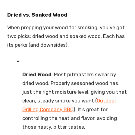
Dried vs. Soaked Wood
When prepping your wood for smoking, you’ve got
two picks: dried wood and soaked wood. Each has
its perks (and downsides).
Dried Wood
: Most pitmasters swear by
dried wood. Properly seasoned wood has
just the right moisture level, giving you that
clean, steady smoke you want (
Outdoor
Grilling Company BBQ
). It’s great for
controlling the heat and flavor, avoiding
those nasty, bitter tastes.