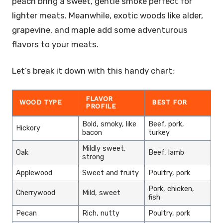
peach bring a sweet, gentle smoke perfect for
lighter meats. Meanwhile, exotic woods like alder,
grapevine, and maple add some adventurous
flavors to your meats.
Let’s break it down with this handy chart:
FLAVOR
WOOD TYPE
BEST FOR
PROFILE
Bold, smoky, like
Beef, pork,
Hickory
bacon
turkey
Mildly sweet,
Oak
Beef, lamb
strong
Applewood
Sweet and fruity
Poultry, pork
Pork, chicken,
Cherrywood
Mild, sweet
fish
Pecan
Rich, nutty
Poultry, pork