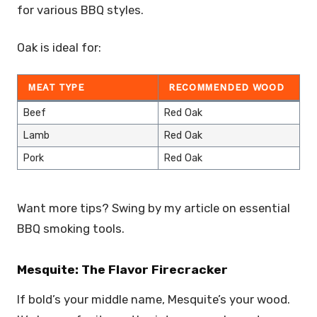
for various BBQ styles.
Oak is ideal for:
MEAT TYPE
RECOMMENDED WOOD
Beef
Red Oak
Lamb
Red Oak
Pork
Red Oak
Want more tips? Swing by my article on essential
BBQ smoking tools.
Mesquite: The Flavor Firecracker
If bold’s your middle name, Mesquite’s your wood.