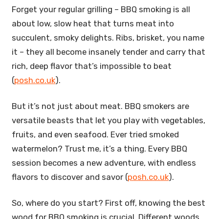
Forget your regular grilling – BBQ smoking is all
about low, slow heat that turns meat into
succulent, smoky delights. Ribs, brisket, you name
it – they all become insanely tender and carry that
rich, deep flavor that’s impossible to beat
(
posh.co.uk
).
But it’s not just about meat. BBQ smokers are
versatile beasts that let you play with vegetables,
fruits, and even seafood. Ever tried smoked
watermelon? Trust me, it’s a thing. Every BBQ
session becomes a new adventure, with endless
flavors to discover and savor (
posh.co.uk
).
So, where do you start? First off, knowing the best
wood for BBQ smoking is crucial. Different woods