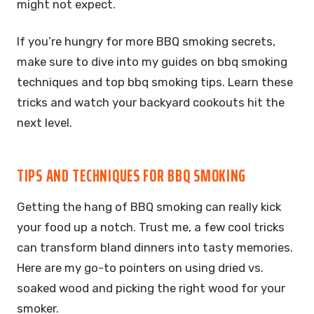
might not expect.
If you’re hungry for more BBQ smoking secrets,
make sure to dive into my guides on bbq smoking
techniques and top bbq smoking tips. Learn these
tricks and watch your backyard cookouts hit the
next level.
TIPS AND TECHNIQUES FOR BBQ SMOKING
Getting the hang of BBQ smoking can really kick
your food up a notch. Trust me, a few cool tricks
can transform bland dinners into tasty memories.
Here are my go-to pointers on using dried vs.
soaked wood and picking the right wood for your
smoker.