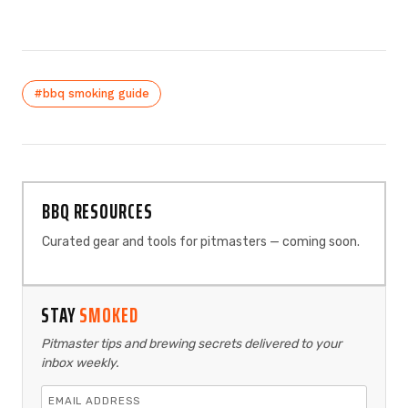
#bbq smoking guide
BBQ RESOURCES
Curated gear and tools for pitmasters — coming soon.
STAY
SMOKED
Pitmaster tips and brewing secrets delivered to your
inbox weekly.