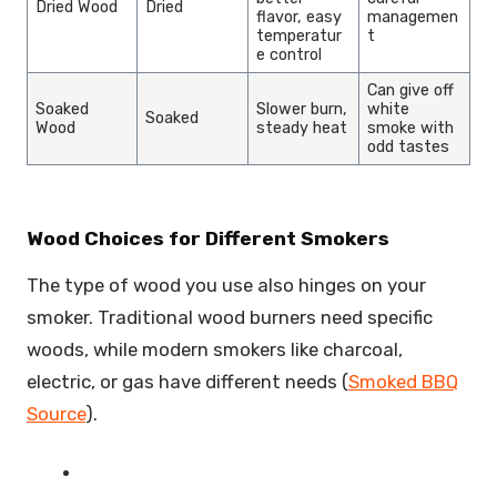
Dried Wood
Dried
flavor, easy
managemen
temperatur
t
e control
Can give off
Soaked
Slower burn,
white
Soaked
Wood
steady heat
smoke with
odd tastes
Wood Choices for Different Smokers
The type of wood you use also hinges on your
smoker. Traditional wood burners need specific
woods, while modern smokers like charcoal,
electric, or gas have different needs (
Smoked BBQ
Source
).