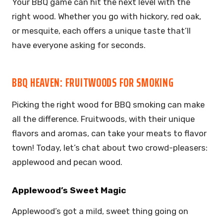
Your BBQ game can hit the next level with the
right wood. Whether you go with hickory, red oak,
or mesquite, each offers a unique taste that’ll
have everyone asking for seconds.
BBQ HEAVEN: FRUITWOODS FOR SMOKING
Picking the right wood for BBQ smoking can make
all the difference. Fruitwoods, with their unique
flavors and aromas, can take your meats to flavor
town! Today, let’s chat about two crowd-pleasers:
applewood and pecan wood.
Applewood’s Sweet Magic
Applewood’s got a mild, sweet thing going on