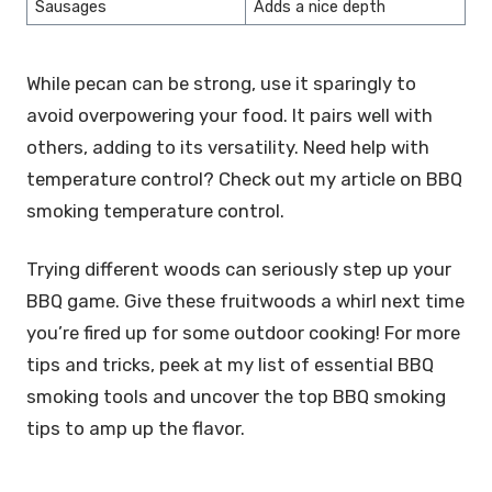
Sausages
Adds a nice depth
While pecan can be strong, use it sparingly to
avoid overpowering your food. It pairs well with
others, adding to its versatility. Need help with
temperature control? Check out my article on BBQ
smoking temperature control.
Trying different woods can seriously step up your
BBQ game. Give these fruitwoods a whirl next time
you’re fired up for some outdoor cooking! For more
tips and tricks, peek at my list of essential BBQ
smoking tools and uncover the top BBQ smoking
tips to amp up the flavor.