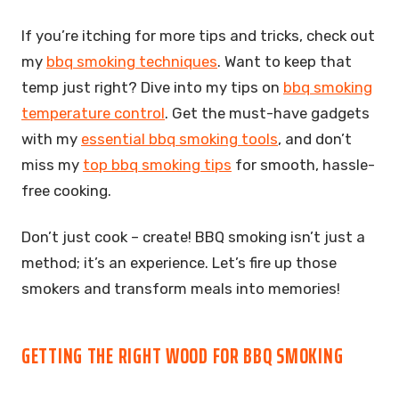
If you’re itching for more tips and tricks, check out
my
bbq smoking techniques
. Want to keep that
temp just right? Dive into my tips on
bbq smoking
temperature control
. Get the must-have gadgets
with my
essential bbq smoking tools
, and don’t
miss my
top bbq smoking tips
for smooth, hassle-
free cooking.
Don’t just cook – create! BBQ smoking isn’t just a
method; it’s an experience. Let’s fire up those
smokers and transform meals into memories!
GETTING THE RIGHT WOOD FOR BBQ SMOKING