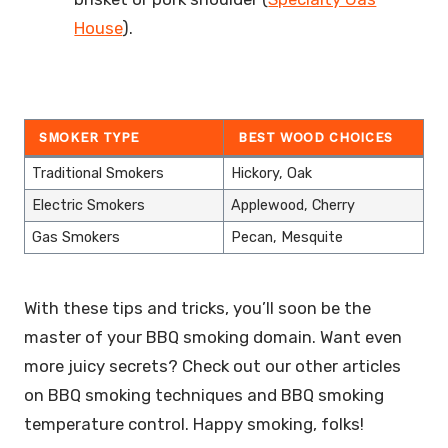
House
).
SMOKER TYPE
BEST WOOD CHOICES
Traditional Smokers
Hickory, Oak
Electric Smokers
Applewood, Cherry
Gas Smokers
Pecan, Mesquite
With these tips and tricks, you’ll soon be the
master of your BBQ smoking domain. Want even
more juicy secrets? Check out our other articles
on BBQ smoking techniques and BBQ smoking
temperature control. Happy smoking, folks!