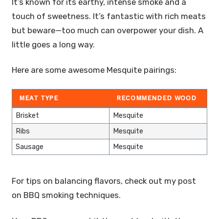
It’s known for its earthy, intense smoke and a
touch of sweetness. It’s fantastic with rich meats
but beware—too much can overpower your dish. A
little goes a long way.
Here are some awesome Mesquite pairings:
MEAT TYPE
RECOMMENDED WOOD
Brisket
Mesquite
Ribs
Mesquite
Sausage
Mesquite
For tips on balancing flavors, check out my post
on BBQ smoking techniques.