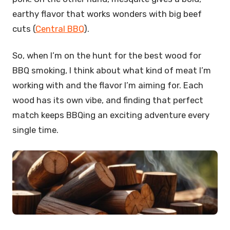
earthy flavor that works wonders with big beef
cuts (
Central BBQ
).
So, when I’m on the hunt for the best wood for
BBQ smoking, I think about what kind of meat I’m
working with and the flavor I’m aiming for. Each
wood has its own vibe, and finding that perfect
match keeps BBQing an exciting adventure every
single time.