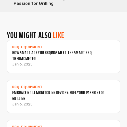
Passion for Grilling
YOU MIGHT ALSO
LIKE
BBQ EQUIPMENT
HOW SMART ARE YOU BBQING? MEET THE SMART BBQ
THERMOMETER
Jan 6, 2025
BBQ EQUIPMENT
EMBRACE GRILL MONITORING DEVICES: FUEL YOUR PASSION FOR
GRILLING
Jan 6, 2025