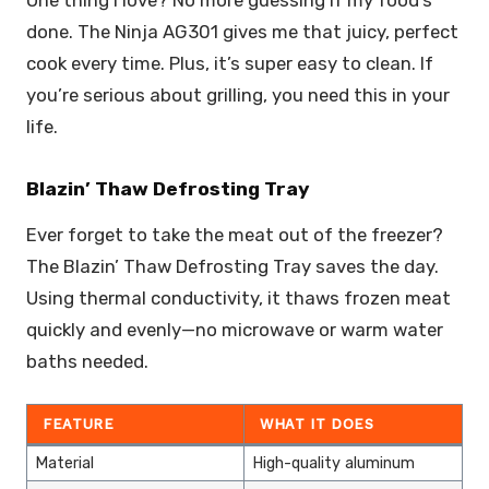
done. The Ninja AG301 gives me that juicy, perfect
cook every time. Plus, it’s super easy to clean. If
you’re serious about grilling, you need this in your
life.
Blazin’ Thaw Defrosting Tray
Ever forget to take the meat out of the freezer?
The Blazin’ Thaw Defrosting Tray saves the day.
Using thermal conductivity, it thaws frozen meat
quickly and evenly—no microwave or warm water
baths needed.
FEATURE
WHAT IT DOES
Material
High-quality aluminum