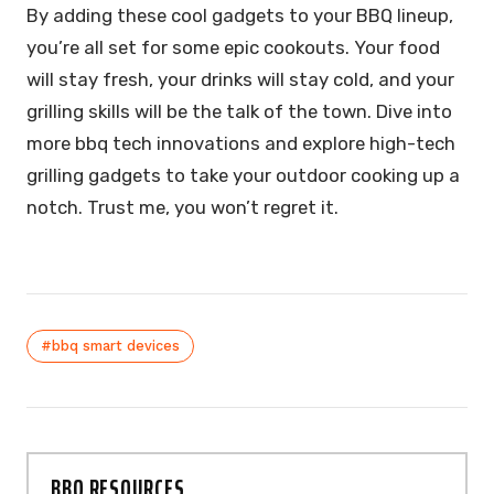
By adding these cool gadgets to your BBQ lineup,
you’re all set for some epic cookouts. Your food
will stay fresh, your drinks will stay cold, and your
grilling skills will be the talk of the town. Dive into
more bbq tech innovations and explore high-tech
grilling gadgets to take your outdoor cooking up a
notch. Trust me, you won’t regret it.
#bbq smart devices
BBQ RESOURCES