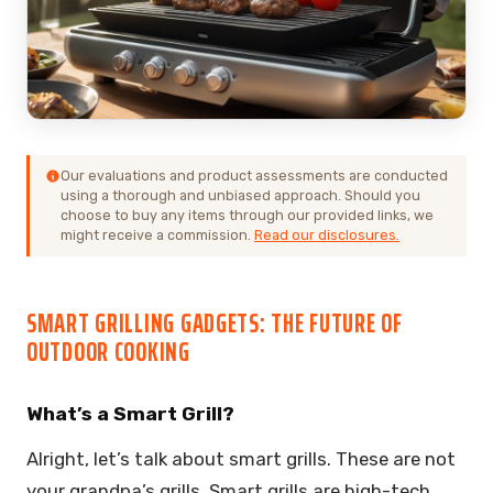
Our evaluations and product assessments are conducted
using a thorough and unbiased approach. Should you
choose to buy any items through our provided links, we
might receive a commission.
Read our disclosures.
SMART GRILLING GADGETS: THE FUTURE OF
OUTDOOR COOKING
What’s a Smart Grill?
Alright, let’s talk about smart grills. These are not
your grandpa’s grills. Smart grills are high-tech