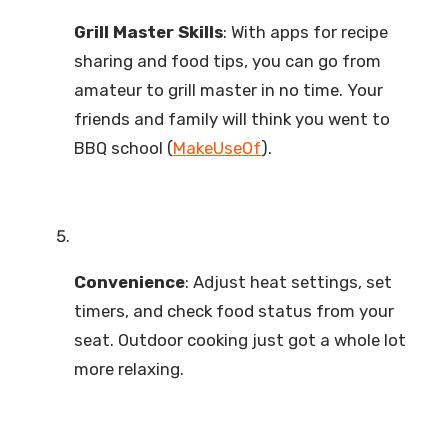
Grill Master Skills
: With apps for recipe
sharing and food tips, you can go from
amateur to grill master in no time. Your
friends and family will think you went to
BBQ school (
MakeUseOf
).
Convenience
: Adjust heat settings, set
timers, and check food status from your
seat. Outdoor cooking just got a whole lot
more relaxing.