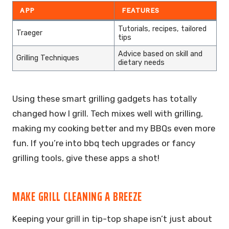
APP
FEATURES
Tutorials, recipes, tailored
Traeger
tips
Advice based on skill and
Grilling Techniques
dietary needs
Using these smart grilling gadgets has totally
changed how I grill. Tech mixes well with grilling,
making my cooking better and my BBQs even more
fun. If you’re into bbq tech upgrades or fancy
grilling tools, give these apps a shot!
MAKE GRILL CLEANING A BREEZE
Keeping your grill in tip-top shape isn’t just about