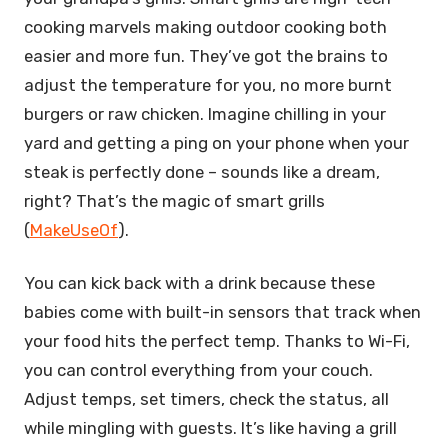
cooking marvels making outdoor cooking both
easier and more fun. They’ve got the brains to
adjust the temperature for you, no more burnt
burgers or raw chicken. Imagine chilling in your
yard and getting a ping on your phone when your
steak is perfectly done – sounds like a dream,
right? That’s the magic of smart grills
(
MakeUseOf
).
You can kick back with a drink because these
babies come with built-in sensors that track when
your food hits the perfect temp. Thanks to Wi-Fi,
you can control everything from your couch.
Adjust temps, set timers, check the status, all
while mingling with guests. It’s like having a grill