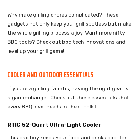
Why make grilling chores complicated? These
gadgets not only keep your grill spotless but make
the whole grilling process a joy. Want more nifty
BBQ tools? Check out bbq tech innovations and
level up your grill game!
COOLER AND OUTDOOR ESSENTIALS
If you’re a grilling fanatic, having the right gear is
a game-changer. Check out these essentials that
every BBQ lover needs in their toolkit.
RTIC 52-Quart Ultra-Light Cooler
This bad boy keeps your food and drinks cool for