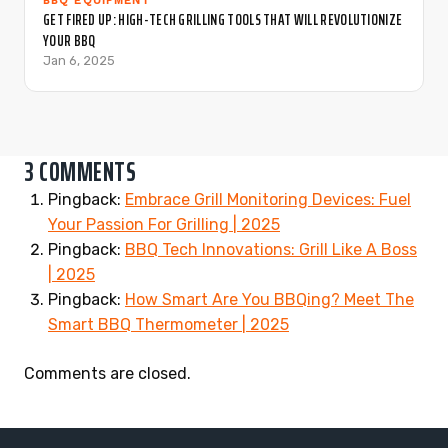
BBQ EQUIPMENT
GET FIRED UP: HIGH-TECH GRILLING TOOLS THAT WILL REVOLUTIONIZE
YOUR BBQ
Jan 6, 2025
3 COMMENTS
Pingback:
Embrace Grill Monitoring Devices: Fuel
Your Passion For Grilling | 2025
Pingback:
BBQ Tech Innovations: Grill Like A Boss
| 2025
Pingback:
How Smart Are You BBQing? Meet The
Smart BBQ Thermometer | 2025
Comments are closed.