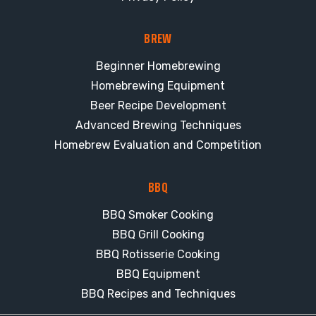
BREW
Beginner Homebrewing
Homebrewing Equipment
Beer Recipe Development
Advanced Brewing Techniques
Homebrew Evaluation and Competition
BBQ
BBQ Smoker Cooking
BBQ Grill Cooking
BBQ Rotisserie Cooking
BBQ Equipment
BBQ Recipes and Techniques