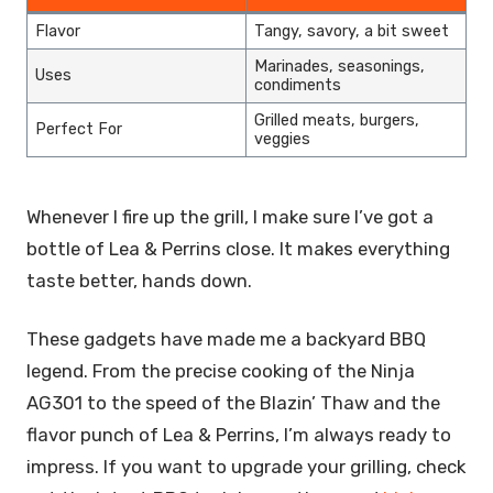
Flavor
Tangy, savory, a bit sweet
Marinades, seasonings,
Uses
condiments
Grilled meats, burgers,
Perfect For
veggies
Whenever I fire up the grill, I make sure I’ve got a
bottle of Lea & Perrins close. It makes everything
taste better, hands down.
These gadgets have made me a backyard BBQ
legend. From the precise cooking of the Ninja
AG301 to the speed of the Blazin’ Thaw and the
flavor punch of Lea & Perrins, I’m always ready to
impress. If you want to upgrade your grilling, check