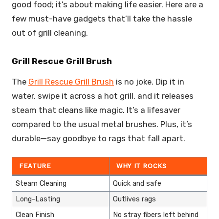
good food; it’s about making life easier. Here are a
few must-have gadgets that’ll take the hassle
out of grill cleaning.
Grill Rescue Grill Brush
The
Grill Rescue Grill Brush
is no joke. Dip it in
water, swipe it across a hot grill, and it releases
steam that cleans like magic. It’s a lifesaver
compared to the usual metal brushes. Plus, it’s
durable—say goodbye to rags that fall apart.
FEATURE
WHY IT ROCKS
Steam Cleaning
Quick and safe
Long-Lasting
Outlives rags
Clean Finish
No stray fibers left behind