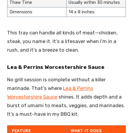
Thaw Time
Usually within 30 minutes
Dimensions
14 x 8 inches
This tray can handle all kinds of meat—chicken,
steak, you name it. It’s a lifesaver when I’m in a
rush, and it’s a breeze to clean.
Lea & Perrins Worcestershire Sauce
No grill session is complete without a killer
marinade. That’s where
Lea & Perrins
Worcestershire Sauce
shines. It adds depth and a
burst of umami to meats, veggies, and marinades.
It’s a must-have in my BBQ kit.
FEATURE
WHAT IT DOES