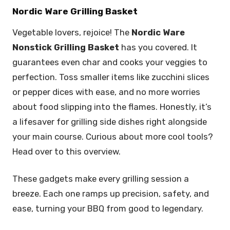
Nordic Ware Grilling Basket
Vegetable lovers, rejoice! The
Nordic Ware
Nonstick Grilling Basket
has you covered. It
guarantees even char and cooks your veggies to
perfection. Toss smaller items like zucchini slices
or pepper dices with ease, and no more worries
about food slipping into the flames. Honestly, it’s
a lifesaver for grilling side dishes right alongside
your main course. Curious about more cool tools?
Head over to this overview.
These gadgets make every grilling session a
breeze. Each one ramps up precision, safety, and
ease, turning your BBQ from good to legendary.