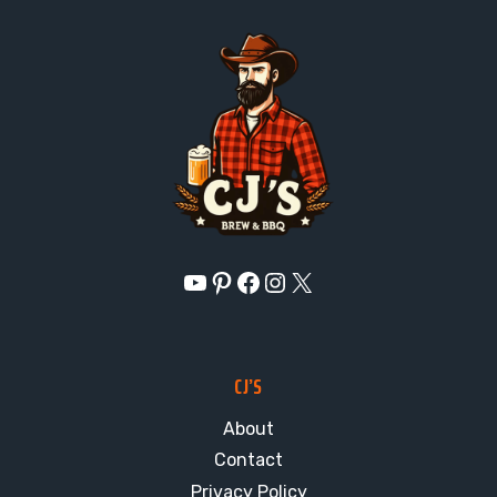
YouTube
Pinterest
Facebook
Instagram
X
CJ’S
About
Contact
Privacy Policy