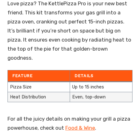
Love pizza? The KettlePizza Pro is your new best
friend. This kit transforms your gas grill into a
pizza oven, cranking out perfect 15-inch pizzas.
It’s brilliant if you’re short on space but big on
pizza. It ensures even cooking by radiating heat to
the top of the pie for that golden-brown
goodness.
FEATURE
DETAILS
Pizza Size
Up to 15 inches
Heat Distribution
Even, top-down
For all the juicy details on making your grill a pizza
powerhouse, check out
Food & Wine
.