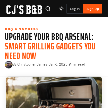
Log In
Sign Up
Skip to content
BBQ & SMOKING
UPGRADE YOUR BBQ ARSENAL:
SMART GRILLING GADGETS YOU
NEED NOW
By Christopher James
Jan 6, 2025
9 min read
·
·