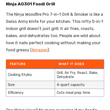
Ninja AG301 Foodi Grill
The Ninja Woodfire Pro 7-in-1 Grill & Smoker is like a
Swiss Army knife for your kitchen. This nifty 5-in-1
indoor grill doesn’t just grill; it air fries, roasts,
bakes, and dehydrates too. People are wild about
how it nails perfect cooking without making your
food greasy (
Amazon
).
FEATURE
WHAT IT DOES
Grill, Air Fry, Roast, Bake,
Cooking Styles
Dehydrate
Size
4-quart capacity
Efficiency
Cuts meal prep time
One thing I love? No more guessing if my food’s