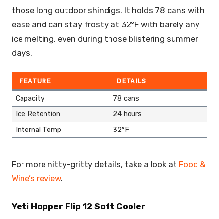
those long outdoor shindigs. It holds 78 cans with
ease and can stay frosty at 32°F with barely any
ice melting, even during those blistering summer
days.
FEATURE
DETAILS
Capacity
78 cans
Ice Retention
24 hours
Internal Temp
32°F
For more nitty-gritty details, take a look at
Food &
Wine’s review
.
Yeti Hopper Flip 12 Soft Cooler