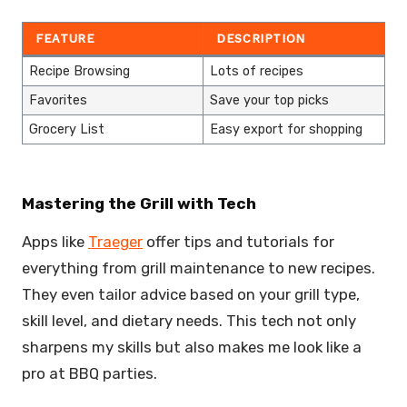
FEATURE
DESCRIPTION
Recipe Browsing
Lots of recipes
Favorites
Save your top picks
Grocery List
Easy export for shopping
Mastering the Grill with Tech
Apps like
Traeger
offer tips and tutorials for
everything from grill maintenance to new recipes.
They even tailor advice based on your grill type,
skill level, and dietary needs. This tech not only
sharpens my skills but also makes me look like a
pro at BBQ parties.