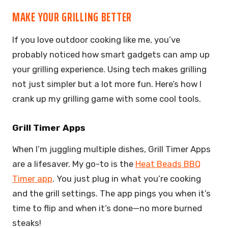
MAKE YOUR GRILLING BETTER
If you love outdoor cooking like me, you’ve
probably noticed how smart gadgets can amp up
your grilling experience. Using tech makes grilling
not just simpler but a lot more fun. Here’s how I
crank up my grilling game with some cool tools.
Grill Timer Apps
When I’m juggling multiple dishes, Grill Timer Apps
are a lifesaver. My go-to is the
Heat Beads BBQ
Timer app
. You just plug in what you’re cooking
and the grill settings. The app pings you when it’s
time to flip and when it’s done—no more burned
steaks!