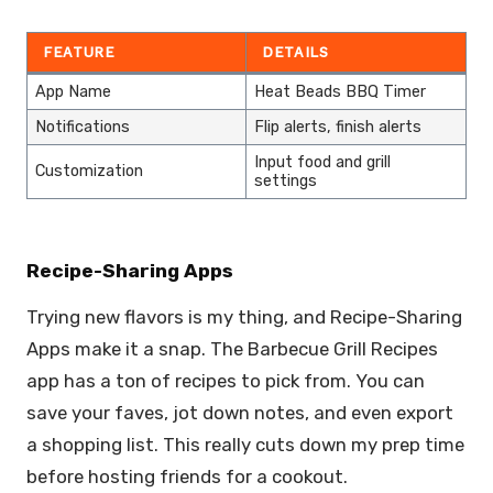
FEATURE
DETAILS
App Name
Heat Beads BBQ Timer
Notifications
Flip alerts, finish alerts
Input food and grill
Customization
settings
Recipe-Sharing Apps
Trying new flavors is my thing, and Recipe-Sharing
Apps make it a snap. The Barbecue Grill Recipes
app has a ton of recipes to pick from. You can
save your faves, jot down notes, and even export
a shopping list. This really cuts down my prep time
before hosting friends for a cookout.