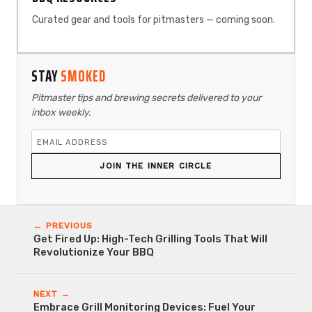
Curated gear and tools for pitmasters — coming soon.
STAY
SMOKED
Pitmaster tips and brewing secrets delivered to your
inbox weekly.
JOIN THE INNER CIRCLE
← PREVIOUS
Get Fired Up: High-Tech Grilling Tools That Will
Revolutionize Your BBQ
NEXT →
Embrace Grill Monitoring Devices: Fuel Your