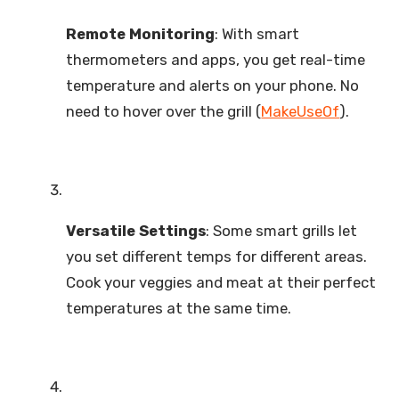
Remote Monitoring
: With smart
thermometers and apps, you get real-time
temperature and alerts on your phone. No
need to hover over the grill (
MakeUseOf
).
Versatile Settings
: Some smart grills let
you set different temps for different areas.
Cook your veggies and meat at their perfect
temperatures at the same time.