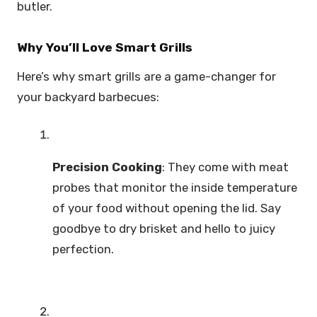
butler.
Why You’ll Love Smart Grills
Here’s why smart grills are a game-changer for
your backyard barbecues:
Precision Cooking
: They come with meat
probes that monitor the inside temperature
of your food without opening the lid. Say
goodbye to dry brisket and hello to juicy
perfection.