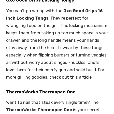
Oxo Good Grips Locking Tongs
You can’t go wrong with the
Oxo Good Grips 16-
Inch Locking Tongs
. They’re perfect for
wrangling food on the grill. The locking mechanism
keeps them from taking up too much space in your
drawer, and the long handle means your hands
stay away from the heat. I swear by these tongs,
especially when flipping burgers or turning veggies,
all without worry about singed knuckles. Chefs
love them for their comfy grip and solid build. For
more grilling goodies, check out this article.
ThermoWorks Thermapen One
Want to nail that steak every single time? The
ThermoWorks Thermapen One
is your secret