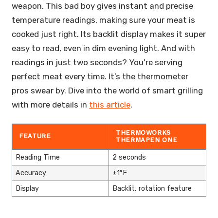
weapon. This bad boy gives instant and precise
temperature readings, making sure your meat is
cooked just right. Its backlit display makes it super
easy to read, even in dim evening light. And with
readings in just two seconds? You’re serving
perfect meat every time. It’s the thermometer
pros swear by. Dive into the world of smart grilling
with more details in
this article
.
THERMOWORKS
FEATURE
THERMAPEN ONE
Reading Time
2 seconds
Accuracy
±1°F
Display
Backlit, rotation feature