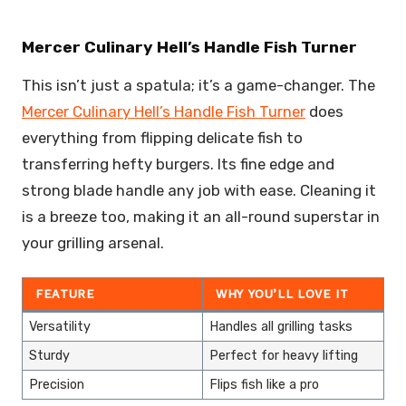
Mercer Culinary Hell’s Handle Fish Turner
This isn’t just a spatula; it’s a game-changer. The
Mercer Culinary Hell’s Handle Fish Turner
does
everything from flipping delicate fish to
transferring hefty burgers. Its fine edge and
strong blade handle any job with ease. Cleaning it
is a breeze too, making it an all-round superstar in
your grilling arsenal.
FEATURE
WHY YOU’LL LOVE IT
Versatility
Handles all grilling tasks
Sturdy
Perfect for heavy lifting
Precision
Flips fish like a pro