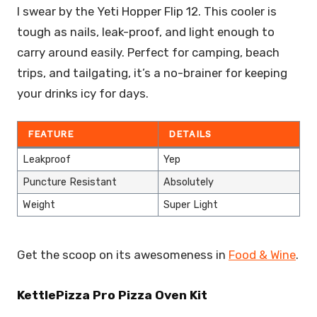
I swear by the Yeti Hopper Flip 12. This cooler is
tough as nails, leak-proof, and light enough to
carry around easily. Perfect for camping, beach
trips, and tailgating, it’s a no-brainer for keeping
your drinks icy for days.
FEATURE
DETAILS
Leakproof
Yep
Puncture Resistant
Absolutely
Weight
Super Light
Get the scoop on its awesomeness in
Food & Wine
.
KettlePizza Pro Pizza Oven Kit