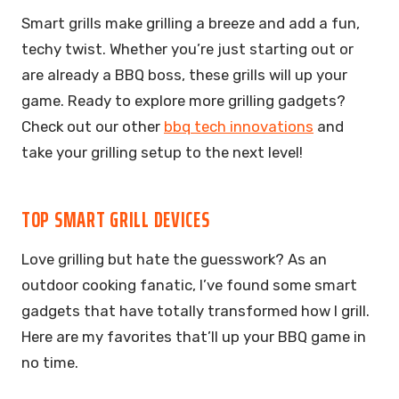
Smart grills make grilling a breeze and add a fun,
techy twist. Whether you’re just starting out or
are already a BBQ boss, these grills will up your
game. Ready to explore more grilling gadgets?
Check out our other
bbq tech innovations
and
take your grilling setup to the next level!
TOP SMART GRILL DEVICES
Love grilling but hate the guesswork? As an
outdoor cooking fanatic, I’ve found some smart
gadgets that have totally transformed how I grill.
Here are my favorites that’ll up your BBQ game in
no time.