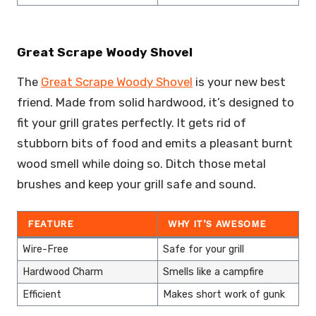
Great Scrape Woody Shovel
The
Great Scrape Woody Shovel
is your new best
friend. Made from solid hardwood, it’s designed to
fit your grill grates perfectly. It gets rid of
stubborn bits of food and emits a pleasant burnt
wood smell while doing so. Ditch those metal
brushes and keep your grill safe and sound.
FEATURE
WHY IT’S AWESOME
Wire-Free
Safe for your grill
Hardwood Charm
Smells like a campfire
Efficient
Makes short work of gunk