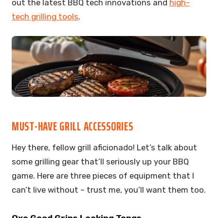
out the latest BBQ tech innovations and
high-
tech grilling tools
.
MUST-HAVE GRILL ACCESSORIES
Hey there, fellow grill aficionado! Let’s talk about
some grilling gear that’ll seriously up your BBQ
game. Here are three pieces of equipment that I
can’t live without – trust me, you’ll want them too.