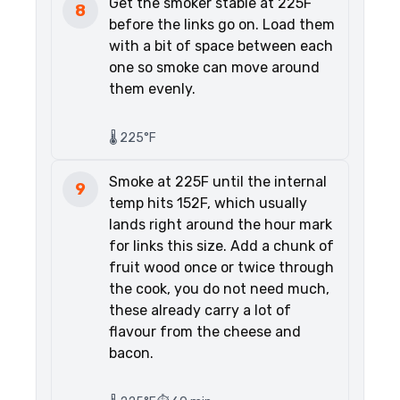
Get the smoker stable at 225F
8
before the links go on. Load them
with a bit of space between each
one so smoke can move around
them evenly.
🌡️ 225°F
Smoke at 225F until the internal
9
temp hits 152F, which usually
lands right around the hour mark
for links this size. Add a chunk of
fruit wood once or twice through
the cook, you do not need much,
these already carry a lot of
flavour from the cheese and
bacon.