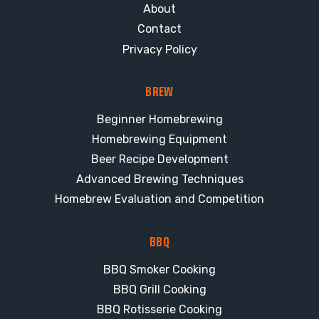
About
Contact
Privacy Policy
BREW
Beginner Homebrewing
Homebrewing Equipment
Beer Recipe Development
Advanced Brewing Techniques
Homebrew Evaluation and Competition
BBQ
BBQ Smoker Cooking
BBQ Grill Cooking
BBQ Rotisserie Cooking