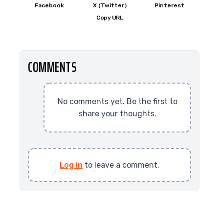
Facebook
X (Twitter)
Pinterest
Copy URL
COMMENTS
No comments yet. Be the first to
share your thoughts.
Log in
to leave a comment.