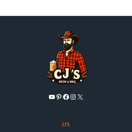
YouTube
Pinterest
Facebook
Instagram
X
CJ’S