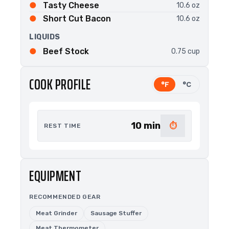
Tasty Cheese
10.6 oz
Short Cut Bacon
10.6 oz
LIQUIDS
Beef Stock
0.75 cup
COOK PROFILE
°F
°C
10 min
⏱
REST TIME
EQUIPMENT
RECOMMENDED GEAR
Meat Grinder
Sausage Stuffer
Meat Thermometer