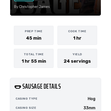
By Christopher James
PREP TIME
COOK TIME
45 min
1 hr
TOTAL TIME
YIELD
1 hr 55 min
24 servings
🌭 SAUSAGE DETAILS
Hog
CASING TYPE
33mm
CASING SIZE