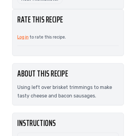
RATE THIS RECIPE
Log in
to rate this recipe.
ABOUT THIS RECIPE
Using left over brisket trimmings to make
tasty cheese and bacon sausages.
INSTRUCTIONS