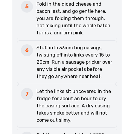
Fold in the diced cheese and
5
bacon last, and go gentle here,
you are folding them through,
not mixing until the whole batch
turns a uniform pink.
Stuff into 33mm hog casings,
6
twisting off into links every 15 to
20cm. Run a sausage pricker over
any visible air pockets before
they go anywhere near heat.
Let the links sit uncovered in the
7
fridge for about an hour to dry
the casing surface. A dry casing
takes smoke better and will not
come out slimy.