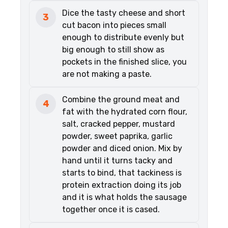
Dice the tasty cheese and short
3
cut bacon into pieces small
enough to distribute evenly but
big enough to still show as
pockets in the finished slice, you
are not making a paste.
Combine the ground meat and
4
fat with the hydrated corn flour,
salt, cracked pepper, mustard
powder, sweet paprika, garlic
powder and diced onion. Mix by
hand until it turns tacky and
starts to bind, that tackiness is
protein extraction doing its job
and it is what holds the sausage
together once it is cased.