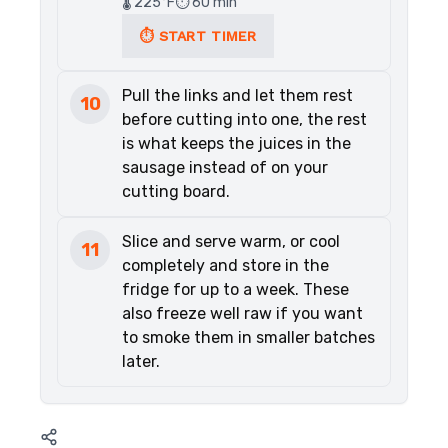
🌡️ 225°F
⏱️ 60 min
⏱ START TIMER
Pull the links and let them rest
10
before cutting into one, the rest
is what keeps the juices in the
sausage instead of on your
cutting board.
Slice and serve warm, or cool
11
completely and store in the
fridge for up to a week. These
also freeze well raw if you want
to smoke them in smaller batches
later.