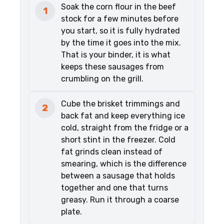
Soak the corn flour in the beef
1
stock for a few minutes before
you start, so it is fully hydrated
by the time it goes into the mix.
That is your binder, it is what
keeps these sausages from
crumbling on the grill.
Cube the brisket trimmings and
2
back fat and keep everything ice
cold, straight from the fridge or a
short stint in the freezer. Cold
fat grinds clean instead of
smearing, which is the difference
between a sausage that holds
together and one that turns
greasy. Run it through a coarse
plate.