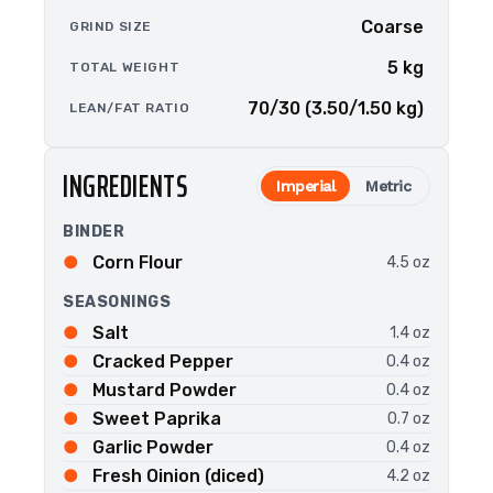
Coarse
GRIND SIZE
5 kg
TOTAL WEIGHT
70/30 (3.50/1.50 kg)
LEAN/FAT RATIO
INGREDIENTS
Imperial
Metric
BINDER
Corn Flour
4.5 oz
SEASONINGS
Salt
1.4 oz
Cracked Pepper
0.4 oz
Mustard Powder
0.4 oz
Sweet Paprika
0.7 oz
Garlic Powder
0.4 oz
Fresh Oinion (diced)
4.2 oz