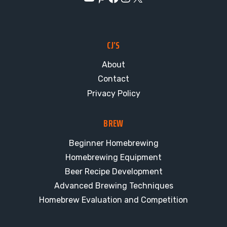
CJ’S
About
Contact
Privacy Policy
BREW
Beginner Homebrewing
Homebrewing Equipment
Beer Recipe Development
Advanced Brewing Techniques
Homebrew Evaluation and Competition