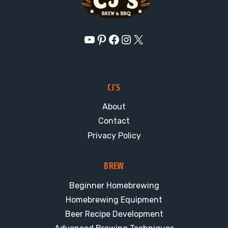
YouTube
Pinterest
Facebook
Instagram
X
CJ’S
About
Contact
Privacy Policy
BREW
Beginner Homebrewing
Homebrewing Equipment
Beer Recipe Development