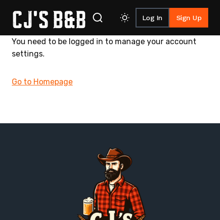
Log In
Sign Up
Skip to content
You need to be logged in to manage your account
settings.
Go to Homepage