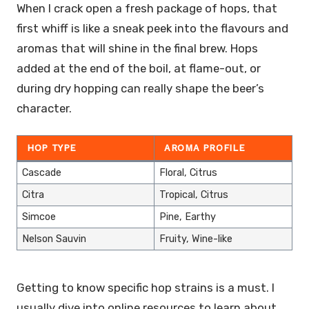
When I crack open a fresh package of hops, that
first whiff is like a sneak peek into the flavours and
aromas that will shine in the final brew. Hops
added at the end of the boil, at flame-out, or
during dry hopping can really shape the beer’s
character.
HOP TYPE
AROMA PROFILE
Cascade
Floral, Citrus
Citra
Tropical, Citrus
Simcoe
Pine, Earthy
Nelson Sauvin
Fruity, Wine-like
Getting to know specific hop strains is a must. I
usually dive into online resources to learn about