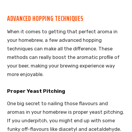
ADVANCED HOPPING TECHNIQUES
When it comes to getting that perfect aroma in
your homebrew, a few advanced hopping
techniques can make all the difference. These
methods can really boost the aromatic profile of
your beer, making your brewing experience way
more enjoyable.
Proper Yeast Pitching
One big secret to nailing those flavours and
aromas in your homebrew is proper yeast pitching.
If you underpitch, you might end up with some
funky off-flavours like diacetyl and acetaldehyde.