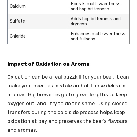
Boosts malt sweetness
Calcium
and hop bitterness
Adds hop bitterness and
Sulfate
dryness
Enhances malt sweetness
Chloride
and fullness
Impact of Oxidation on Aroma
Oxidation can be a real buzzkill for your beer. It can
make your beer taste stale and kill those delicate
aromas. Big breweries go to great lengths to keep
oxygen out, and I try to do the same. Using closed
transfers during the cold side process helps keep
oxidation at bay and preserves the beer’s flavours
and aromas.