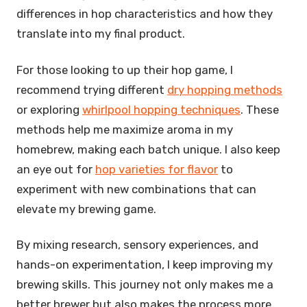
differences in hop characteristics and how they
translate into my final product.
For those looking to up their hop game, I
recommend trying different
dry hopping methods
or exploring
whirlpool hopping techniques
. These
methods help me maximize aroma in my
homebrew, making each batch unique. I also keep
an eye out for
hop varieties for flavor
to
experiment with new combinations that can
elevate my brewing game.
By mixing research, sensory experiences, and
hands-on experimentation, I keep improving my
brewing skills. This journey not only makes me a
better brewer but also makes the process more