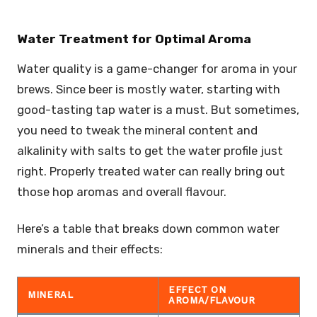
Water Treatment for Optimal Aroma
Water quality is a game-changer for aroma in your
brews. Since beer is mostly water, starting with
good-tasting tap water is a must. But sometimes,
you need to tweak the mineral content and
alkalinity with salts to get the water profile just
right. Properly treated water can really bring out
those hop aromas and overall flavour.
Here’s a table that breaks down common water
minerals and their effects:
EFFECT ON
MINERAL
AROMA/FLAVOUR