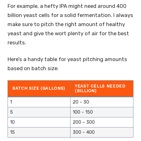
For example, a hefty IPA might need around 400
billion yeast cells for a solid fermentation. I always
make sure to pitch the right amount of healthy
yeast and give the wort plenty of air for the best
results.
Here’s a handy table for yeast pitching amounts
based on batch size:
YEAST CELLS NEEDED
BATCH SIZE (GALLONS)
(BILLION)
1
20 – 30
5
100 – 150
10
200 – 300
15
300 – 400