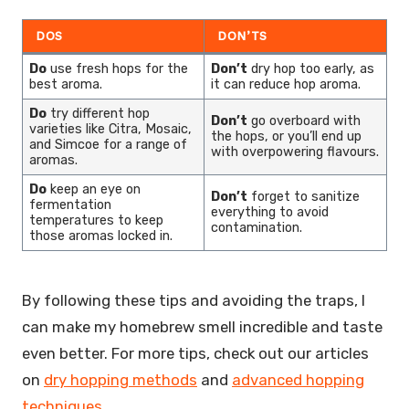
DOS
DON’TS
Do
use fresh hops for the
Don’t
dry hop too early, as
best aroma.
it can reduce hop aroma.
Do
try different hop
Don’t
go overboard with
varieties like Citra, Mosaic,
the hops, or you’ll end up
and Simcoe for a range of
with overpowering flavours.
aromas.
Do
keep an eye on
Don’t
forget to sanitize
fermentation
everything to avoid
temperatures to keep
contamination.
those aromas locked in.
By following these tips and avoiding the traps, I
can make my homebrew smell incredible and taste
even better. For more tips, check out our articles
on
dry hopping methods
and
advanced hopping
techniques
.