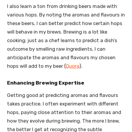
I also learn a ton from drinking beers made with
various hops. By noting the aromas and flavours in
these beers, I can better predict how certain hops
will behave in my brews. Brewing is a lot like
cooking; just as a chef learns to predict a dish’s
outcome by smelling raw ingredients, I can
anticipate the aromas and flavours my chosen
hops will add to my beer (
Quora
).
Enhancing Brewing Expertise
Getting good at predicting aromas and flavours
takes practice. I often experiment with different
hops, paying close attention to their aromas and
how they evolve during brewing. The more I brew,
the better I get at recognizing the subtle