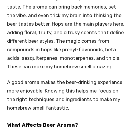
taste. The aroma can bring back memories, set
the vibe, and even trick my brain into thinking the
beer tastes better. Hops are the main players here,
adding floral, fruity, and citrusy scents that define
different beer styles. The magic comes from
compounds in hops like prenyl-flavonoids, beta
acids, sesquiterpenes, monoterpenes, and thiols.
These can make my homebrew smell amazing.
A good aroma makes the beer-drinking experience
more enjoyable. Knowing this helps me focus on
the right techniques and ingredients to make my
homebrew smell fantastic.
What Affects Beer Aroma?