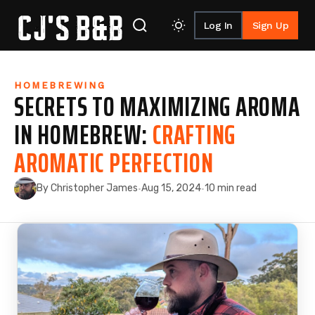
Log In
Sign Up
Skip to content
HOMEBREWING
SECRETS TO MAXIMIZING AROMA
IN HOMEBREW:
CRAFTING
AROMATIC PERFECTION
By Christopher James
Aug 15, 2024
10 min read
·
·