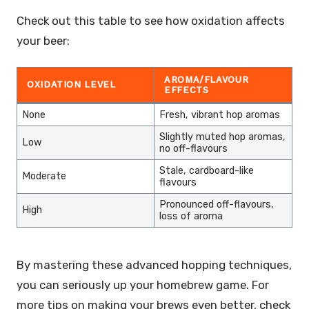
Check out this table to see how oxidation affects
your beer:
AROMA/FLAVOUR
OXIDATION LEVEL
EFFECTS
None
Fresh, vibrant hop aromas
Slightly muted hop aromas,
Low
no off-flavours
Stale, cardboard-like
Moderate
flavours
Pronounced off-flavours,
High
loss of aroma
By mastering these advanced hopping techniques,
you can seriously up your homebrew game. For
more tips on making your brews even better, check