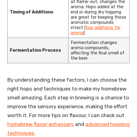
at flame-out, changes the
aroma. Hops added at the
Timing of Additions
end or during dry hopping
are great for keeping those
aromatic compounds
intact (
hop additions for
aroma
).
Fermentation changes
aroma compounds,
Fermentation Process
affecting the final smell of
the beer.
By understanding these factors, I can choose the
right hops and techniques to make my homebrew
smell amazing. Each step in brewing is a chance to
improve the sensory experience, making the effort
worth it. For more tips on flavour, I can check out
homebrew flavor enhancers
and
advanced hopping
techniques
.