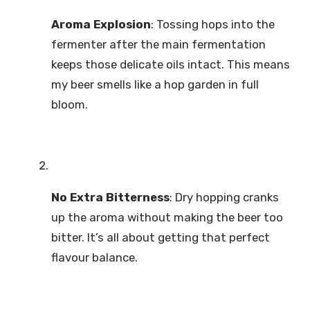
Aroma Explosion
: Tossing hops into the
fermenter after the main fermentation
keeps those delicate oils intact. This means
my beer smells like a hop garden in full
bloom.
No Extra Bitterness
: Dry hopping cranks
up the aroma without making the beer too
bitter. It’s all about getting that perfect
flavour balance.