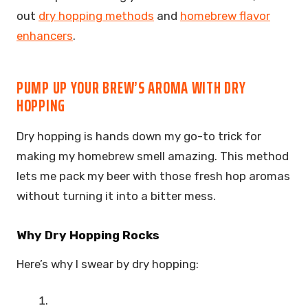
out
dry hopping methods
and
homebrew flavor
enhancers
.
PUMP UP YOUR BREW’S AROMA WITH DRY
HOPPING
Dry hopping is hands down my go-to trick for
making my homebrew smell amazing. This method
lets me pack my beer with those fresh hop aromas
without turning it into a bitter mess.
Why Dry Hopping Rocks
Here’s why I swear by dry hopping: