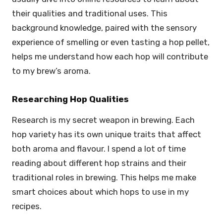
their qualities and traditional uses. This
background knowledge, paired with the sensory
experience of smelling or even tasting a hop pellet,
helps me understand how each hop will contribute
to my brew’s aroma.
Researching Hop Qualities
Research is my secret weapon in brewing. Each
hop variety has its own unique traits that affect
both aroma and flavour. I spend a lot of time
reading about different hop strains and their
traditional roles in brewing. This helps me make
smart choices about which hops to use in my
recipes.