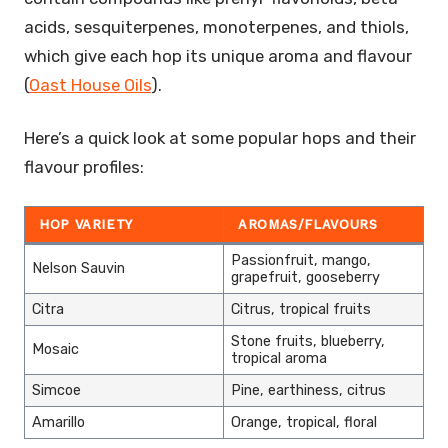
acids, sesquiterpenes, monoterpenes, and thiols,
which give each hop its unique aroma and flavour
(
Oast House Oils
).
Here’s a quick look at some popular hops and their
flavour profiles:
HOP VARIETY
AROMAS/FLAVOURS
Passionfruit, mango,
Nelson Sauvin
grapefruit, gooseberry
Citra
Citrus, tropical fruits
Stone fruits, blueberry,
Mosaic
tropical aroma
Simcoe
Pine, earthiness, citrus
Amarillo
Orange, tropical, floral