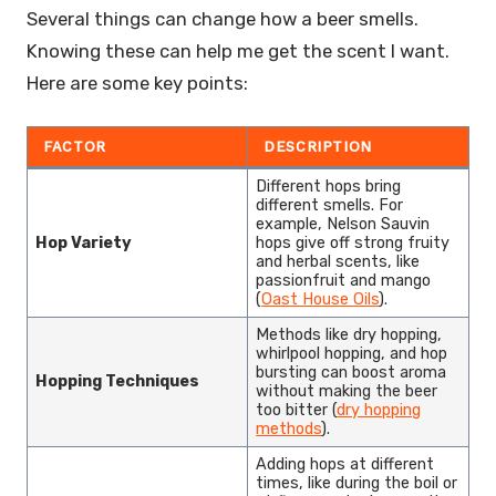
Several things can change how a beer smells.
Knowing these can help me get the scent I want.
Here are some key points:
FACTOR
DESCRIPTION
Different hops bring
different smells. For
example, Nelson Sauvin
Hop Variety
hops give off strong fruity
and herbal scents, like
passionfruit and mango
(
Oast House Oils
).
Methods like dry hopping,
whirlpool hopping, and hop
bursting can boost aroma
Hopping Techniques
without making the beer
too bitter (
dry hopping
methods
).
Adding hops at different
times, like during the boil or