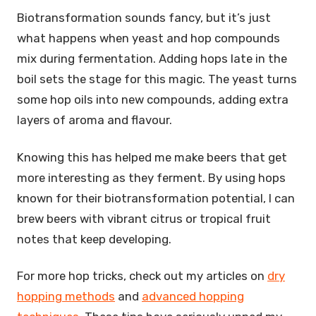
Biotransformation sounds fancy, but it’s just
what happens when yeast and hop compounds
mix during fermentation. Adding hops late in the
boil sets the stage for this magic. The yeast turns
some hop oils into new compounds, adding extra
layers of aroma and flavour.
Knowing this has helped me make beers that get
more interesting as they ferment. By using hops
known for their biotransformation potential, I can
brew beers with vibrant citrus or tropical fruit
notes that keep developing.
For more hop tricks, check out my articles on
dry
hopping methods
and
advanced hopping