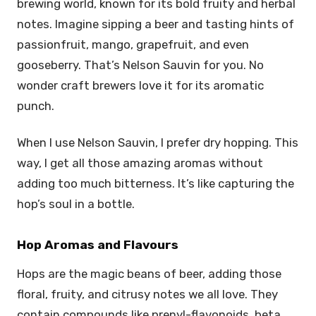
brewing world, known for its bold fruity and herbal
notes. Imagine sipping a beer and tasting hints of
passionfruit, mango, grapefruit, and even
gooseberry. That’s Nelson Sauvin for you. No
wonder craft brewers love it for its aromatic
punch.
When I use Nelson Sauvin, I prefer dry hopping. This
way, I get all those amazing aromas without
adding too much bitterness. It’s like capturing the
hop’s soul in a bottle.
Hop Aromas and Flavours
Hops are the magic beans of beer, adding those
floral, fruity, and citrusy notes we all love. They
contain compounds like prenyl-flavonoids, beta