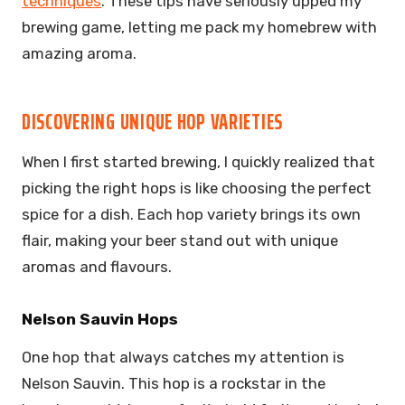
techniques
. These tips have seriously upped my
brewing game, letting me pack my homebrew with
amazing aroma.
DISCOVERING UNIQUE HOP VARIETIES
When I first started brewing, I quickly realized that
picking the right hops is like choosing the perfect
spice for a dish. Each hop variety brings its own
flair, making your beer stand out with unique
aromas and flavours.
Nelson Sauvin Hops
One hop that always catches my attention is
Nelson Sauvin. This hop is a rockstar in the