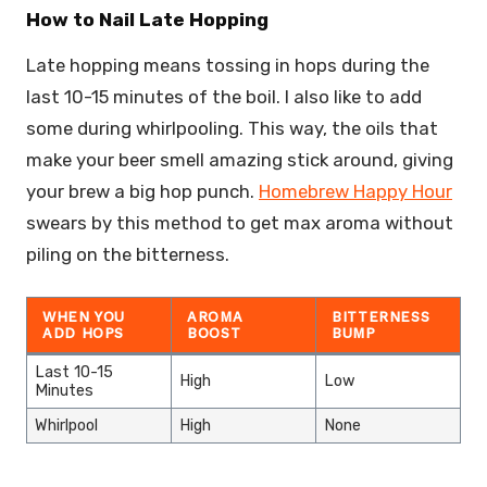
How to Nail Late Hopping
Late hopping means tossing in hops during the
last 10-15 minutes of the boil. I also like to add
some during whirlpooling. This way, the oils that
make your beer smell amazing stick around, giving
your brew a big hop punch.
Homebrew Happy Hour
swears by this method to get max aroma without
piling on the bitterness.
WHEN YOU
AROMA
BITTERNESS
ADD HOPS
BOOST
BUMP
Last 10-15
High
Low
Minutes
Whirlpool
High
None