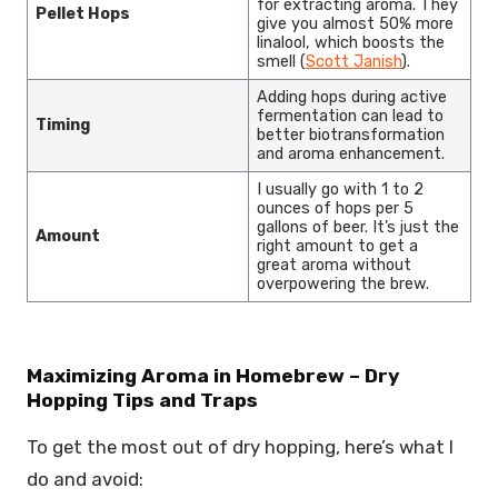
for extracting aroma. They
Pellet Hops
give you almost 50% more
linalool, which boosts the
smell (
Scott Janish
).
Adding hops during active
fermentation can lead to
Timing
better biotransformation
and aroma enhancement.
I usually go with 1 to 2
ounces of hops per 5
gallons of beer. It’s just the
Amount
right amount to get a
great aroma without
overpowering the brew.
Maximizing Aroma in Homebrew – Dry
Hopping Tips and Traps
To get the most out of dry hopping, here’s what I
do and avoid: