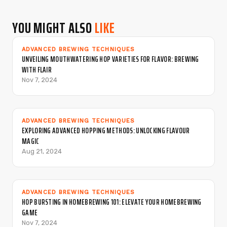
YOU MIGHT ALSO
LIKE
ADVANCED BREWING TECHNIQUES
UNVEILING MOUTHWATERING HOP VARIETIES FOR FLAVOR: BREWING
WITH FLAIR
Nov 7, 2024
ADVANCED BREWING TECHNIQUES
EXPLORING ADVANCED HOPPING METHODS: UNLOCKING FLAVOUR
MAGIC
Aug 21, 2024
ADVANCED BREWING TECHNIQUES
HOP BURSTING IN HOMEBREWING 101: ELEVATE YOUR HOMEBREWING
GAME
Nov 7, 2024