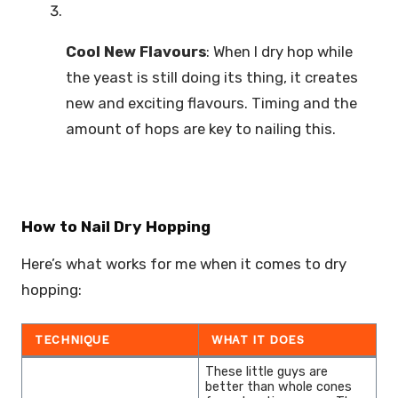
Cool New Flavours
: When I dry hop while
the yeast is still doing its thing, it creates
new and exciting flavours. Timing and the
amount of hops are key to nailing this.
How to Nail Dry Hopping
Here’s what works for me when it comes to dry
hopping:
TECHNIQUE
WHAT IT DOES
These little guys are
better than whole cones