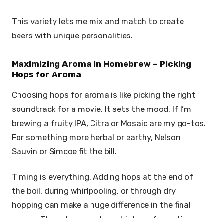
This variety lets me mix and match to create
beers with unique personalities.
Maximizing Aroma in Homebrew – Picking
Hops for Aroma
Choosing hops for aroma is like picking the right
soundtrack for a movie. It sets the mood. If I’m
brewing a fruity IPA, Citra or Mosaic are my go-tos.
For something more herbal or earthy, Nelson
Sauvin or Simcoe fit the bill.
Timing is everything. Adding hops at the end of
the boil, during whirlpooling, or through dry
hopping can make a huge difference in the final