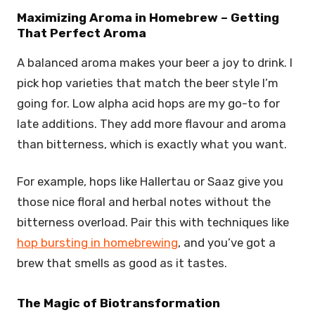
Maximizing Aroma in Homebrew – Getting
That Perfect Aroma
A balanced aroma makes your beer a joy to drink. I
pick hop varieties that match the beer style I’m
going for. Low alpha acid hops are my go-to for
late additions. They add more flavour and aroma
than bitterness, which is exactly what you want.
For example, hops like Hallertau or Saaz give you
those nice floral and herbal notes without the
bitterness overload. Pair this with techniques like
hop bursting in homebrewing
, and you’ve got a
brew that smells as good as it tastes.
The Magic of Biotransformation