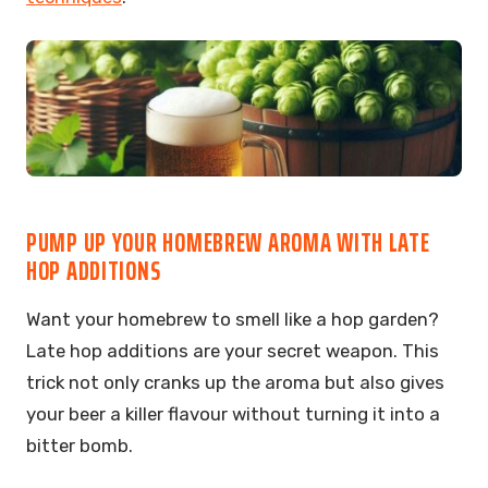
PUMP UP YOUR HOMEBREW AROMA WITH LATE
HOP ADDITIONS
Want your homebrew to smell like a hop garden?
Late hop additions are your secret weapon. This
trick not only cranks up the aroma but also gives
your beer a killer flavour without turning it into a
bitter bomb.