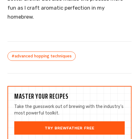
fun as I craft aromatic perfection in my
homebrew.
#advanced hopping techniques
MASTER YOUR RECIPES
Take the guesswork out of brewing with the industry's
most powerful toolkit.
TRY BREWFATHER FREE