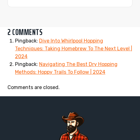
2 COMMENTS
Pingback:
Dive Into Whirlpool Hopping
Techniques: Taking Homebrew To The Next Level |
2024
Pingback:
Navigating The Best Dry Hopping
Methods: Hoppy Trails To Follow | 2024
Comments are closed.