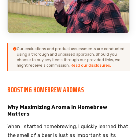
Our evaluations and product assessments are conducted
using a thorough and unbiased approach. Should you
choose to buy any items through our provided links, we
might receive a commission.
Read our disclosures.
BOOSTING HOMEBREW AROMAS
Why Maximizing Aroma in Homebrew
Matters
When I started homebrewing, I quickly learned that
the smell of a beer is just as important as its