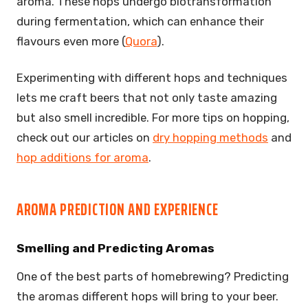
aroma. These hops undergo biotransformation
during fermentation, which can enhance their
flavours even more (
Quora
).
Experimenting with different hops and techniques
lets me craft beers that not only taste amazing
but also smell incredible. For more tips on hopping,
check out our articles on
dry hopping methods
and
hop additions for aroma
.
AROMA PREDICTION AND EXPERIENCE
Smelling and Predicting Aromas
One of the best parts of homebrewing? Predicting
the aromas different hops will bring to your beer.