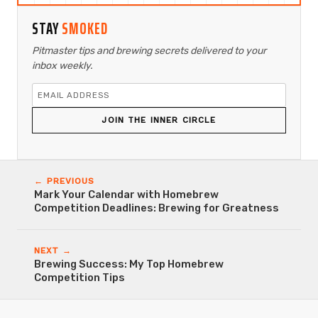
STAY
SMOKED
Pitmaster tips and brewing secrets delivered to your
inbox weekly.
JOIN THE INNER CIRCLE
← PREVIOUS
Mark Your Calendar with Homebrew
Competition Deadlines: Brewing for Greatness
NEXT →
Brewing Success: My Top Homebrew
Competition Tips