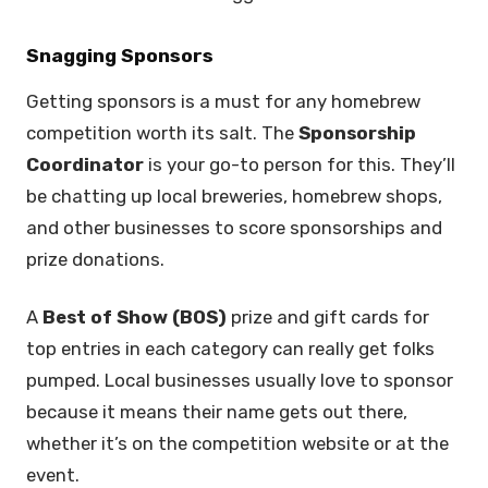
Snagging Sponsors
Getting sponsors is a must for any homebrew
competition worth its salt. The
Sponsorship
Coordinator
is your go-to person for this. They’ll
be chatting up local breweries, homebrew shops,
and other businesses to score sponsorships and
prize donations.
A
Best of Show (BOS)
prize and gift cards for
top entries in each category can really get folks
pumped. Local businesses usually love to sponsor
because it means their name gets out there,
whether it’s on the competition website or at the
event.