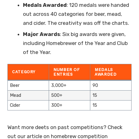
Medals Awarded
: 120 medals were handed
out across 40 categories for beer, mead,
and cider. The creativity was off the charts.
Major Awards
: Six big awards were given,
including Homebrewer of the Year and Club
of the Year.
NUMBER OF
MEDALS
CATEGORY
ENTRIES
AWARDED
Beer
3,000+
90
Mead
500+
15
Cider
300+
15
Want more deets on past competitions? Check
out our article on homebrew competition