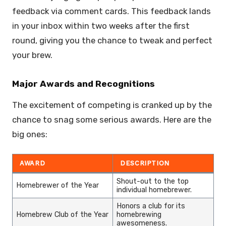
feedback via comment cards. This feedback lands
in your inbox within two weeks after the first
round, giving you the chance to tweak and perfect
your brew.
Major Awards and Recognitions
The excitement of competing is cranked up by the
chance to snag some serious awards. Here are the
big ones:
AWARD
DESCRIPTION
Shout-out to the top
Homebrewer of the Year
individual homebrewer.
Honors a club for its
Homebrew Club of the Year
homebrewing
awesomeness.