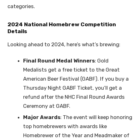
categories.
2024 National Homebrew Competition
Details
Looking ahead to 2024, here’s what’s brewing:
Final Round Medal Winners
: Gold
Medalists get a free ticket to the Great
American Beer Festival (GABF). If you buy a
Thursday Night GABF Ticket, you’ll get a
refund after the NHC Final Round Awards
Ceremony at GABF.
Major Awards
: The event will keep honoring
top homebrewers with awards like
Homebrewer of the Year and Meadmaker of