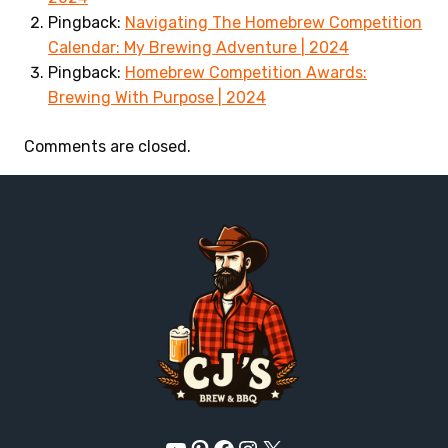
Pingback:
Navigating The Homebrew Competition
Calendar: My Brewing Adventure | 2024
Pingback:
Homebrew Competition Awards:
Brewing With Purpose | 2024
Comments are closed.