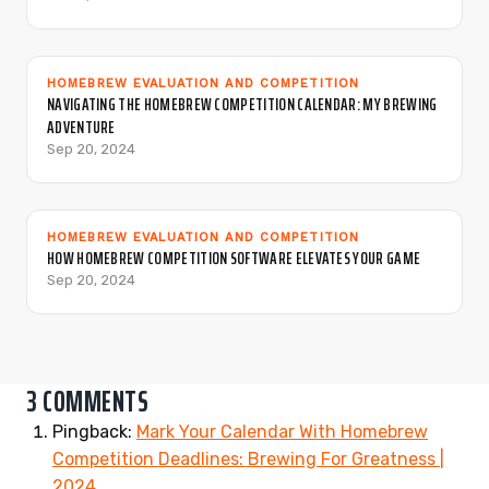
HOMEBREW EVALUATION AND COMPETITION
NAVIGATING THE HOMEBREW COMPETITION CALENDAR: MY BREWING
ADVENTURE
Sep 20, 2024
HOMEBREW EVALUATION AND COMPETITION
HOW HOMEBREW COMPETITION SOFTWARE ELEVATES YOUR GAME
Sep 20, 2024
3 COMMENTS
Pingback:
Mark Your Calendar With Homebrew
Competition Deadlines: Brewing For Greatness |
2024