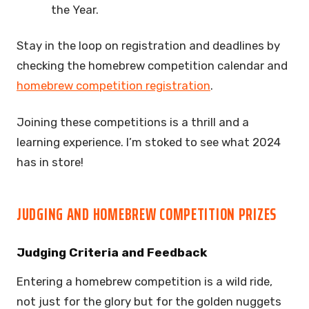
the Year.
Stay in the loop on registration and deadlines by
checking the homebrew competition calendar and
homebrew competition registration
.
Joining these competitions is a thrill and a
learning experience. I’m stoked to see what 2024
has in store!
JUDGING AND HOMEBREW COMPETITION PRIZES
Judging Criteria and Feedback
Entering a homebrew competition is a wild ride,
not just for the glory but for the golden nuggets