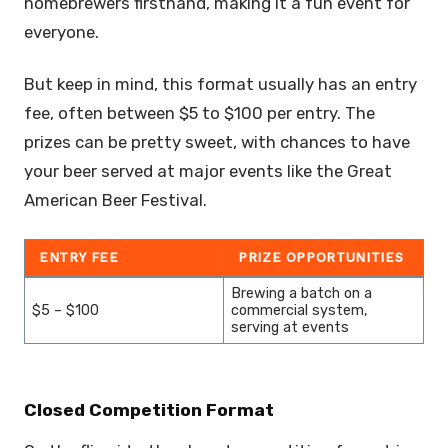
homebrewers firsthand, making it a fun event for
everyone.
But keep in mind, this format usually has an entry
fee, often between $5 to $100 per entry. The
prizes can be pretty sweet, with chances to have
your beer served at major events like the Great
American Beer Festival.
ENTRY FEE
PRIZE OPPORTUNITIES
Brewing a batch on a
$5 – $100
commercial system,
serving at events
Closed Competition Format