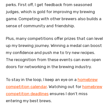
perks. First off, I get feedback from seasoned
judges, which is gold for improving my brewing
game. Competing with other brewers also builds a
sense of community and friendship.
Plus, many competitions offer prizes that can level
up my brewing journey. Winning a medal can boost
my confidence and push me to try new recipes.
The recognition from these events can even open
doors for networking in the brewing industry.
To stay in the loop, I keep an eye on a
homebrew
competition calendar
. Watching out for
homebrew
competition deadlines
ensures I don’t miss
entering my best brews.