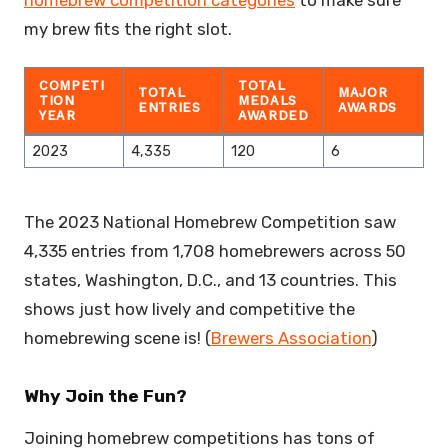
my brew fits the right slot.
COMPETI
TOTAL
TOTAL
MAJOR
TION
MEDALS
ENTRIES
AWARDS
YEAR
AWARDED
2023
4,335
120
6
The 2023 National Homebrew Competition saw
4,335 entries from 1,708 homebrewers across 50
states, Washington, D.C., and 13 countries. This
shows just how lively and competitive the
homebrewing scene is! (
Brewers Association
)
Why Join the Fun?
Joining homebrew competitions has tons of