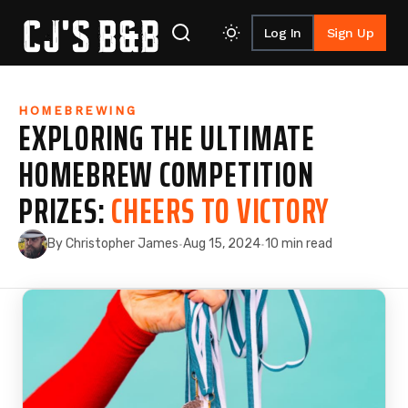
Log In
Sign Up
Skip to content
HOMEBREWING
EXPLORING THE ULTIMATE
HOMEBREW COMPETITION
PRIZES:
CHEERS TO VICTORY
By Christopher James
Aug 15, 2024
10 min read
·
·