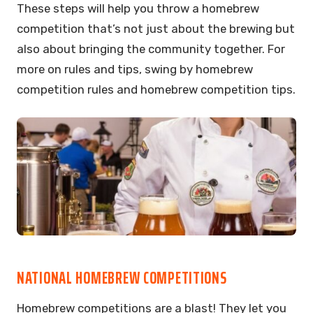
These steps will help you throw a homebrew
competition that’s not just about the brewing but
also about bringing the community together. For
more on rules and tips, swing by homebrew
competition rules and homebrew competition tips.
NATIONAL HOMEBREW COMPETITIONS
Homebrew competitions are a blast! They let you