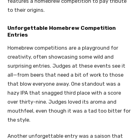
features a homebrew competition to pay tribute
to their origins.
Unforgettable Homebrew Competition
Entries
Homebrew competitions are a playground for
creativity, often showcasing some wild and
surprising entries. Judges at these events see it
all—from beers that need a bit of work to those
that blow everyone away. One standout was a
hazy IPA that snagged third place with a score
over thirty-nine. Judges loved its aroma and
mouthfeel, even though it was a tad too bitter for
the style.
Another unforgettable entry was a saison that