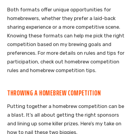
Both formats offer unique opportunities for
homebrewers, whether they prefer a laid-back
sharing experience or a more competitive scene.
Knowing these formats can help me pick the right
competition based on my brewing goals and
preferences. For more details on rules and tips for
participation, check out homebrew competition
rules and homebrew competition tips.
THROWING A HOMEBREW COMPETITION
Putting together a homebrew competition can be
a blast. It’s all about getting the right sponsors
and lining up some killer prizes. Here’s my take on
how to nail these two biggies.