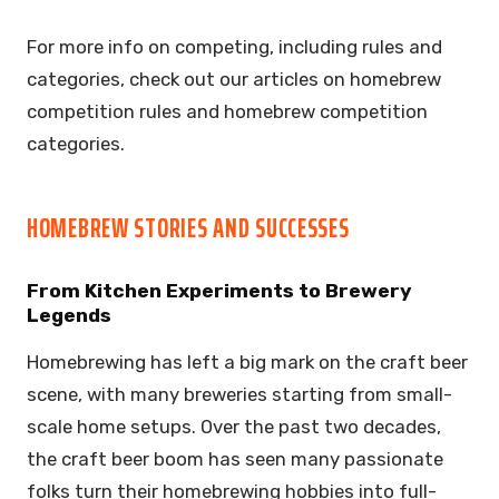
For more info on competing, including rules and
categories, check out our articles on homebrew
competition rules and homebrew competition
categories.
HOMEBREW STORIES AND SUCCESSES
From Kitchen Experiments to Brewery
Legends
Homebrewing has left a big mark on the craft beer
scene, with many breweries starting from small-
scale home setups. Over the past two decades,
the craft beer boom has seen many passionate
folks turn their homebrewing hobbies into full-