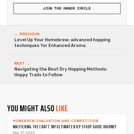
JOIN THE INNER CIRCLE
← PREVIOUS
Level Up Your Homebrew: advanced hopping
techniques for Enhanced Aroma
NEXT →
Navigating the Best Dry Hopping Methods:
Hoppy Trails to Follow
YOU MIGHT ALSO
LIKE
HOMEBREW EVALUATION AND COMPETITION
MASTERING THE CRAFT: MY ULTIMATE BJCP STUDY GUIDE JOURNEY
Mar 17, 2025