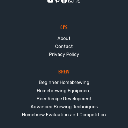
YouTube
Pinterest
Facebook
Instagram
X
CJ’S
About
Contact
Privacy Policy
BREW
Beginner Homebrewing
Homebrewing Equipment
Beer Recipe Development
Advanced Brewing Techniques
Homebrew Evaluation and Competition