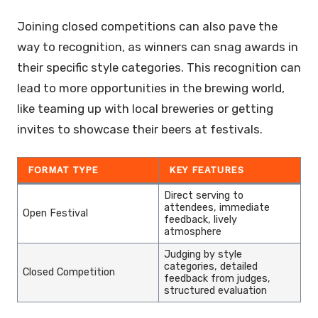
Joining closed competitions can also pave the
way to recognition, as winners can snag awards in
their specific style categories. This recognition can
lead to more opportunities in the brewing world,
like teaming up with local breweries or getting
invites to showcase their beers at festivals.
FORMAT TYPE
KEY FEATURES
Direct serving to
attendees, immediate
Open Festival
feedback, lively
atmosphere
Judging by style
categories, detailed
Closed Competition
feedback from judges,
structured evaluation