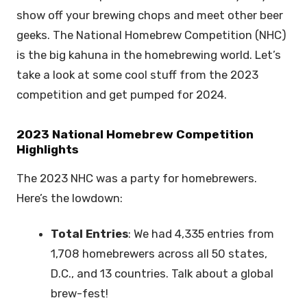
show off your brewing chops and meet other beer
geeks. The National Homebrew Competition (NHC)
is the big kahuna in the homebrewing world. Let’s
take a look at some cool stuff from the 2023
competition and get pumped for 2024.
2023 National Homebrew Competition
Highlights
The 2023 NHC was a party for homebrewers.
Here’s the lowdown:
Total Entries
: We had 4,335 entries from
1,708 homebrewers across all 50 states,
D.C., and 13 countries. Talk about a global
brew-fest!