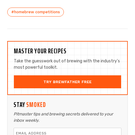
#homebrew competitions
MASTER YOUR RECIPES
Take the guesswork out of brewing with the industry's
most powerful toolkit.
TRY BREWFATHER FREE
STAY
SMOKED
Pitmaster tips and brewing secrets delivered to your
inbox weekly.