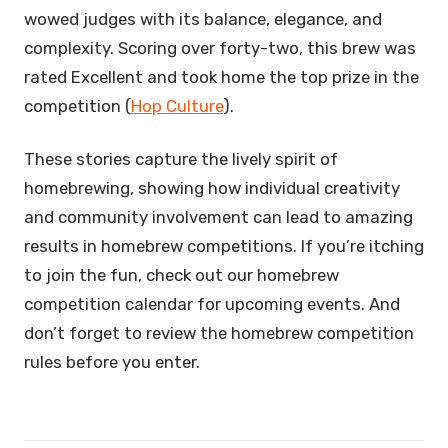
wowed judges with its balance, elegance, and
complexity. Scoring over forty-two, this brew was
rated Excellent and took home the top prize in the
competition (
Hop Culture
).
These stories capture the lively spirit of
homebrewing, showing how individual creativity
and community involvement can lead to amazing
results in homebrew competitions. If you’re itching
to join the fun, check out our homebrew
competition calendar for upcoming events. And
don’t forget to review the homebrew competition
rules before you enter.