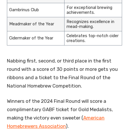
For exceptional brewing
Gambrinus Club
achievements.
Recognizes excellence in
Meadmaker of the Year
mead-making.
Celebrates top-notch cider
Cidermaker of the Year
creations.
Nabbing first, second, or third place in the first
round with a score of 30 points or more gets you
ribbons and a ticket to the Final Round of the
National Homebrew Competition.
Winners of the 2024 Final Round will score a
complimentary GABF ticket for Gold Medalists,
making the victory even sweeter (
American
Homebrewers Association
).