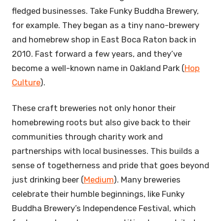
fledged businesses. Take Funky Buddha Brewery,
for example. They began as a tiny nano-brewery
and homebrew shop in East Boca Raton back in
2010. Fast forward a few years, and they’ve
become a well-known name in Oakland Park (
Hop
Culture
).
These craft breweries not only honor their
homebrewing roots but also give back to their
communities through charity work and
partnerships with local businesses. This builds a
sense of togetherness and pride that goes beyond
just drinking beer (
Medium
). Many breweries
celebrate their humble beginnings, like Funky
Buddha Brewery’s Independence Festival, which