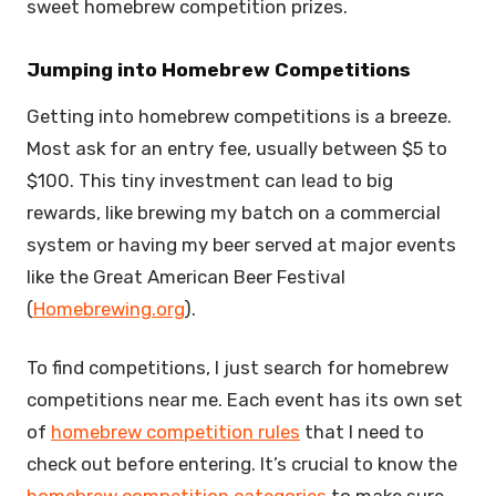
sweet homebrew competition prizes.
Jumping into Homebrew Competitions
Getting into homebrew competitions is a breeze.
Most ask for an entry fee, usually between $5 to
$100. This tiny investment can lead to big
rewards, like brewing my batch on a commercial
system or having my beer served at major events
like the Great American Beer Festival
(
Homebrewing.org
).
To find competitions, I just search for homebrew
competitions near me. Each event has its own set
of
homebrew competition rules
that I need to
check out before entering. It’s crucial to know the
homebrew competition categories
to make sure