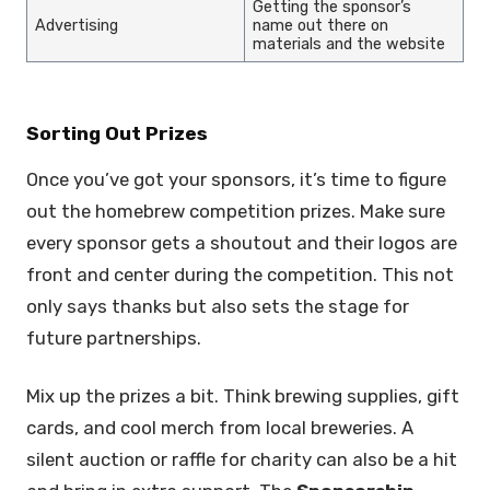
Getting the sponsor’s
Advertising
name out there on
materials and the website
Sorting Out Prizes
Once you’ve got your sponsors, it’s time to figure
out the homebrew competition prizes. Make sure
every sponsor gets a shoutout and their logos are
front and center during the competition. This not
only says thanks but also sets the stage for
future partnerships.
Mix up the prizes a bit. Think brewing supplies, gift
cards, and cool merch from local breweries. A
silent auction or raffle for charity can also be a hit