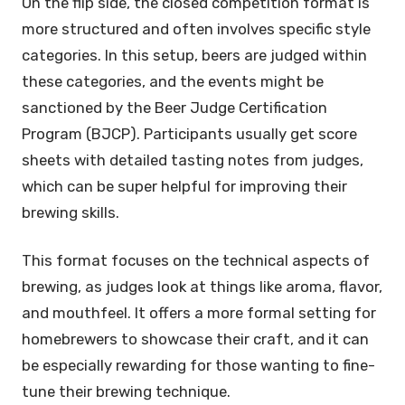
On the flip side, the closed competition format is
more structured and often involves specific style
categories. In this setup, beers are judged within
these categories, and the events might be
sanctioned by the Beer Judge Certification
Program (BJCP). Participants usually get score
sheets with detailed tasting notes from judges,
which can be super helpful for improving their
brewing skills.
This format focuses on the technical aspects of
brewing, as judges look at things like aroma, flavor,
and mouthfeel. It offers a more formal setting for
homebrewers to showcase their craft, and it can
be especially rewarding for those wanting to fine-
tune their brewing technique.