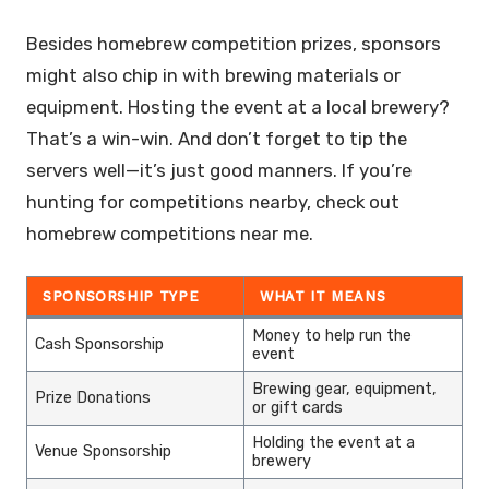
Besides homebrew competition prizes, sponsors
might also chip in with brewing materials or
equipment. Hosting the event at a local brewery?
That’s a win-win. And don’t forget to tip the
servers well—it’s just good manners. If you’re
hunting for competitions nearby, check out
homebrew competitions near me.
SPONSORSHIP TYPE
WHAT IT MEANS
Money to help run the
Cash Sponsorship
event
Brewing gear, equipment,
Prize Donations
or gift cards
Holding the event at a
Venue Sponsorship
brewery