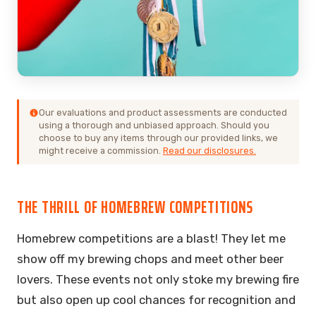
Our evaluations and product assessments are conducted
using a thorough and unbiased approach. Should you
choose to buy any items through our provided links, we
might receive a commission.
Read our disclosures.
THE THRILL OF HOMEBREW COMPETITIONS
Homebrew competitions are a blast! They let me
show off my brewing chops and meet other beer
lovers. These events not only stoke my brewing fire
but also open up cool chances for recognition and