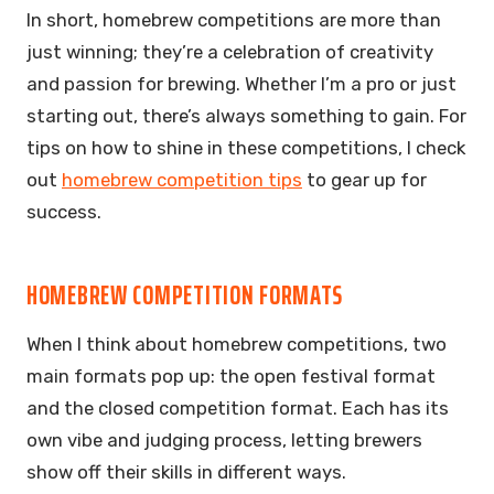
In short, homebrew competitions are more than
just winning; they’re a celebration of creativity
and passion for brewing. Whether I’m a pro or just
starting out, there’s always something to gain. For
tips on how to shine in these competitions, I check
out
homebrew competition tips
to gear up for
success.
HOMEBREW COMPETITION FORMATS
When I think about homebrew competitions, two
main formats pop up: the open festival format
and the closed competition format. Each has its
own vibe and judging process, letting brewers
show off their skills in different ways.