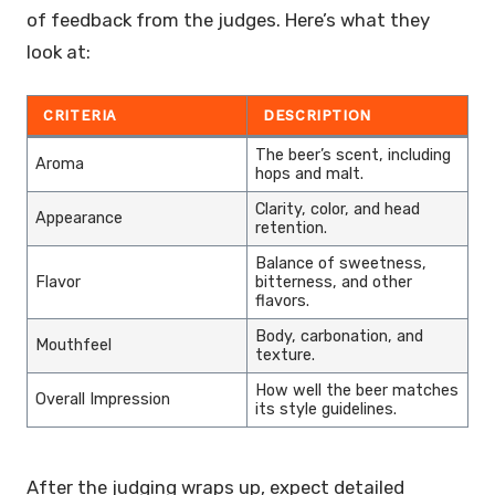
of feedback from the judges. Here’s what they
look at:
CRITERIA
DESCRIPTION
The beer’s scent, including
Aroma
hops and malt.
Clarity, color, and head
Appearance
retention.
Balance of sweetness,
Flavor
bitterness, and other
flavors.
Body, carbonation, and
Mouthfeel
texture.
How well the beer matches
Overall Impression
its style guidelines.
After the judging wraps up, expect detailed