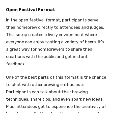
Open Festival Format
In the open festival format, participants serve
their homebrew directly to attendees and judges.
This setup creates a lively environment where
everyone can enjoy tasting a variety of beers. It’s
a great way for homebrewers to share their
creations with the public and get instant
feedback.
One of the best parts of this format is the chance
to chat with other brewing enthusiasts.
Participants can talk about their brewing
techniques, share tips, and even spark new ideas.
Plus, attendees get to experience the creativity of