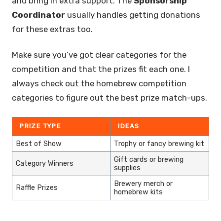
and bring in extra support. The
Sponsorship
Coordinator
usually handles getting donations
for these extras too.
Make sure you’ve got clear categories for the
competition and that the prizes fit each one. I
always check out the homebrew competition
categories to figure out the best prize match-ups.
PRIZE TYPE
IDEAS
Best of Show
Trophy or fancy brewing kit
Gift cards or brewing
Category Winners
supplies
Brewery merch or
Raffle Prizes
homebrew kits