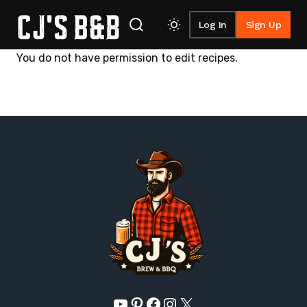
Log In
Sign Up
Skip to content
You do not have permission to edit recipes.
YouTube
Pinterest
Facebook
Instagram
X