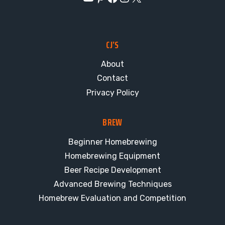
CJ’S
About
Contact
Privacy Policy
BREW
Beginner Homebrewing
Homebrewing Equipment
Beer Recipe Development
Advanced Brewing Techniques
Homebrew Evaluation and Competition